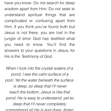
have you know. Do not search for deep 
wisdom apart from Him. Do not seek to 
understand spiritual things that are 
complicated or confusing apart from 
Him. If you think you've found truth but 
Jesus is not there, you are lost in the 
jungle of error. God has testified what 
you need to know. You'll find the 
answers to your questions in Jesus, for 
He is the 
Testimony of God
.
When I look into the crystal waters of a 
pond, I see the calm surface of a
pool. Yet the water beneath the surface 
is deep, so deep that I'll never
reach the bottom. Jesus is like that 
pond. He is easy to understand, yet so
deep that I'll never completely 
comprehend all He is and does. Amen.