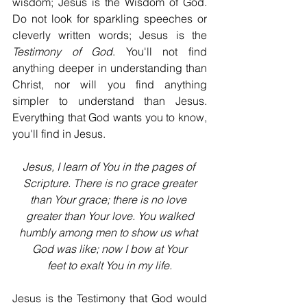
wisdom; Jesus is the Wisdom of God. 
Do not look for sparkling speeches or 
cleverly written words; Jesus is the 
Testimony of God
. You'll not find 
anything deeper in understanding than 
Christ, nor will you find anything 
simpler to understand than Jesus. 
Everything that God wants you to know, 
you'll find in Jesus.
Jesus, I learn of You in the pages of 
Scripture. There is no grace greater
than Your grace; there is no love 
greater than Your love. You walked
humbly among men to show us what 
God was like; now I bow at Your
feet to exalt You in my life.
Jesus is the Testimony that God would 