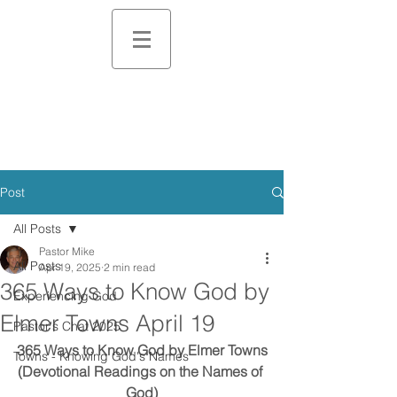
Post
All Posts
Pastor Mike
All Posts
Apr 19, 2025
2 min read
365 Ways to Know God by
Experiencing God
Elmer Towns April 19
Pastor's Chat 2025
365 Ways to Know God by Elmer Towns
Towns - Knowing God's Names
(Devotional Readings on the Names of 
God)