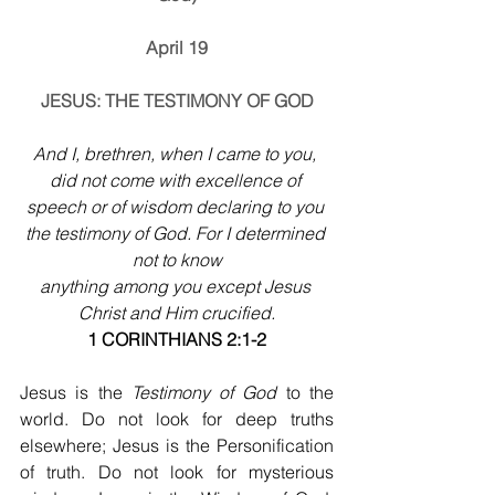
April 19
JESUS: THE TESTIMONY OF GOD
And I, brethren, when I came to you, 
did not come with excellence of 
speech or of wisdom declaring to you 
the testimony of God. For I determined 
not to know
anything among you except Jesus 
Christ and Him crucified.
1 CORINTHIANS 2:1-2
Jesus is the 
Testimony of God
 to the 
world. Do not look for deep truths 
elsewhere; Jesus is the Personification 
of truth. Do not look for mysterious 