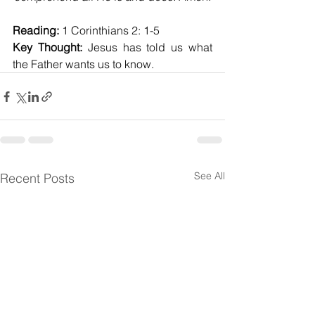
Reading:
 1 Corinthians 2: 1-5
Key Thought:
 Jesus has told us what 
the Father wants us to know.
See All
Recent Posts