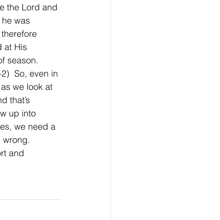
ve the Lord and 
e he was 
 therefore 
 at His 
f season. 
2)  So, even in 
 as we look at 
d that’s 
w up into 
ies, we need a 
 wrong.  
ort and 