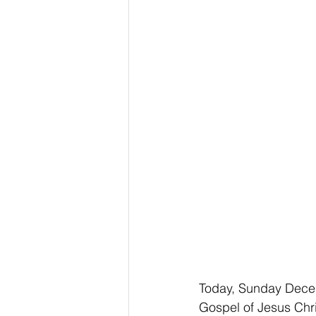
Today, Sunday Decem
Gospel of Jesus Chri