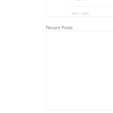
Recent Posts