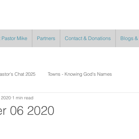
 Pastor Mike
Partners
Contact & Donations
Blogs &
astor's Chat 2025
Towns - Knowing God's Names
 2020
1 min read
r 06 2020