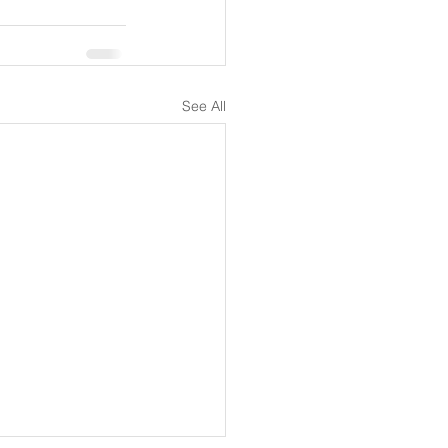
See All