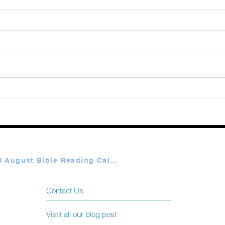
Augu
365 Ways to Know God by
Elmer Towns August 06
Plan A & B August Bible Reading Calendar
Contact Us
Vistit all our blog post