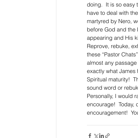
doing.  It is so eas
have to deal with the
martyred by Nero, wer
before God and the L
appearing and His k
Reprove, rebuke, exho
these “Pastor Chats”,
almost any passage o
exactly what James h
Spiritual maturity! 
sound word or rebuke
Personally, I would ra
encourage!  Today, 
encouragement!  You’l