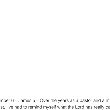
ber 6 – James 5 – Over the years as a pastor and a min
st, I’ve had to remind myself what the Lord has really c