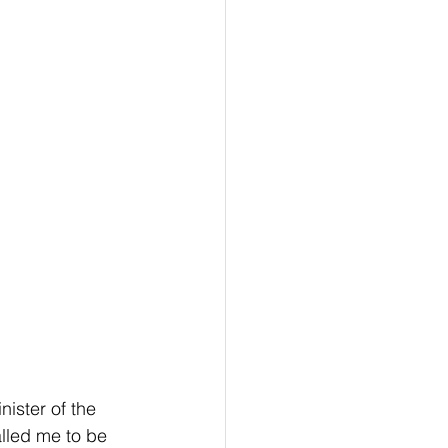
ister of the 
alled me to be 