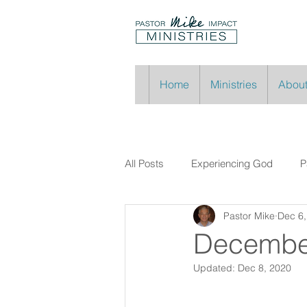
Home
Ministries
About
All Posts
Experiencing God
P
Pastor Mike
Dec 6,
Decembe
Updated:
Dec 8, 2020