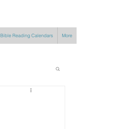
 Bible Reading Calendars
More