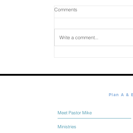
Comments
August 06 2026
Write a comment...
Meet Pastor Mike
Ministries