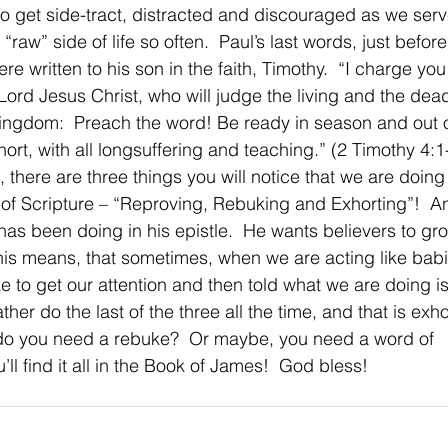
y to get side-tract, distracted and discouraged as we ser
 “raw” side of life so often.  Paul’s last words, just befor
e written to his son in the faith, Timothy.  “I charge you
ord Jesus Christ, who will judge the living and the dead
ingdom:  Preach the word! Be ready in season and out o
rt, with all longsuffering and teaching.” (2 Timothy 4:1-
 there are three things you will notice that we are doing
f Scripture – “Reproving, Rebuking and Exhorting”!  An
as been doing in his epistle.  He wants believers to gro
 This means, that sometimes, when we are acting like bab
 to get our attention and then told what we are doing is
ther do the last of the three all the time, and that is exh
do you need a rebuke?  Or maybe, you need a word of 
l find it all in the Book of James!  God bless!