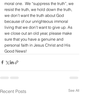
moral one.  We “suppress the truth”, we 
resist the truth, we hold down the truth, 
we don’t want the truth about God 
because of our unrighteous immoral 
living that we don’t want to give up. As 
we close out an old year, please make 
sure that you have a genuine and 
personal faith in Jesus Christ and His 
Good News!
See All
Recent Posts