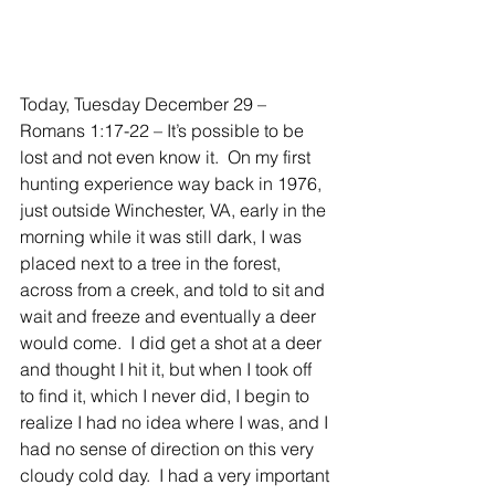
Today, Tuesday December 29 – 
Romans 1:17-22 – It’s possible to be 
lost and not even know it.  On my first 
hunting experience way back in 1976, 
just outside Winchester, VA, early in the 
morning while it was still dark, I was 
placed next to a tree in the forest, 
across from a creek, and told to sit and 
wait and freeze and eventually a deer 
would come.  I did get a shot at a deer 
and thought I hit it, but when I took off 
to find it, which I never did, I begin to 
realize I had no idea where I was, and I 
had no sense of direction on this very 
cloudy cold day.  I had a very important 