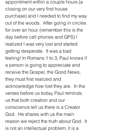
appointment within a couple hours (a 
closing on our very first house 
purchase) and I needed to find my way 
out of the woods.  After going in circles 
for over an hour, (remember this is the 
day before cell phones and GPS) I 
realized I was very lost and started 
getting desperate.  It was a bad 
feeling! In Romans 1 to 3, Paul knows if 
a person is going to appreciate and 
receive the Gospel, the Good News, 
they must first realized and 
acknowledge how lost they are.  In the 
verses before us today, Paul reminds 
us that both creation and our 
conscience tell us there is a Creator 
God.  He shares with us the main 
reason we reject the truth about God.  It 
is not an intellectual problem, it is a 