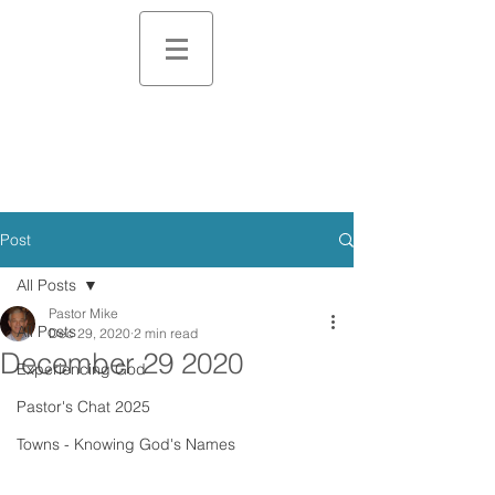
Post
All Posts
Pastor Mike
All Posts
Dec 29, 2020
2 min read
December 29 2020
Experiencing God
Pastor's Chat 2025
Towns - Knowing God's Names