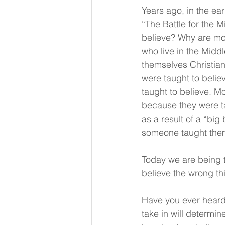
Years ago, in the ea
“The Battle for the 
believe? Why are mos
who live in the Midd
themselves Christian
were taught to believ
taught to believe. M
because they were ta
as a result of a “bi
someone taught them 
Today we are being 
believe the wrong thi
Have you ever heard
take in will determi