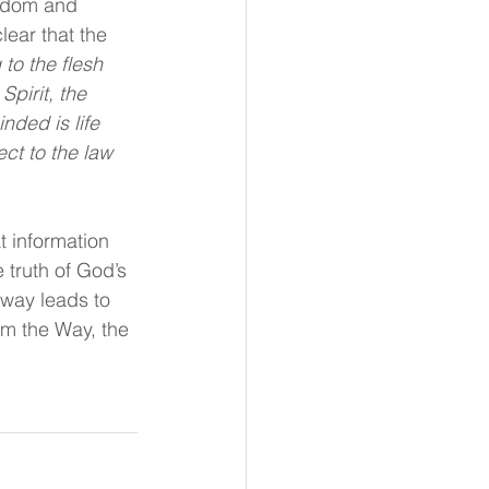
eedom and 
lear that the 
to the flesh 
Spirit, the 
nded is life 
ct to the law 
 information 
 truth of God’s 
 way leads to 
Am the Way, the 