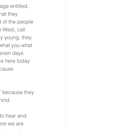
ge entitled, 
at they 
 of the people 
 West, call 
y young, they 
 what you what 
seven days 
re here today 
ecause 
” because they 
mind.
to hear and 
ere we are 