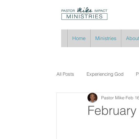
Home
Ministries
About
All Posts
Experiencing God
P
Pastor Mike
Feb 16
February