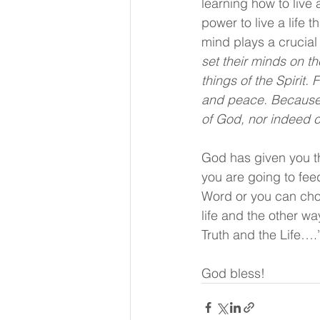
learning how to live
power to live a life 
mind plays a crucial r
set their minds on th
things of the Spirit. 
and peace. Because t
of God, nor indeed 
God has given you th
you are going to fee
Word or you can choos
life and the other w
Truth and the Life….
God bless!