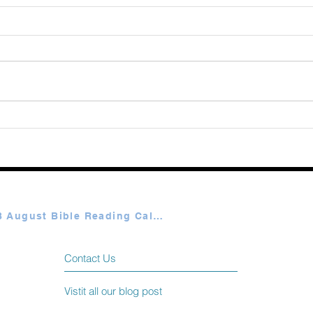
Augu
365 Ways to Know God by
Elmer Towns August 06
Plan A & B August Bible Reading Calendar
Contact Us
Vistit all our blog post