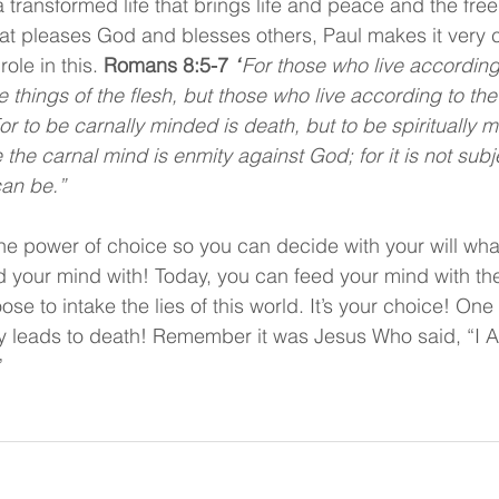
 a transformed life that brings life and peace and the fr
that pleases God and blesses others, Paul makes it very c
ole in this. 
Romans 8:5-7 
“
For those who live according 
e things of the flesh, but those who live according to the 
For to be carnally minded is death, but to be spiritually mi
he carnal mind is enmity against God; for it is not subje
can be.”
e power of choice so you can decide with your will what
d your mind with! Today, you can feed your mind with the
e to intake the lies of this world. It’s your choice! One
ay leads to death! Remember it was Jesus Who said, “I 
”