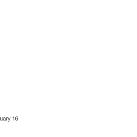
uary 16