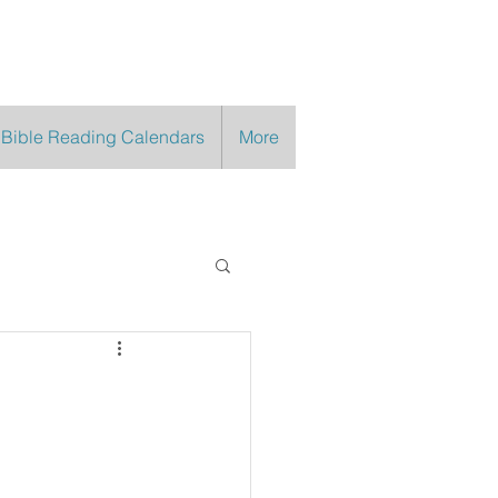
 Bible Reading Calendars
More