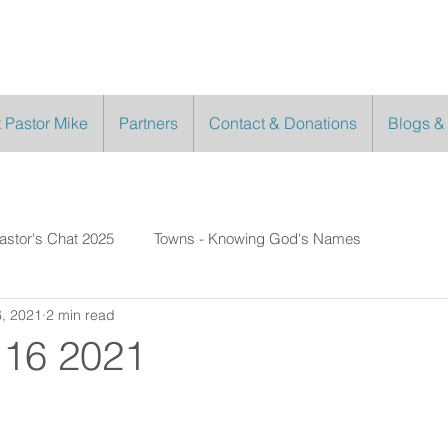
 Pastor Mike
Partners
Contact & Donations
Blogs &
astor's Chat 2025
Towns - Knowing God's Names
, 2021
2 min read
 16 2021