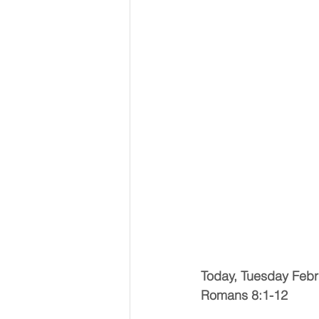
Today, Tuesday Febr
Romans 8:1-12