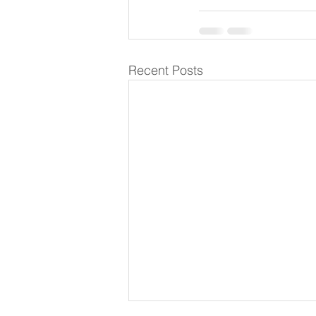
Recent Posts