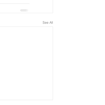
See All