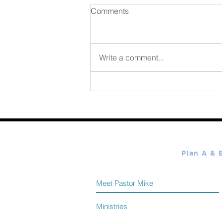
Comments
August 06 2026
Write a comment...
Meet Pastor Mike
Ministries