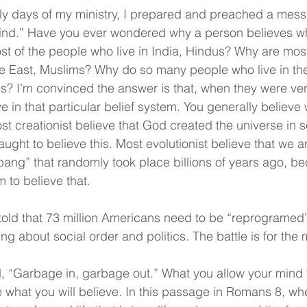
rly days of my ministry, I prepared and preached a messa
Mind.” Have you ever wondered why a person believes wh
t of the people who live in India, Hindus? Why are most
le East, Muslims? Why do so many people who live in the
s? I’m convinced the answer is that, when they were ver
e in that particular belief system. You generally believe
ost creationist believe that God created the universe in 
ught to believe this. Most evolutionist believe that we a
g bang” that randomly took place billions of years ago, b
to believe that. 
told that 73 million Americans need to be “reprogramed
ng about social order and politics. The battle is for the 
, “Garbage in, garbage out.” What you allow your mind 
ne what you will believe. In this passage in Romans 8, wh