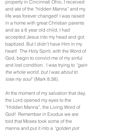
property in Cincinnati Ohio, I received 
and ate of the “hidden Manna” and my 
life was forever changed! I was raised 
in a home with great Christian parents 
and as a 6 year old child, I had 
accepted Jesus into my head and got 
baptized. But I didn’t have Him in my 
heart!  The Holy Spirit, with the Word of 
God, begin to convict me of my sinful 
and lost condition.  I was trying to 
“gain 
the whole world, but I was about to 
lose my soul
” (Mark 8:38).
At the moment of my salvation that day, 
the Lord opened my eyes to the 
“Hidden Manna”, the Living Word of 
God!  Remember in Exodus we are 
told that Moses took some of the 
manna and put it into a 
“golden pot 