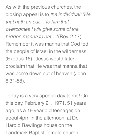
As with the previous churches, the 
closing appeal is to 
the individual: "He 
that hath an ear.... To him that 
overcomes I will give some of the 
hidden manna to eat…" 
(Rev. 2:17).  
Remember it was manna that God fed 
the people of Israel in the wilderness 
(Exodus 16).  Jesus would later 
proclaim that He was that manna that 
was come down out of heaven (John 
6:31-58). 
Today is a very special day to me! On 
this day, February 21, 1971, 51 years 
ago, as a 19 year old teenager, on 
about 4pm in the afternoon, at Dr. 
Harold Rawlings house on the 
Landmark Baptist Temple church 