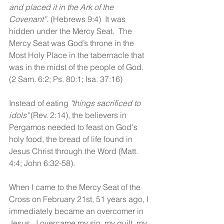
and placed it in the Ark of the 
Covenant”. 
(Hebrews 9:4)  It was 
hidden under the Mercy Seat.  The 
Mercy Seat was God’s throne in the 
Most Holy Place in the tabernacle that 
was in the midst of the people of God.  
(2 Sam. 6:2; Ps. 80:1; Isa. 37:16)
Instead of eating 
"things sacrificed to 
idols"
 (Rev. 2:14), the believers in 
Pergamos needed to feast on God's 
holy food, the bread of life found in 
Jesus Christ through the Word (Matt. 
4:4; John 6:32-58).
When I came to the Mercy Seat of the 
Cross on February 21st, 51 years ago, I 
immediately became an overcomer in 
Jesus.  I overcame my sin, my guilt, my 