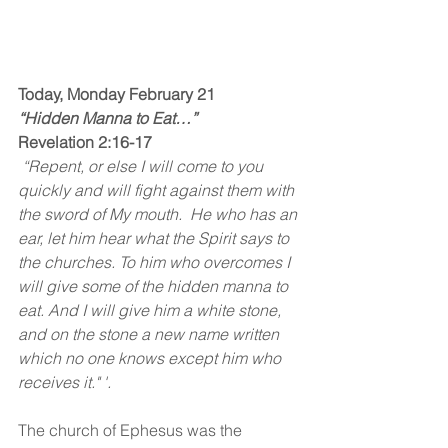
Today, Monday February 21
“Hidden Manna to Eat…”
Revelation 2:16-17
 “Repent, or else I will come to you 
quickly and will fight against them with 
the sword of My mouth.  He who has an 
ear, let him hear what the Spirit says to 
the churches. To him who overcomes I 
will give some of the hidden manna to 
eat. And I will give him a white stone, 
and on the stone a new name written 
which no one knows except him who 
receives it." '. 
The church of Ephesus was the 