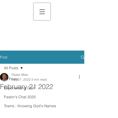
Post
All Posts
Pastor Mike
All Posts
Feb 21, 2022
3 min read
February 21 2022
Experiencing God
Pastor's Chat 2025
Towns - Knowing God's Names