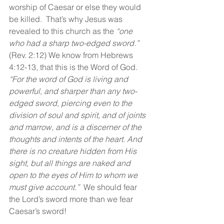
worship of Caesar or else they would 
be killed.  That’s why Jesus was 
revealed to this church as the 
“one 
who had a sharp two-edged sword.”
(Rev. 2:12) We know from Hebrews 
4:12-13, that this is the Word of God.  
“For the word of God is living and 
powerful, and sharper than any two-
edged sword, piercing even to the 
division of soul and spirit, and of joints 
and marrow, and is a discerner of the 
thoughts and intents of the heart. And 
there is no creature hidden from His 
sight, but all things are naked and 
open to the eyes of Him to whom we 
must give account.”  
We should fear 
the Lord’s sword more than we fear 
Caesar’s sword!