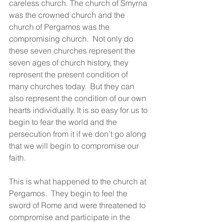
careless church. The church of Smyrna 
was the crowned church and the 
church of Pergamos was the 
compromising church.  Not only do 
these seven churches represent the 
seven ages of church history, they 
represent the present condition of 
many churches today.  But they can 
also represent the condition of our own 
hearts individually. It is so easy for us to 
begin to fear the world and the 
persecution from it if we don’t go along 
that we will begin to compromise our 
faith.
This is what happened to the church at 
Pergamos.  They begin to feel the 
sword of Rome and were threatened to 
compromise and participate in the 