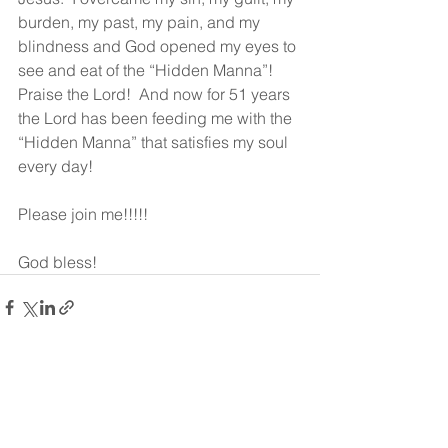
burden, my past, my pain, and my 
blindness and God opened my eyes to 
see and eat of the “Hidden Manna”!  
Praise the Lord!  And now for 51 years 
the Lord has been feeding me with the 
“Hidden Manna” that satisfies my soul 
every day!  
Please join me!!!!!
God bless!
See All
Recent Posts