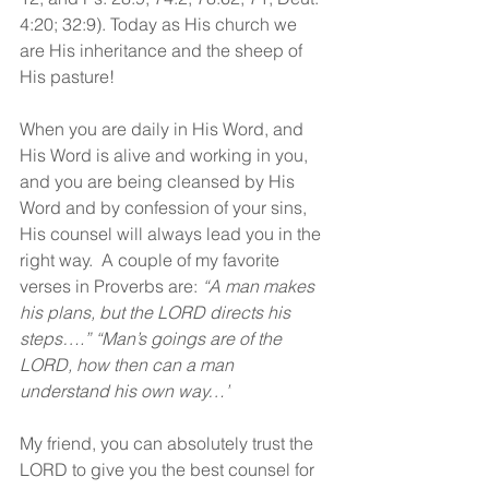
4:20; 32:9). Today as His church we 
are His inheritance and the sheep of 
His pasture! 
When you are daily in His Word, and 
His Word is alive and working in you, 
and you are being cleansed by His 
Word and by confession of your sins, 
His counsel will always lead you in the 
right way.  A couple of my favorite 
verses in Proverbs are: 
“A man makes 
his plans, but the LORD directs his 
steps….” “Man’s goings are of the 
LORD, how then can a man 
understand his own way…”
My friend, you can absolutely trust the 
LORD to give you the best counsel for 