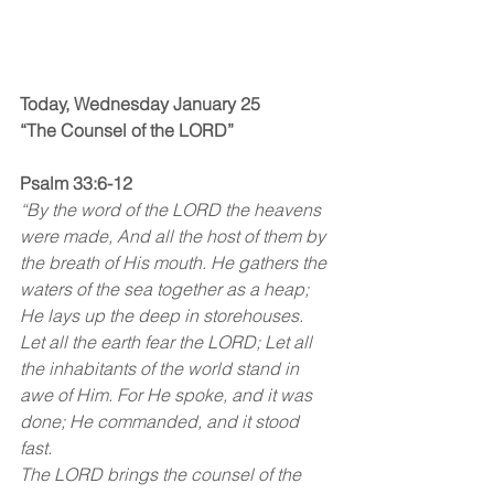
Today, Wednesday January 25
“The Counsel of the LORD”
Psalm 33:6-12
“By the word of the LORD the heavens 
were made, And all the host of them by 
the breath of His mouth. He gathers the 
waters of the sea together as a heap; 
He lays up the deep in storehouses. 
Let all the earth fear the LORD; Let all 
the inhabitants of the world stand in 
awe of Him. For He spoke, and it was 
done; He commanded, and it stood 
fast.
The LORD brings the counsel of the 