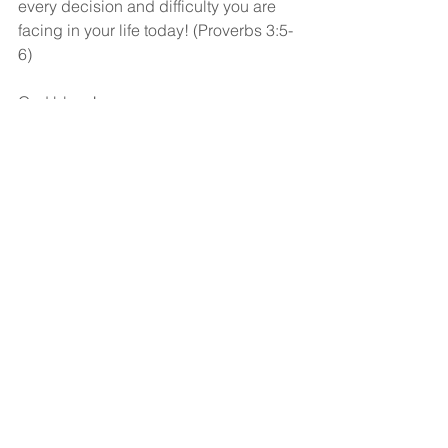
every decision and difficulty you are 
facing in your life today! (Proverbs 3:5-
6)
God bless!
See All
Recent Posts