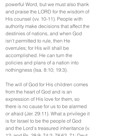
powerful Word, but we must also thank 
and praise the LORD for the wisdom of 
His counsel (vv. 10-11). People with 
authority make decisions that affect the 
destinies of nations, and when God 
isn't permitted to rule, then He 
overrules; for His will shall be 
accomplished. He can turn the 
policies and plans of a nation into 
nothingness (Isa. 8:10; 19:3). 
The will of God for His children comes 
from the heart of God and is an 
expression of His love for them, so 
there is no cause for us to be alarmed 
or afraid (Jer. 29:11). What a privilege it 
is for Israel to be the people of God 
and the Lord's treasured inheritance (v. 
12; and Ps. 28:9; 74:2; 78:62, 71; Deut. 