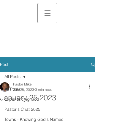
Post
All Posts
Pastor Mike
All Posts
Jan 25, 2023
3 min read
January 25 2023
Experiencing God
Pastor's Chat 2025
Towns - Knowing God's Names