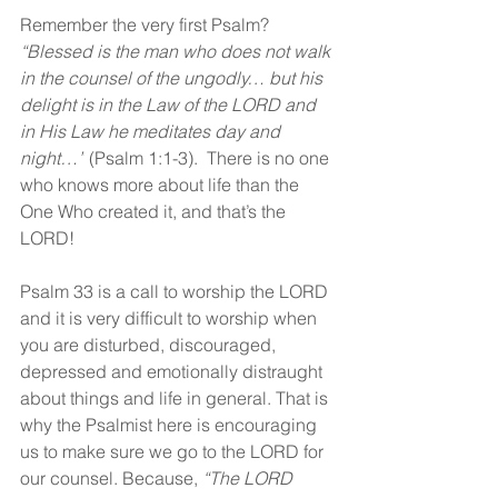
Remember the very first Psalm? 
“Blessed is the man who does not walk 
in the counsel of the ungodly… but his 
delight is in the Law of the LORD and 
in His Law he meditates day and 
night…”
 (Psalm 1:1-3).  There is no one 
who knows more about life than the 
One Who created it, and that’s the 
LORD! 
Psalm 33 is a call to worship the LORD 
and it is very difficult to worship when 
you are disturbed, discouraged, 
depressed and emotionally distraught 
about things and life in general. That is 
why the Psalmist here is encouraging 
us to make sure we go to the LORD for 
our counsel. Because,
 “
The LORD 