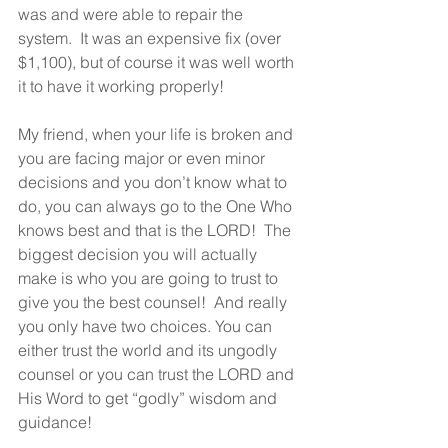
was and were able to repair the 
system.  It was an expensive fix (over 
$1,100), but of course it was well worth 
it to have it working properly!
My friend, when your life is broken and 
you are facing major or even minor 
decisions and you don’t know what to 
do, you can always go to the One Who 
knows best and that is the LORD!  The 
biggest decision you will actually 
make is who you are going to trust to 
give you the best counsel!  And really 
you only have two choices. You can 
either trust the world and its ungodly 
counsel or you can trust the LORD and 
His Word to get “godly” wisdom and 
guidance!