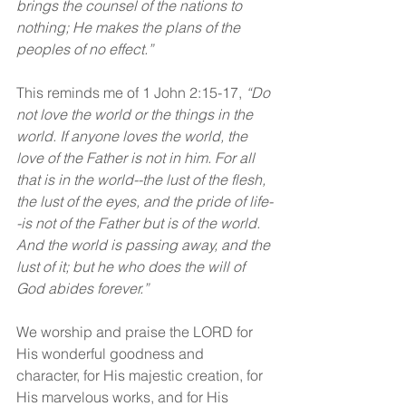
brings the counsel of the nations to 
nothing; He makes the plans of the 
peoples of no effect.”
This reminds me of 1 John 2:15-17, 
“Do 
not love the world or the things in the 
world. If anyone loves the world, the 
love of the Father is not in him. For all 
that is in the world--the lust of the flesh, 
the lust of the eyes, and the pride of life-
-is not of the Father but is of the world. 
And the world is passing away, and the 
lust of it; but he who does the will of 
God abides forever.”
We worship and praise the LORD for 
His wonderful goodness and 
character, for His majestic creation, for 
His marvelous works, and for His 