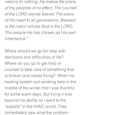
nations to nothing; He makes the plans 
of the peoples of no effect. The counsel 
of the LORD stands forever, The plans 
of His heart to all generations. Blessed 
is the nation whose God is the LORD, 
The people He has chosen as His own 
inheritance.”
Where should we go for help with 
decisions and difficulties of life?  
Where do you go to get help or 
counsel to take care of something that 
is broken and needs fixing?  When my 
heating system quit working here in the 
middle of the winter, first I was thankful 
for some warm days. But fixing it was 
beyond my ability, so I went to the 
“experts” in the HVAC world. They 
immediately saw what the problem 