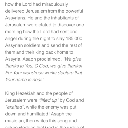
how the Lord had miraculously 
delivered Jerusalem from the powerful 
Assyrians. He and the inhabitants of 
Jerusalem were elated to discover one 
morning how the Lord had sent one 
angel during the night to slay 185,000 
Assyrian soldiers and send the rest of 
them and their king back home to 
Assyria. Asaph proclaimed, 
“We give 
thanks to You, O God, we give thanks! 
For Your wondrous works declare that 
Your name is near.”
King Hezekiah and the people of 
Jerusalem were 
“lifted up”
 by God and 
“exalted”,
 while the enemy was put 
down and humiliated! Asaph the 
musician, then writes this song and 
acknowledges that God is the judge of 