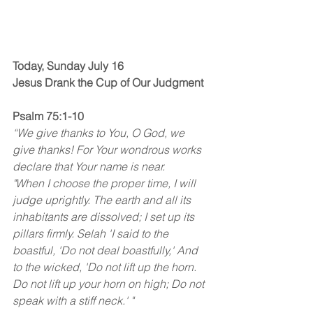
Today, Sunday July 16
Jesus Drank the Cup of Our Judgment
Psalm 75:1-10
“We give thanks to You, O God, we 
give thanks! For Your wondrous works 
declare that Your name is near. 
"When I choose the proper time, I will 
judge uprightly. The earth and all its 
inhabitants are dissolved; I set up its 
pillars firmly. Selah 'I said to the 
boastful, 'Do not deal boastfully,' And 
to the wicked, 'Do not lift up the horn. 
Do not lift up your horn on high; Do not 
speak with a stiff neck.' " 