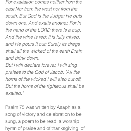
For exaltation comes neither from the 
east Nor from the west nor from the 
south. But God is the Judge: He puts 
down one, And exalts another. For in 
the hand of the LORD there is a cup, 
And the wine is red; It is fully mixed, 
and He pours it out; Surely its dregs 
shall all the wicked of the earth Drain 
and drink down. 
But I will declare forever, I will sing 
praises to the God of Jacob. 'All the 
horns of the wicked I will also cut off, 
But the horns of the righteous shall be 
exalted."
Psalm 75 was written by Asaph as a 
song of victory and celebration to be 
sung, a poem to be read, a worship 
hymn of praise and of thanksgiving, of 