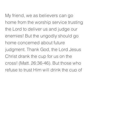
My friend, we as believers can go 
home from the worship service trusting 
the Lord to deliver us and judge our 
enemies! But the ungodly should go 
home concerned about future 
judgment. Thank God, the Lord Jesus 
Christ drank the cup for us on the 
cross! (Matt. 26:36-46). But those who 
refuse to trust Him will drink the cup of 
His judgment to the very dregs.
God bless!