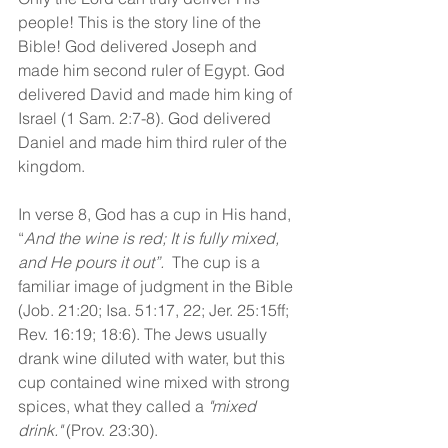
people! This is the story line of the 
Bible! God delivered Joseph and 
made him second ruler of Egypt. God 
delivered David and made him king of 
Israel (1 Sam. 2:7-8). God delivered 
Daniel and made him third ruler of the 
kingdom. 
In verse 8, God has a cup in His hand, 
“
And the wine is red; It is fully mixed, 
and He pours it out”. 
 The cup is a 
familiar image of judgment in the Bible 
(Job. 21:20; Isa. 51:17, 22; Jer. 25:15ff; 
Rev. 16:19; 18:6). The Jews usually 
drank wine diluted with water, but this 
cup contained wine mixed with strong 
spices, what they called a 
"mixed 
drink."
 (Prov. 23:30). 