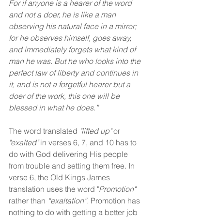
For if anyone is a hearer of the word 
and not a doer, he is like a man 
observing his natural face in a mirror; 
for he observes himself, goes away, 
and immediately forgets what kind of 
man he was. But he who looks into the 
perfect law of liberty and continues in 
it, and is not a forgetful hearer but a 
doer of the work, this one will be 
blessed in what he does.”
The word translated 
"lifted up"
 or 
"exalted"
 in verses 6, 7, and 10 has to 
do with God delivering His people 
from trouble and setting them free. In 
verse 6, the Old Kings James 
translation uses the word "
Promotion"
rather than 
“exaltation”. 
Promotion has 
nothing to do with getting a better job 