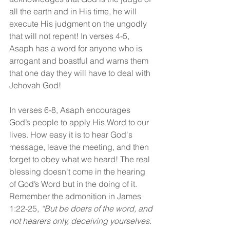
all the earth and in His time, he will 
execute His judgment on the ungodly 
that will not repent! In verses 4-5, 
Asaph has a word for anyone who is 
arrogant and boastful and warns them 
that one day they will have to deal with 
Jehovah God!
In verses 6-8, Asaph encourages 
God’s people to apply His Word to our 
lives. How easy it is to hear God's 
message, leave the meeting, and then 
forget to obey what we heard! The real 
blessing doesn't come in the hearing 
of God’s Word but in the doing of it. 
Remember the admonition in James 
1:22-25,
 “But be doers of the word, and 
not hearers only, deceiving yourselves. 