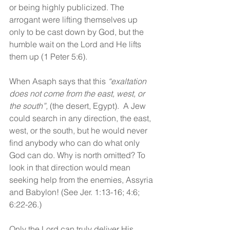
or being highly publicized. The 
arrogant were lifting themselves up 
only to be cast down by God, but the 
humble wait on the Lord and He lifts 
them up (1 Peter 5:6). 
When Asaph says that this 
“exaltation 
does not come from the east, west, or 
the south”,
 (the desert, Egypt).  A Jew 
could search in any direction, the east, 
west, or the south, but he would never 
find anybody who can do what only 
God can do. Why is north omitted? To 
look in that direction would mean 
seeking help from the enemies, Assyria 
and Babylon! (See Jer. 1:13-16; 4:6; 
6:22-26.) 
Only the Lord can truly deliver His 