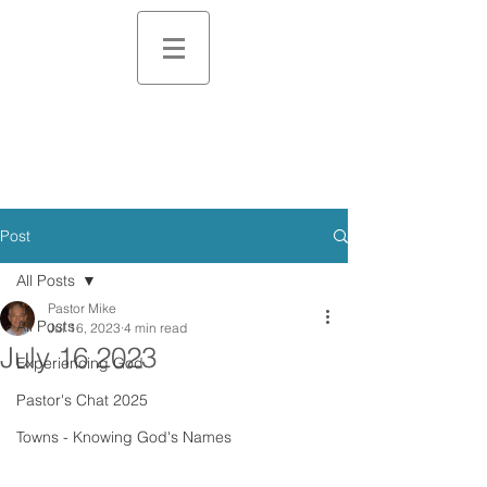
Post
All Posts
Pastor Mike
All Posts
Jul 16, 2023
4 min read
July 16 2023
Experiencing God
Pastor's Chat 2025
Towns - Knowing God's Names