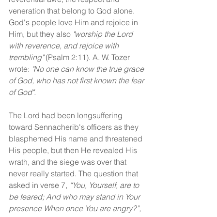
veneration that belong to God alone. 
God's people love Him and rejoice in 
Him, but they also 
"worship the Lord 
with reverence, and rejoice with 
trembling"
 (Psalm 2:11). A. W. Tozer 
wrote: 
"No one can know the true grace 
of God, who has not first known the fear 
of God". 
The Lord had been longsuffering 
toward Sennacherib's officers as they 
blasphemed His name and threatened 
His people, but then He revealed His 
wrath, and the siege was over that 
never really started. The question that 
asked in verse 7, 
“You, Yourself, are to 
be feared; And who may stand in Your 
presence When once You are angry?”, 