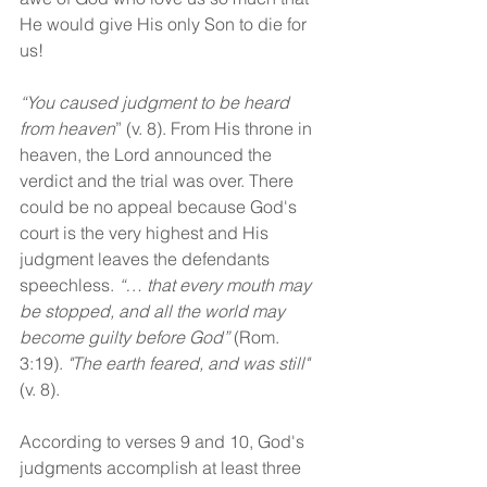
He would give His only Son to die for 
us! 
“You caused judgment to be heard 
from heaven
” (v. 8). From His throne in 
heaven, the Lord announced the 
verdict and the trial was over. There 
could be no appeal because God's 
court is the very highest and His 
judgment leaves the defendants 
speechless. 
“… that every mouth may 
be stopped, and all the world may 
become guilty before God” 
(Rom. 
3:19). 
"The earth feared, and was still"
(v. 8). 
According to verses 9 and 10, God's 
judgments accomplish at least three 