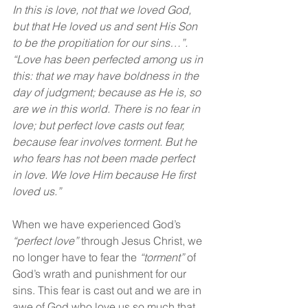
In this is love, not that we loved God, 
but that He loved us and sent His Son 
to be the propitiation for our sins…”. 
“Love has been perfected among us in 
this: that we may have boldness in the 
day of judgment; because as He is, so 
are we in this world. There is no fear in 
love; but perfect love casts out fear, 
because fear involves torment. But he 
who fears has not been made perfect 
in love. We love Him because He first 
loved us.”
When we have experienced God’s 
“perfect love” 
through Jesus Christ, we 
no longer have to fear the 
“torment”
 of 
God’s wrath and punishment for our 
sins. This fear is cast out and we are in 
awe of God who love us so much that 