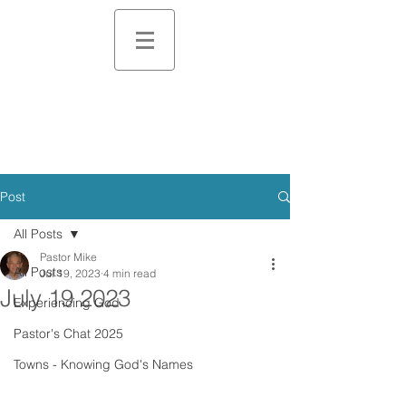
Post
All Posts
Pastor Mike
All Posts
Jul 19, 2023
4 min read
July 19 2023
Experiencing God
Pastor's Chat 2025
Towns - Knowing God's Names