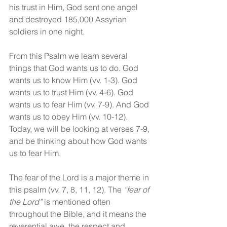
his trust in Him, God sent one angel 
and destroyed 185,000 Assyrian 
soldiers in one night. 
From this Psalm we learn several 
things that God wants us to do. God 
wants us to know Him (vv. 1-3). God 
wants us to trust Him (vv. 4-6). God 
wants us to fear Him (vv. 7-9). And God 
wants us to obey Him (vv. 10-12). 
Today, we will be looking at verses 7-9, 
and be thinking about how God wants 
us to fear Him.
The fear of the Lord is a major theme in 
this psalm (vv. 7, 8, 11, 12). The 
“fear of 
the Lord”
 is mentioned often 
throughout the Bible, and it means the 
reverential awe, the respect and 