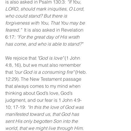
is also asked in Psalm 130:3: 
“If You, 
LORD, should mark iniquities, O Lord, 
who could stand? But there is 
forgiveness with You, That You may be 
feared.”
  It is also asked in Revelation 
6:17: 
“For the great day of His wrath 
has come, and who is able to stand?"
We rejoice that 
"God is love"
 (1 John 
4:8, 16), but we must also remember 
that 
"our God is a consuming fire"
 (Heb. 
12:29). The New Testament passage 
that always comes to my mind when 
thinking about God’s love, God’s 
judgment, and our fear is 1 John 4:9-
10; 17-19: 
“In this the love of God was 
manifested toward us, that God has 
sent His only begotten Son into the 
world, that we might live through Him. 