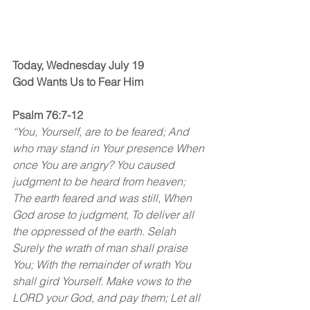
Today, Wednesday July 19
God Wants Us to Fear Him
Psalm 76:7-12
“You, Yourself, are to be feared; And 
who may stand in Your presence When 
once You are angry? You caused 
judgment to be heard from heaven; 
The earth feared and was still, When 
God arose to judgment, To deliver all 
the oppressed of the earth. Selah
Surely the wrath of man shall praise 
You; With the remainder of wrath You 
shall gird Yourself. Make vows to the 
LORD your God, and pay them; Let all 