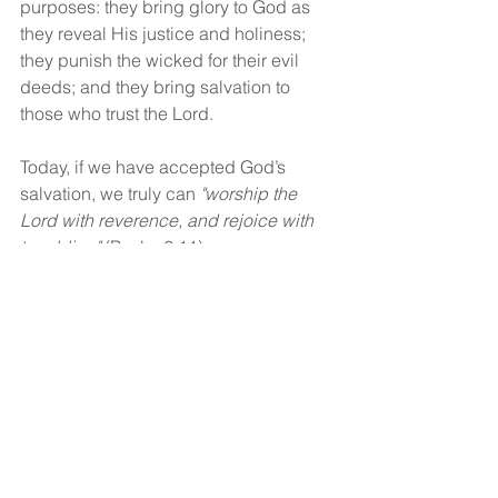
purposes: they bring glory to God as 
they reveal His justice and holiness; 
they punish the wicked for their evil 
deeds; and they bring salvation to 
those who trust the Lord.
Today, if we have accepted God’s 
salvation, we truly can 
"worship the 
Lord with reverence, and rejoice with 
trembling"
 (Psalm 2:11).
God bless!
See All
Recent Posts