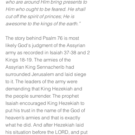
who are around Him bring presents to 
Him who ought to be feared. He shall 
cut off the spirit of princes; He is 
awesome to the kings of the earth.”
The story behind Psalm 76 is most 
likely God's judgment of the Assyrian 
army as recorded in Isaiah 37-38 and 2 
Kings 18-19. The armies of the 
Assyrian King Sennacherib had 
surrounded Jerusalem and laid siege 
to it. The leaders of the army were 
demanding that King Hezekiah and 
the people surrender. The prophet 
Isaiah encouraged King Hezekiah to 
put his trust in the name of the God of 
heaven’s armies and that is exactly 
what he did. And after Hezekiah laid 
his situation before the LORD, and put 