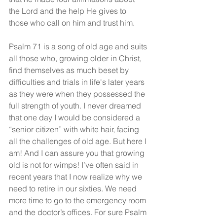
the Lord and the help He gives to 
those who call on him and trust him.
Psalm 71 is a song of old age and suits 
all those who, growing older in Christ, 
find themselves as much beset by 
difficulties and trials in life's later years 
as they were when they possessed the 
full strength of youth. I never dreamed 
that one day I would be considered a 
“senior citizen” with white hair, facing 
all the challenges of old age. But here I 
am! And I can assure you that growing 
old is not for wimps! I’ve often said in 
recent years that I now realize why we 
need to retire in our sixties. We need 
more time to go to the emergency room 
and the doctor’s offices. For sure Psalm 