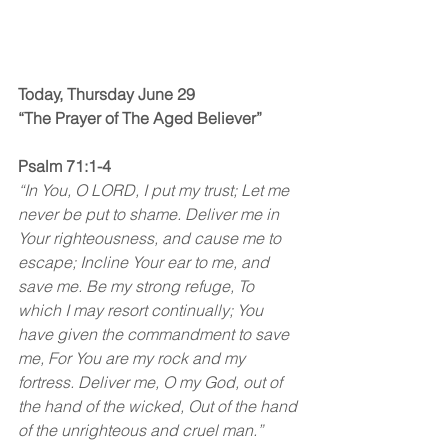
Today, Thursday June 29
“The Prayer of The Aged Believer”
Psalm 71:1-4
“In You, O LORD, I put my trust; Let me 
never be put to shame. Deliver me in 
Your righteousness, and cause me to 
escape; Incline Your ear to me, and 
save me. Be my strong refuge, To 
which I may resort continually; You 
have given the commandment to save 
me, For You are my rock and my 
fortress. Deliver me, O my God, out of 
the hand of the wicked, Out of the hand 
of the unrighteous and cruel man.”