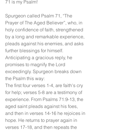
71 is my Psalm!
Spurgeon called Psalm 71, “The 
Prayer of The Aged Believer”, who, in 
holy confidence of faith, strengthened 
by a long and remarkable experience, 
pleads against his enemies, and asks 
further blessings for himself. 
Anticipating a gracious reply, he 
promises to magnify the Lord 
exceedingly. Spurgeon breaks down 
the Psalm this way: 
The first four verses 1-4, are faith's cry 
for help; verses 5-8 are a testimony of 
experience. From Psalms 71:9-13, the 
aged saint pleads against his foes, 
and then in verses 14-16 he rejoices in 
hope. He returns to prayer again in 
verses 17-18, and then repeats the 