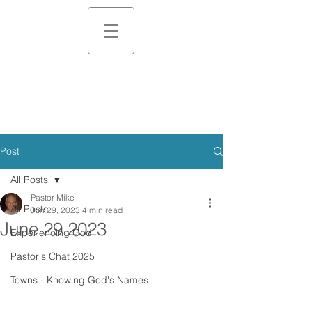
Post
All Posts
Pastor Mike
All Posts
Jun 29, 2023
4 min read
June 29 2023
Experiencing God
Pastor's Chat 2025
Towns - Knowing God's Names