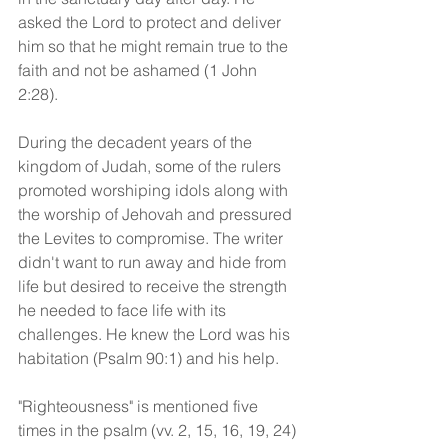
asked the Lord to protect and deliver 
him so that he might remain true to the 
faith and not be ashamed (1 John 
2:28). 
During the decadent years of the 
kingdom of Judah, some of the rulers 
promoted worshiping idols along with 
the worship of Jehovah and pressured 
the Levites to compromise. The writer 
didn't want to run away and hide from 
life but desired to receive the strength 
he needed to face life with its 
challenges. He knew the Lord was his 
habitation (Psalm 90:1) and his help. 
"Righteousness" is mentioned five 
times in the psalm (vv. 2, 15, 16, 19, 24) 