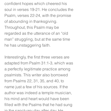
confident hopes which cheered his 
soul in verses 19-21. He concludes the 
Psalm, verses 22-24, with the promise 
of abounding in thanksgiving. 
Throughout, this Psalm may be 
regarded as the utterance of an “old 
man” struggling, but at the same time 
he has unstaggering faith.
Interestingly, the first three verses are 
adapted from Psalm 31:1-3, which was 
a perfectly legitimate practice among 
psalmists. This writer also borrowed 
from Psalms 22, 31, 35, and 40, to 
name just a few of his sources. If the 
author was indeed a temple musician, 
his mind and heart would have been 
filled with the Psalms that he had sung 
in the sanctuary day after day. He 