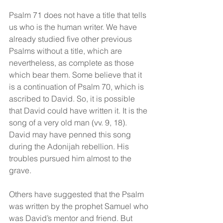
Psalm 71 does not have a title that tells 
us who is the human writer. We have 
already studied five other previous 
Psalms without a title, which are 
nevertheless, as complete as those 
which bear them. Some believe that it 
is a continuation of Psalm 70, which is 
ascribed to David. So, it is possible 
that David could have written it. It is the 
song of a very old man (vv. 9, 18). 
David may have penned this song 
during the Adonijah rebellion. His 
troubles pursued him almost to the 
grave.
Others have suggested that the Psalm 
was written by the prophet Samuel who 
was David’s mentor and friend. But 