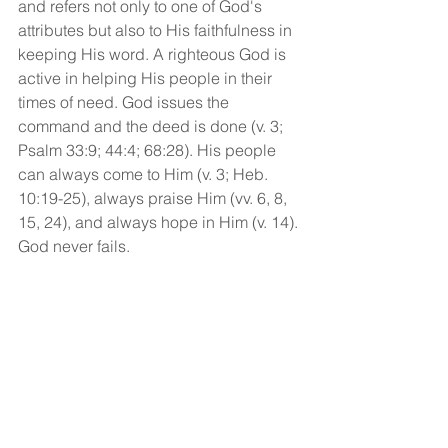
and refers not only to one of God's 
attributes but also to His faithfulness in 
keeping His word. A righteous God is 
active in helping His people in their 
times of need. God issues the 
command and the deed is done (v. 3; 
Psalm 33:9; 44:4; 68:28). His people 
can always come to Him (v. 3; Heb. 
10:19-25), always praise Him (vv. 6, 8, 
15, 24), and always hope in Him (v. 14). 
God never fails.
Whatever age we might be, we can 
always trust the Lord to take care of us!
God bless!