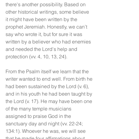
there's another possibility. Based on 
other historical writings, some believe 
it might have been written by the 
prophet Jeremiah. Honestly, we can’t 
say who wrote it, but for sure it was 
written by a believer who had enemies 
and needed the Lord's help and 
protection (vv. 4, 10, 13, 24).
From the Psalm itself we learn that the 
writer wanted to end well. From birth he 
had been sustained by the Lord (v. 6), 
and in his youth he had been taught by 
the Lord (v. 17). He may have been one 
of the many temple musicians 
assigned to praise God in the 
sanctuary day and night (vv. 22-24; 
134:1). Whoever he was, we will see 
that he made four affirmations about 