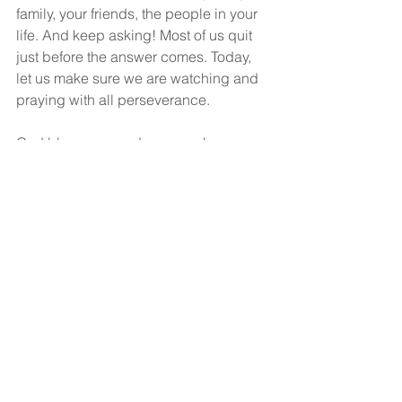
family, your friends, the people in your 
life. And keep asking! Most of us quit 
just before the answer comes. Today, 
let us make sure we are watching and 
praying with all perseverance.
God bless you, and may you have a 
wonderful, wonderful day.
See All
Recent Posts