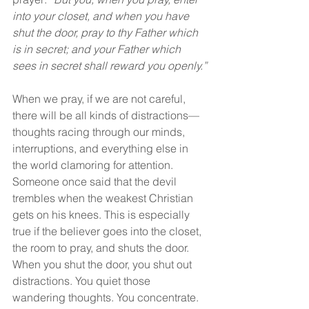
into your closet, and when you have 
shut the door, pray to thy Father which 
is in secret; and your Father which 
sees in secret shall reward you openly.”
When we pray, if we are not careful, 
there will be all kinds of distractions—
thoughts racing through our minds, 
interruptions, and everything else in 
the world clamoring for attention. 
Someone once said that the devil 
trembles when the weakest Christian 
gets on his knees. This is especially 
true if the believer goes into the closet, 
the room to pray, and shuts the door. 
When you shut the door, you shut out 
distractions. You quiet those 
wandering thoughts. You concentrate. 