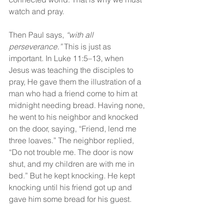
watch and pray.
Then Paul says, 
“with all 
perseverance.”
 This is just as 
important. In Luke 11:5–13, when 
Jesus was teaching the disciples to 
pray, He gave them the illustration of a 
man who had a friend come to him at 
midnight needing bread. Having none, 
he went to his neighbor and knocked 
on the door, saying, “Friend, lend me 
three loaves.” The neighbor replied, 
“Do not trouble me. The door is now 
shut, and my children are with me in 
bed.” But he kept knocking. He kept 
knocking until his friend got up and 
gave him some bread for his guest.