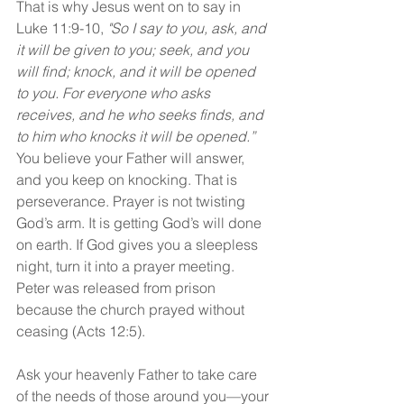
That is why Jesus went on to say in 
Luke 11:9-10, 
"So I say to you, ask, and 
it will be given to you; seek, and you 
will find; knock, and it will be opened 
to you. For everyone who asks 
receives, and he who seeks finds, and 
to him who knocks it will be opened.” 
You believe your Father will answer, 
and you keep on knocking. That is 
perseverance. Prayer is not twisting 
God’s arm. It is getting God’s will done 
on earth. If God gives you a sleepless 
night, turn it into a prayer meeting. 
Peter was released from prison 
because the church prayed without 
ceasing (Acts 12:5).
Ask your heavenly Father to take care 
of the needs of those around you—your 