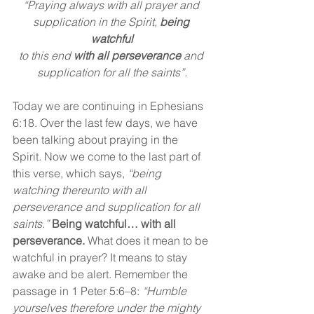
“Praying always with all prayer and 
supplication in the Spirit, 
being 
watchful
to this end 
with
all perseverance
 and 
supplication for all the saints”.
Today we are continuing in Ephesians 
6:18. Over the last few days, we have 
been talking about praying in the 
Spirit. Now we come to the last part of 
this verse, which says, 
“being 
watching thereunto with all 
perseverance and supplication for all 
saints.” 
Being watchful… with all 
perseverance.
 What does it mean to be 
watchful in prayer? It means to stay 
awake and be alert. Remember the 
passage in 1 Peter 5:6–8: 
“Humble 
yourselves therefore under the mighty 