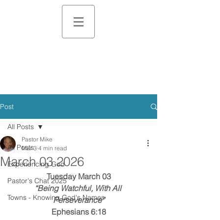
Post
All Posts
Pastor Mike
All Posts
Mar 3
4 min read
March 03 2026
Experiencing God
Tuesday March 03
Pastor's Chat 2025
“Being Watchful, With All 
Towns - Knowing God's Names
Perseverance”
Ephesians 6:18