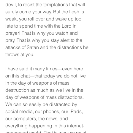
devil, to resist the temptations that will 
surely come your way. But the flesh is 
weak, you roll over and wake up too 
late to spend time with the Lord in 
prayer! That is why you watch and 
pray. That is why you stay alert to the 
attacks of Satan and the distractions he 
throws at you.
I have said it many times—even here 
on this chat—that today we do not live 
in the day of weapons of mass 
destruction as much as we live in the 
day of weapons of mass distractions. 
We can so easily be distracted by 
social media, our phones, our iPads, 
our computers, the news, and 
everything happening in this internet-
connected world. That is why we must 