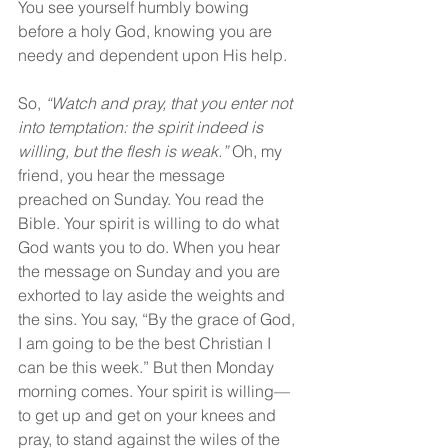
You see yourself humbly bowing 
before a holy God, knowing you are 
needy and dependent upon His help.
So, 
“Watch and pray, that you enter not 
into temptation: the spirit indeed is 
willing, but the flesh is weak.”
 Oh, my 
friend, you hear the message 
preached on Sunday. You read the 
Bible. Your spirit is willing to do what 
God wants you to do. When you hear 
the message on Sunday and you are 
exhorted to lay aside the weights and 
the sins. You say, “By the grace of God, 
I am going to be the best Christian I 
can be this week.” But then Monday 
morning comes. Your spirit is willing—
to get up and get on your knees and 
pray, to stand against the wiles of the 