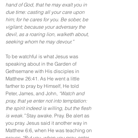
hand of God, that he may exalt you in 
due time: casting all your care upon 
him; for he cares for you. Be sober, be 
vigilant; because your adversary the 
devil, as a roaring lion, walketh about, 
seeking whom he may devour.”
To be watchful is what Jesus was 
speaking about in the Garden of 
Gethsemane with His disciples in 
Matthew 26:41. As He went a little 
farther to pray by Himself, He told 
Peter, James, and John, 
“Watch and 
pray, that ye enter not into temptation: 
the spirit indeed is willing, but the flesh 
is weak.”
 Stay awake. Pray. Be alert as 
you pray. Jesus said it another way in 
Matthew 6:6, when He was teaching on 
prayer: 
“But you, when you pray, enter 