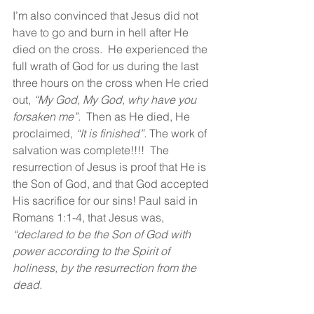
I’m also convinced that Jesus did not 
have to go and burn in hell after He 
died on the cross.  He experienced the 
full wrath of God for us during the last 
three hours on the cross when He cried 
out, 
“My God, My God, why have you 
forsaken me”.  
Then as He died, He 
proclaimed, 
“It is finished”.
 The work of 
salvation was complete!!!!  The 
resurrection of Jesus is proof that He is 
the Son of God, and that God accepted 
His sacrifice for our sins! Paul said in 
Romans 1:1-4, that Jesus was, 
“declared to be the Son of God with 
power according to the Spirit of 
holiness, by the resurrection from the 
dead.