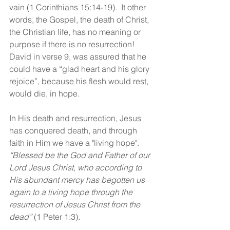
vain (1 Corinthians 15:14-19).  It other 
words, the Gospel, the death of Christ, 
the Christian life, has no meaning or 
purpose if there is no resurrection! 
David in verse 9, was assured that he 
could have a “glad heart and his glory 
rejoice”, because his flesh would rest, 
would die, in hope.  
In His death and resurrection, Jesus 
has conquered death, and through 
faith in Him we have a "living hope".  
“Blessed be the God and Father of our 
Lord Jesus Christ, who according to 
His abundant mercy has begotten us 
again to a living hope through the 
resurrection of Jesus Christ from the 
dead” 
(1 Peter 1:3). 