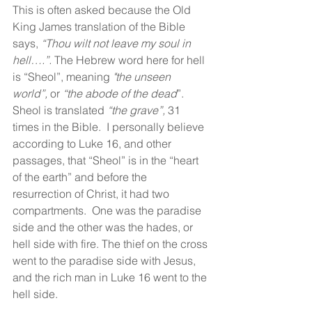
This is often asked because the Old 
King James translation of the Bible 
says, 
“Thou wilt not leave my soul in 
hell….”. 
The Hebrew word here for hell 
is “Sheol”, meaning 
"the unseen 
world”, 
or 
“the abode of the dead
”.  
Sheol is translated 
“the grave”,
 31 
times in the Bible.  I personally believe 
according to Luke 16, and other 
passages, that “Sheol” is in the “heart 
of the earth” and before the 
resurrection of Christ, it had two 
compartments.  One was the paradise 
side and the other was the hades, or 
hell side with fire. The thief on the cross 
went to the paradise side with Jesus, 
and the rich man in Luke 16 went to the 
hell side.