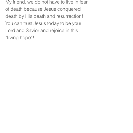
My friend, we do not have to live in fear 
of death because Jesus conquered 
death by His death and resurrection!  
You can trust Jesus today to be your 
Lord and Savior and rejoice in this 
“living hope”!
God bless!
See All
Recent Posts