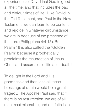
experiences of David that God is good 
all the time, and that includes the bad 
and difficult times of life.  Like David in 
the Old Testament, and Paul in the New 
Testament, we can learn to be content 
and rejoice in whatever circumstance 
we are in because of the presence of 
the Lord (Philippians 4:4-13). But 
Psalm 16 is also called the “Golden 
Psalm” because it prophetically 
proclaims the resurrection of Jesus 
Christ and assures us of life after death!
To delight in the Lord and His 
goodness and then lose all these 
blessings at death would be a great 
tragedy. The Apostle Paul said that if 
there is no resurrection, we are of all 
men most miserable, and our faith is in 