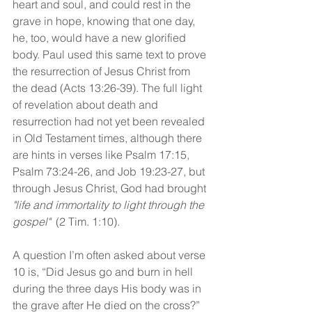
heart and soul, and could rest in the 
grave in hope, knowing that one day, 
he, too, would have a new glorified 
body. Paul used this same text to prove 
the resurrection of Jesus Christ from 
the dead (Acts 13:26-39). The full light 
of revelation about death and 
resurrection had not yet been revealed 
in Old Testament times, although there 
are hints in verses like Psalm 17:15, 
Psalm 73:24-26, and Job 19:23-27, but 
through Jesus Christ, God had brought 
"life and immortality to light through the 
gospel"
  (2 Tim. 1:10).
A question I’m often asked about verse 
10 is, “Did Jesus go and burn in hell 
during the three days His body was in 
the grave after He died on the cross?”  