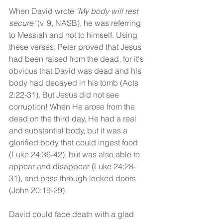
When David wrote 
"My body will rest 
secure"
 (v. 9, NASB), he was referring 
to Messiah and not to himself. Using 
these verses, Peter proved that Jesus 
had been raised from the dead, for it's 
obvious that David was dead and his 
body had decayed in his tomb (Acts 
2:22-31). But Jesus did not see 
corruption! When He arose from the 
dead on the third day, He had a real 
and substantial body, but it was a 
glorified body that could ingest food 
(Luke 24:36-42), but was also able to 
appear and disappear (Luke 24:28-
31), and pass through locked doors 
(John 20:19-29). 
David could face death with a glad 