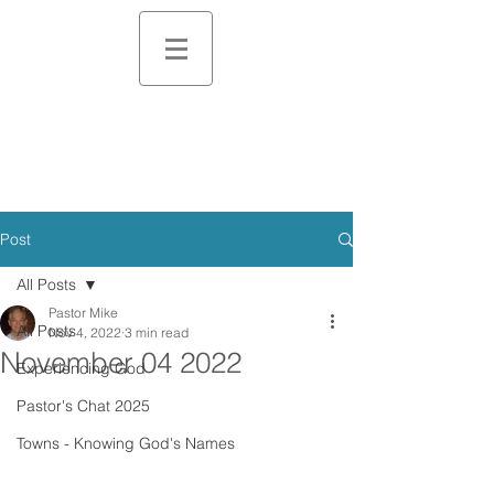
Post
All Posts
Pastor Mike
All Posts
Nov 4, 2022
3 min read
November 04 2022
Experiencing God
Pastor's Chat 2025
Towns - Knowing God's Names