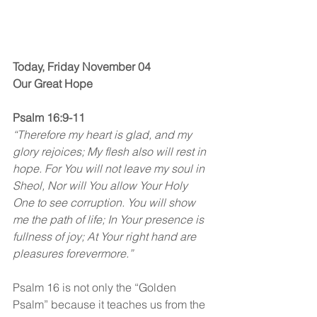
Today, Friday November 04
Our Great Hope
Psalm 16:9-11
“Therefore my heart is glad, and my 
glory rejoices; My flesh also will rest in 
hope. For You will not leave my soul in 
Sheol, Nor will You allow Your Holy 
One to see corruption. You will show 
me the path of life; In Your presence is 
fullness of joy; At Your right hand are 
pleasures forevermore.”
Psalm 16 is not only the “Golden 
Psalm” because it teaches us from the 