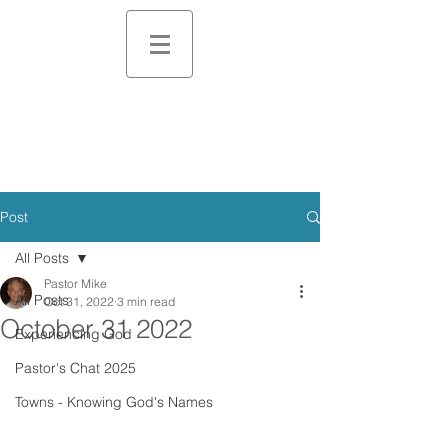
Post
All Posts
Pastor Mike
All Posts
Oct 31, 2022
3 min read
October 31 2022
Experiencing God
Pastor's Chat 2025
Towns - Knowing God's Names