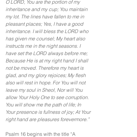
O LORD, You are the portion of my 
inheritance and my cup; You maintain 
my lot. The lines have fallen to me in 
pleasant places; Yes, I have a good 
inheritance. I will bless the LORD who 
has given me counsel; My heart also 
instructs me in the night seasons. I 
have set the LORD always before me; 
Because He is at my right hand I shall 
not be moved. Therefore my heart is 
glad, and my glory rejoices; My flesh 
also will rest in hope. For You will not 
leave my soul in Sheol, Nor will You 
allow Your Holy One to see corruption. 
You will show me the path of life; In 
Your presence is fullness of joy; At Your 
right hand are pleasures forevermore.”
Psalm 16 begins with the title “A 