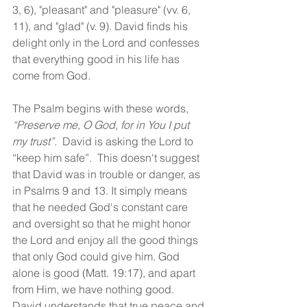
3, 6), "pleasant" and "pleasure" (vv. 6, 
11), and "glad" (v. 9). David finds his 
delight only in the Lord and confesses 
that everything good in his life has 
come from God.
The Psalm begins with these words, 
“Preserve me, O God, for in You I put 
my trust”. 
 David is asking the Lord to 
“keep him safe”.  This doesn't suggest 
that David was in trouble or danger, as 
in Psalms 9 and 13. It simply means 
that he needed God's constant care 
and oversight so that he might honor 
the Lord and enjoy all the good things 
that only God could give him. God 
alone is good (Matt. 19:17), and apart 
from Him, we have nothing good. 
David understands that true peace and 