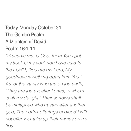
Today, Monday October 31
The Golden Psalm
A Michtam of David.
Psalm 16:1-11
“Preserve me, O God, for in You I put 
my trust. O my soul, you have said to 
the LORD, "You are my Lord, My 
goodness is nothing apart from You." 
As for the saints who are on the earth, 
"They are the excellent ones, in whom 
is all my delight." Their sorrows shall 
be multiplied who hasten after another 
god; Their drink offerings of blood I will 
not offer, Nor take up their names on my 
lips. 