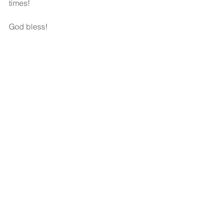
times!
God bless!
See All
Recent Posts