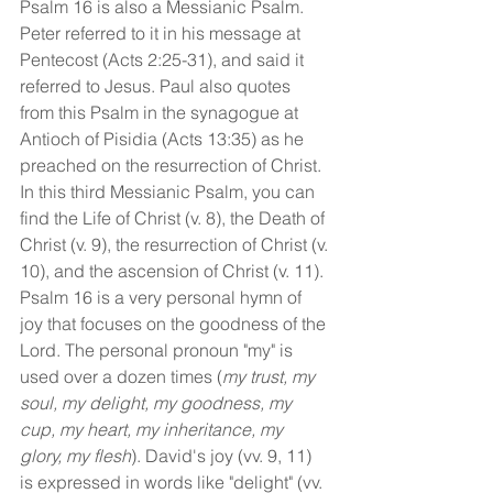
Psalm 16 is also a Messianic Psalm. 
Peter referred to it in his message at 
Pentecost (Acts 2:25-31), and said it 
referred to Jesus. Paul also quotes 
from this Psalm in the synagogue at 
Antioch of Pisidia (Acts 13:35) as he 
preached on the resurrection of Christ. 
In this third Messianic Psalm, you can 
find the Life of Christ (v. 8), the Death of 
Christ (v. 9), the resurrection of Christ (v. 
10), and the ascension of Christ (v. 11).
Psalm 16 is a very personal hymn of 
joy that focuses on the goodness of the 
Lord. The personal pronoun "my" is 
used over a dozen times (
my trust, my 
soul, my delight, my goodness, my 
cup, my heart, my inheritance, my 
glory, my flesh
). David's joy (vv. 9, 11) 
is expressed in words like "delight" (vv. 