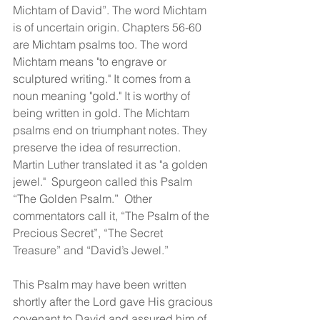
Michtam of David”. The word Michtam 
is of uncertain origin. Chapters 56-60 
are Michtam psalms too. The word 
Michtam means "to engrave or 
sculptured writing." It comes from a 
noun meaning "gold." It is worthy of 
being written in gold. The Michtam 
psalms end on triumphant notes. They 
preserve the idea of resurrection. 
Martin Luther translated it as "a golden 
jewel."  Spurgeon called this Psalm 
“The Golden Psalm.”  Other 
commentators call it, “The Psalm of the 
Precious Secret”, “The Secret 
Treasure” and “David’s Jewel.”  
This Psalm may have been written 
shortly after the Lord gave His gracious 
covenant to David and assured him of 