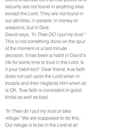
security are not found in anything else 
except the Lord. They are not found in 
our abilities, in people, in money or 
weapons, but in God. 
David says, 
"In Thee DO I put my trust."
This is not something done on the spur 
of the moment or a last minute 
decision. It has been a habit in David's 
life for some time to trust in the Lord. Is 
it your habit too?  Dear friend, true faith 
does not call upon the Lord when in 
trouble and then neglects Him when all 
is OK. True faith is consistent in good 
times as well as bad. 
"In Thee do I put my trust or take 
refuge."
 We are supposed to do this. 
Our refuge is to be in the Lord at all 