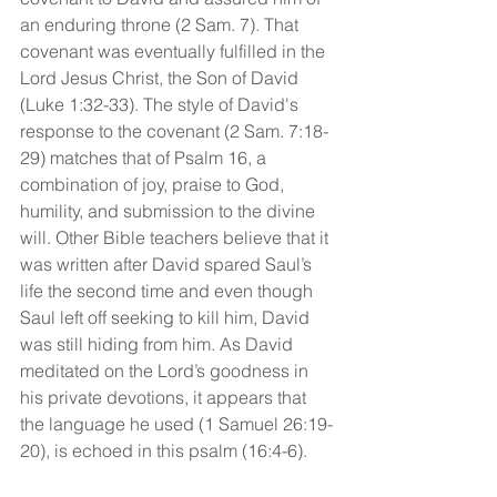
an enduring throne (2 Sam. 7). That 
covenant was eventually fulfilled in the 
Lord Jesus Christ, the Son of David 
(Luke 1:32-33). The style of David's 
response to the covenant (2 Sam. 7:18-
29) matches that of Psalm 16, a 
combination of joy, praise to God, 
humility, and submission to the divine 
will. Other Bible teachers believe that it 
was written after David spared Saul’s 
life the second time and even though 
Saul left off seeking to kill him, David 
was still hiding from him. As David 
meditated on the Lord’s goodness in 
his private devotions, it appears that 
the language he used (1 Samuel 26:19-
20), is echoed in this psalm (16:4-6).