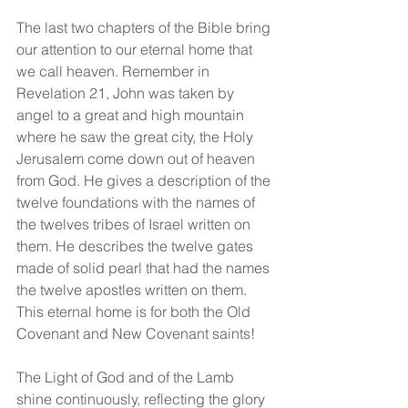
The last two chapters of the Bible bring 
our attention to our eternal home that 
we call heaven. Remember in 
Revelation 21, John was taken by 
angel to a great and high mountain 
where he saw the great city, the Holy 
Jerusalem come down out of heaven 
from God. He gives a description of the 
twelve foundations with the names of 
the twelves tribes of Israel written on 
them. He describes the twelve gates 
made of solid pearl that had the names 
the twelve apostles written on them.  
This eternal home is for both the Old 
Covenant and New Covenant saints!
The Light of God and of the Lamb 
shine continuously, reflecting the glory 