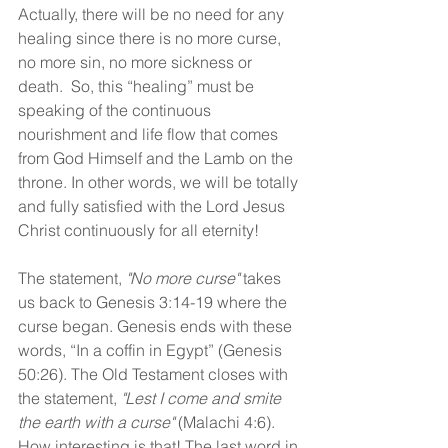
Actually, there will be no need for any 
healing since there is no more curse, 
no more sin, no more sickness or 
death.  So, this “healing” must be 
speaking of the continuous 
nourishment and life flow that comes 
from God Himself and the Lamb on the 
throne. In other words, we will be totally 
and fully satisfied with the Lord Jesus 
Christ continuously for all eternity!
The statement, 
"No more curse" 
takes 
us back to Genesis 3:14-19 where the 
curse began. Genesis ends with these 
words, “In a coffin in Egypt” (Genesis 
50:26). The Old Testament closes with 
the statement, 
"Lest I come and smite 
the earth with a curse" 
(Malachi 4:6). 
How interesting is that! The last word in 