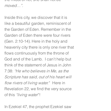
moved…”.
Inside this city, we discover that it is 
like a beautiful garden, reminiscent of 
the Garden of Eden. Remember in the 
Garden of Eden there were four rivers 
(Gen. 2:10-14). Here in the holy and 
heavenly city there is only one river that 
flows continuously from the throne of 
God and of the Lamb.  I can’t help but 
think of the statement of Jesus in John 
7:38: 
“He who believes in Me, as the 
Scripture has said, out of his heart will 
flow rivers of living water."  
 Here in 
Revelation 22, we find the very source 
of this 
“living water
”!
In Ezekiel 47, the prophet Ezekiel saw 