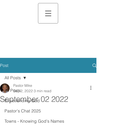
Post
All Posts
Pastor Mike
All Posts
Sep 2, 2022
3 min read
September 02 2022
Experiencing God
Pastor's Chat 2025
Towns - Knowing God's Names