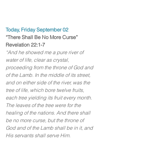
Today, Friday September 02
“There Shall Be No More Curse”
Revelation 22:1-7
“And he showed me a pure river of 
water of life, clear as crystal, 
proceeding from the throne of God and 
of the Lamb. In the middle of its street, 
and on either side of the river, was the 
tree of life, which bore twelve fruits, 
each tree yielding its fruit every month. 
The leaves of the tree were for the 
healing of the nations. And there shall 
be no more curse, but the throne of 
God and of the Lamb shall be in it, and 
His servants shall serve Him. 