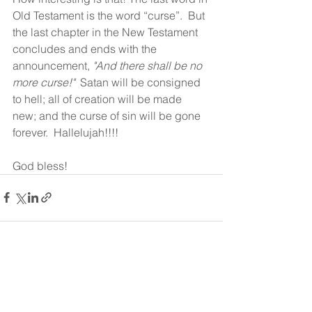
Old Testament is the word “curse”.  But 
the last chapter in the New Testament 
concludes and ends with the 
announcement, 
"And there shall be no 
more curse!"
  Satan will be consigned 
to hell; all of creation will be made 
new; and the curse of sin will be gone 
forever.  Hallelujah!!!! 
God bless!
See All
Recent Posts