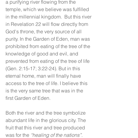
a purifying river flowing from the 
temple, which we believe was fulfilled 
in the millennial kingdom.  But this river 
in Revelation 22 will flow directly from 
God's throne, the very source of all 
purity. In the Garden of Eden, man was 
prohibited from eating of the tree of the 
knowledge of good and evil, and 
prevented from eating of the tree of life 
(Gen. 2:15-17; 3:22-24). But in this 
eternal home, man will finally have 
access to the tree of life. I believe this 
is the very same tree that was in the 
first Garden of Eden.   
Both the river and the tree symbolize 
abundant life in the glorious city. The 
fruit that this river and tree produced 
was for the 
“healing of the nations”.