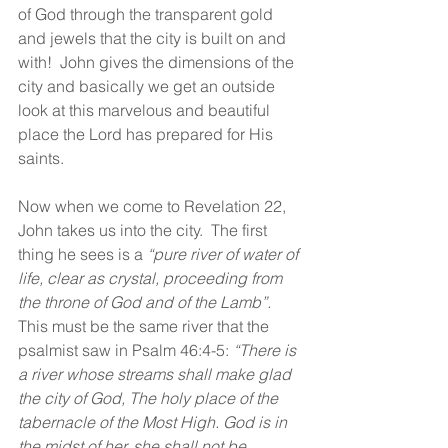
of God through the transparent gold 
and jewels that the city is built on and 
with!  John gives the dimensions of the 
city and basically we get an outside 
look at this marvelous and beautiful 
place the Lord has prepared for His 
saints.
Now when we come to Revelation 22, 
John takes us into the city.  The first 
thing he sees is a 
“pure river of water of 
life, clear as crystal, proceeding from 
the throne of God and of the Lamb”.  
This must be the same river that the 
psalmist saw in Psalm 46:4-5: 
“There is 
a river whose streams shall make glad 
the city of God, The holy place of the 
tabernacle of the Most High. God is in 
the midst of her, she shall not be 