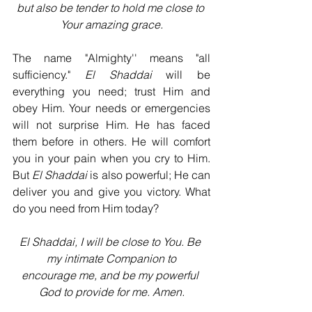
but also be tender to hold me close to 
Your amazing grace.
The name "Almighty'' means "all 
sufficiency." 
El Shaddai 
will be 
everything you need; trust Him and 
obey Him. Your needs or emergencies 
will not surprise Him. He has faced 
them before in others. He will comfort 
you in your pain when you cry to Him. 
But 
El Shaddai
 is also powerful; He can 
deliver you and give you victory. What 
do you need from Him today?
El Shaddai, I will be close to You. Be 
my intimate Companion to
encourage me, and be my powerful 
God to provide for me. Amen.