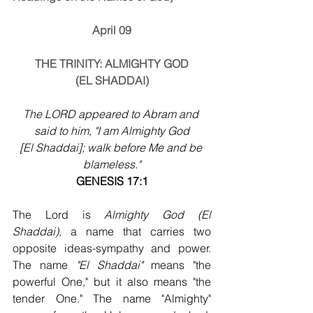
April 09
THE TRINITY: ALMIGHTY GOD
(EL SHADDAI)
The LORD appeared to Abram and 
said to him, "I am Almighty God
[El Shaddai]; walk before Me and be 
blameless."
GENESIS 17:1
The Lord is 
Almighty God (El 
Shaddai),
 a name that carries two 
opposite ideas-sympathy and power. 
The name 
"El Shaddai"
 means "the 
powerful One," but it also means "the 
tender One." The name "Almighty" 