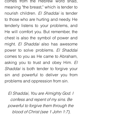
comes from the Hebrew word shad, 
meaning "the breast," which is tender to 
nourish children. 
El Shaddai
 is tender 
to those who are hurting and needy. He 
tenderly listens to your problems, and 
He will comfort you. But remember, the 
chest is also the symbol of power and 
might. 
El Shaddai
 also has awesome 
power to solve problems. 
El Shaddai 
comes to you as He came to Abraham, 
asking you to trust and obey Him. 
El 
Shaddai
 is both tender to forgive your 
sin and powerful to deliver you from 
problems and oppression from sin.
El Shaddai, You are Almighty God. I 
confess and repent of my sins. Be
powerful to forgive them through the 
blood of Christ (see 1 John 1:7),