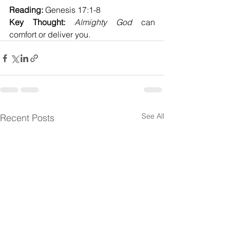
Reading:
 Genesis 17:1-8
Key Thought:
Almighty God
 can 
comfort or deliver you.
See All
Recent Posts