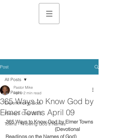
Post
All Posts
Pastor Mike
All Posts
Apr 9
2 min read
365 Ways to Know God by
Experiencing God
Elmer Towns April 09
Pastor's Chat 2025
365 Ways to Know God by Elmer Towns
Towns - Knowing God's Names
                                        (Devotional 
Readings on the Names of God)