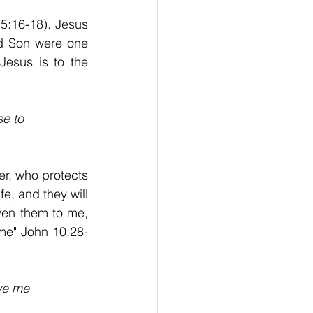
 5:16-18). Jesus 
d Son were one 
esus is to the 
se to
er, who protects 
e, and they will 
en them to me, 
me" John 10:28-
ave me