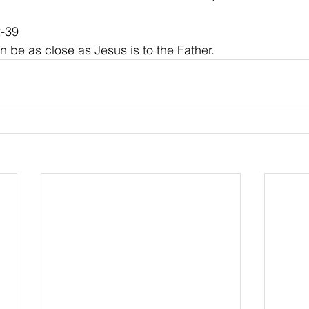
2-39
n be as close as Jesus is to the Father.