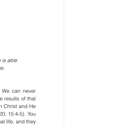
 is able
e.
. We can never 
results of that 
 Christ and He 
0; 15:4-5). You 
l life, and they 