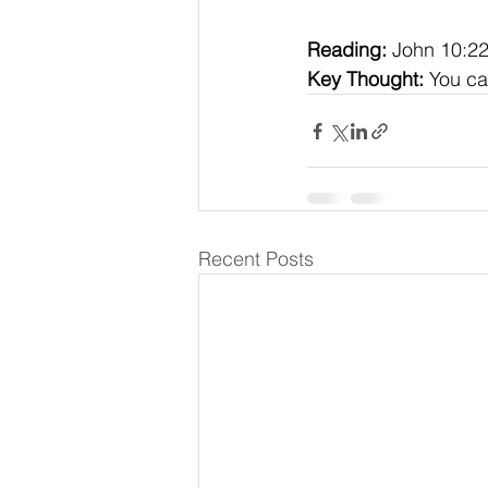
Reading:
 John 10:2
Key Thought:
 You ca
Recent Posts