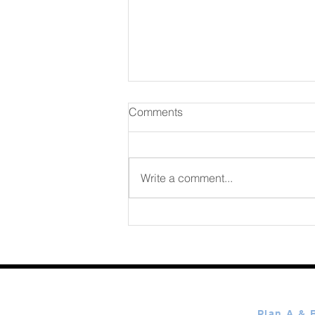
Comments
August 07 2026
Write a comment...