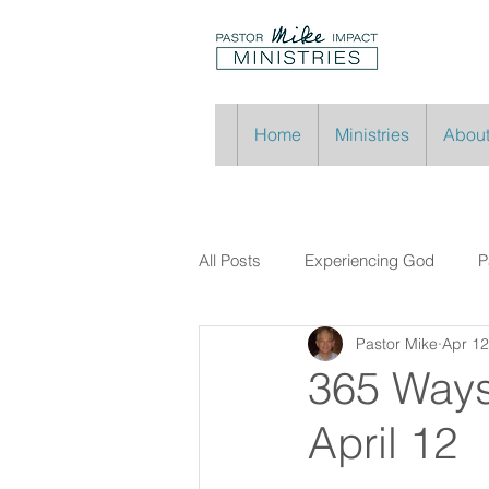
Home
Ministries
About
All Posts
Experiencing God
P
Pastor Mike
Apr 12
365 Ways
April 12