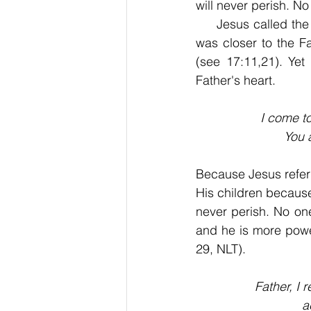
will never perish. N
     Jesus called the
was closer to the F
(see 17:11,21). Yet
Father's heart.
I come to
You 
Because Jesus refer
His children because 
never perish. No on
and he is more powe
29, NLT).
Father, I 
a