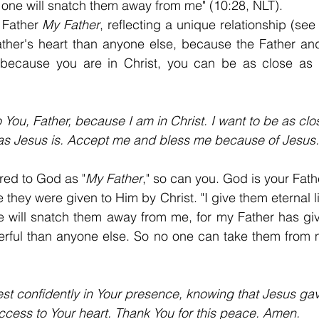
o one will snatch them away from me" (10:28, NLT).
 Father 
My Father
, reflecting a unique relationship (see
ather's heart than anyone else, because the Father an
 because you are in Christ, you can be as close as J
 You, Father, because I am in Christ. I want to be as clo
as Jesus is. Accept me and bless me because of Jesus.
red to God as "
My Father
," so can you. God is your Fath
they were given to Him by Christ. "I give them eternal lif
e will snatch them away from me, for my Father has giv
rful than anyone else. So no one can take them from 
rest confidently in Your presence, knowing that Jesus g
ccess to Your heart. Thank You for this peace. Amen.