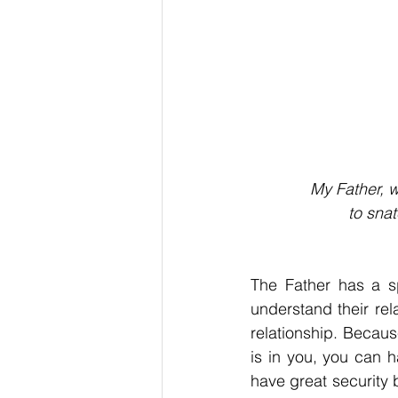
My Father, w
to sna
The Father has a sp
understand their rel
relationship. Becau
is in you, you can 
have great security b