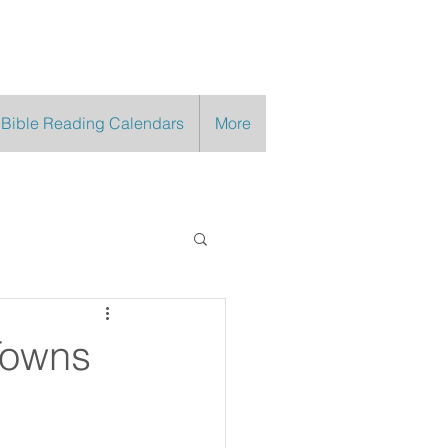
 Bible Reading Calendars
More
Towns