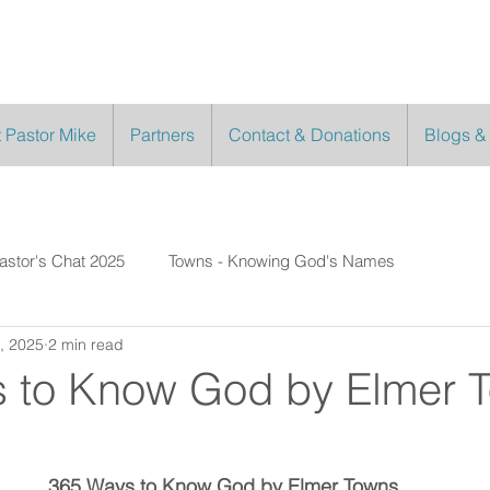
 Pastor Mike
Partners
Contact & Donations
Blogs &
astor's Chat 2025
Towns - Knowing God's Names
, 2025
2 min read
 to Know God by Elmer 
365 Ways to Know God by Elmer Towns