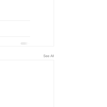
See All