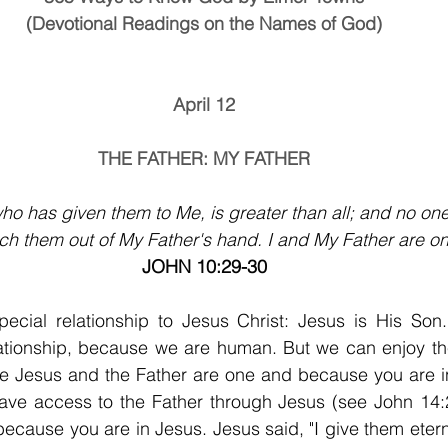
(Devotional Readings on the Names of God)
April 12
THE FATHER: MY FATHER
ho has given them to Me, is greater than all; and no one
tch them out of My Father's hand. I and My Father are on
JOHN 10:29-30
ecial relationship to Jesus Christ: Jesus is His Son
ationship, because we are human. But we can enjoy the 
se Jesus and the Father are one and because you are in
have access to the Father through Jesus (see John 14:2
ecause you are in Jesus. Jesus said, "I give them eterna