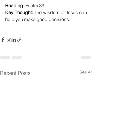
Reading
: Psalm 39
Key Thought:
 The wisdom of Jesus can 
help you make good decisions.
See All
Recent Posts