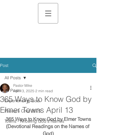
Post
All Posts
Pastor Mike
All Posts
Apr 13, 2025
2 min read
365 Ways to Know God by
Experiencing God
Elmer Towns April 13
Pastor's Chat 2025
365 Ways to Know God by Elmer Towns
Towns - Knowing God's Names
(Devotional Readings on the Names of 
God)