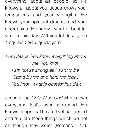
everything about all people, so He 
knows all about you. Jesus knows your 
temptations and your strengths. He 
knows your spiritual dreams and your 
secret sins. He knows what is best for 
you for this day. Will you let Jesus, the 
Only Wise God
, guide you?
Lord Jesus, You know everything about 
me. You know
I am not as strong as I want to be. 
Stand by me and help me today.
You know what is best for this day.
Jesus is the 
Only Wise God
 who knows 
everything that's ever happened. He 
knows things that haven't yet happened 
and "calleth those things which be not 
as though they were" (Romans 4:17). 