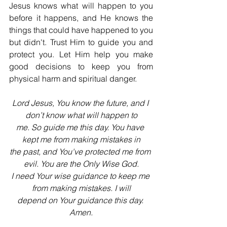
Jesus knows what will happen to you 
before it happens, and He knows the 
things that could have happened to you 
but didn't. Trust Him to guide you and 
protect you. Let Him help you make 
good decisions to keep you from 
physical harm and spiritual danger.
Lord Jesus, You know the future, and I 
don’t know what will happen to
me. So guide me this day. You have 
kept me from making mistakes in
the past, and You've protected me from 
evil. You are the Only Wise God.
I need Your wise guidance to keep me 
from making mistakes. I will
depend on Your guidance this day. 
Amen.