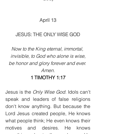
April 13
JESUS: THE ONLY WISE GOD
Now to the King eternal, immortal, 
invisible, to God who alone is wise,
be honor and glory forever and ever. 
Amen.
1 TIMOTHY 1:17
Jesus is the 
Only Wise God
. Idols can't 
speak and leaders of false religions 
don't know anything. But because the 
Lord Jesus created people, He knows 
what people think; He even knows their 
motives and desires. He knows 