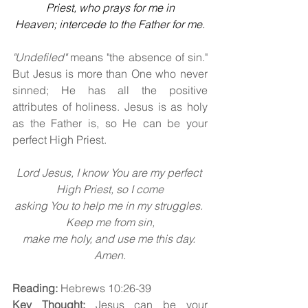
Priest, who prays for me in
Heaven; intercede to the Father for me.
"Undefiled"
 means "the absence of sin." 
But Jesus is more than One who never 
sinned; He has all the positive 
attributes of holiness. Jesus is as holy 
as the Father is, so He can be your 
perfect High Priest.
Lord Jesus, I know You are my perfect 
High Priest, so I come
asking You to help me in my struggles. 
Keep me from sin,
make me holy, and use me this day. 
Amen.
Reading:
 Hebrews 10:26-39
Key Thought:
 Jesus can be your 