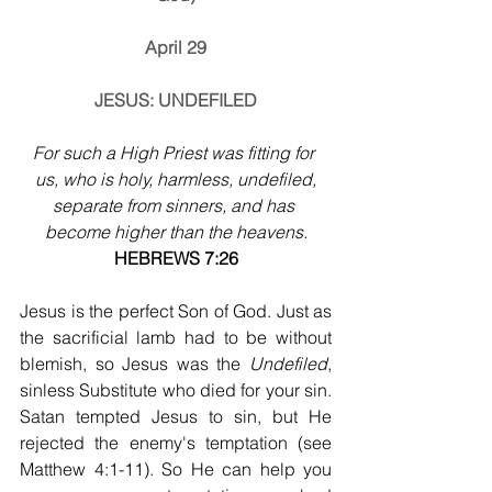
April 29
JESUS: UNDEFILED
For such a High Priest was fitting for 
us, who is holy, harmless, undefiled,
separate from sinners, and has 
become higher than the heavens.
HEBREWS 7:26
Jesus is the perfect Son of God. Just as 
the sacrificial lamb had to be without 
blemish, so Jesus was the 
Undefiled
, 
sinless Substitute who died for your sin. 
Satan tempted Jesus to sin, but He 
rejected the enemy's temptation (see 
Matthew 4:1-11). So He can help you 