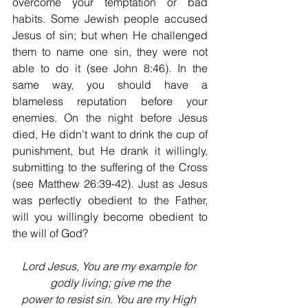
overcome your temptation or bad 
habits. Some Jewish people accused 
Jesus of sin; but when He challenged 
them to name one sin, they were not 
able to do it (see John 8:46). In the 
same way, you should have a 
blameless reputation before your 
enemies. On the night before Jesus 
died, He didn't want to drink the cup of 
punishment, but He drank it willingly, 
submitting to the suffering of the Cross 
(see Matthew 26:39-42). Just as Jesus 
was perfectly obedient to the Father, 
will you willingly become obedient to 
the will of God?
Lord Jesus, You are my example for 
godly living; give me the
power to resist sin. You are my High 