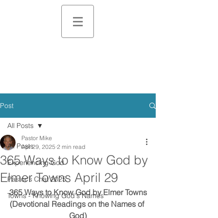
Post
All Posts
Pastor Mike
All Posts
Apr 29, 2025
2 min read
365 Ways to Know God by
Experiencing God
Elmer Towns April 29
Pastor's Chat 2025
365 Ways to Know God by Elmer Towns
Towns - Knowing God's Names
(Devotional Readings on the Names of 
God)