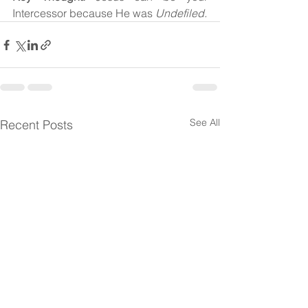
Intercessor because He was 
Undefiled.
See All
Recent Posts