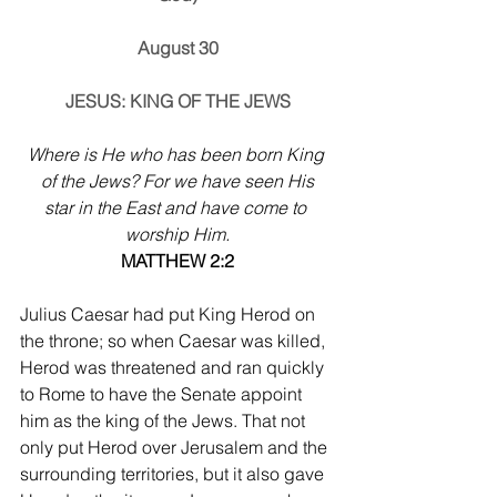
August 30
JESUS: KING OF THE JEWS
Where is He who has been born King 
of the Jews? For we have seen His
star in the East and have come to 
worship Him.
MATTHEW 2:2
Julius Caesar had put King Herod on 
the throne; so when Caesar was killed, 
Herod was threatened and ran quickly 
to Rome to have the Senate appoint 
him as the king of the Jews. That not 
only put Herod over Jerusalem and the 
surrounding territories, but it also gave 