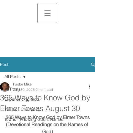
Post
All Posts
Pastor Mike
All Posts
Aug 30, 2025
2 min read
365 Ways to Know God by
Experiencing God
Elmer Towns August 30
Pastor's Chat 2025
365 Ways to Know God by Elmer Towns
Towns - Knowing God's Names
(Devotional Readings on the Names of 
God)