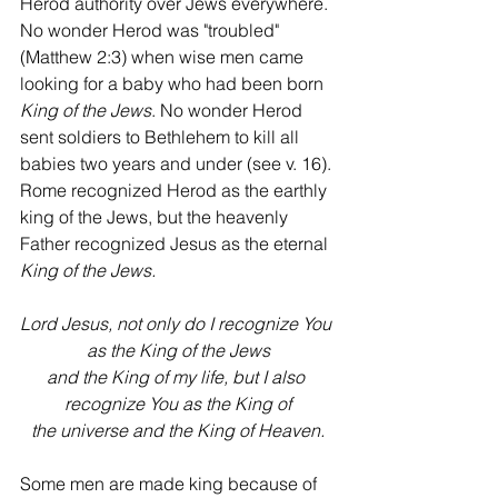
Herod authority over Jews everywhere. 
No wonder Herod was "troubled" 
(Matthew 2:3) when wise men came 
looking for a baby who had been born 
King of the Jews
. No wonder Herod 
sent soldiers to Bethlehem to kill all 
babies two years and under (see v. 16). 
Rome recognized Herod as the earthly 
king of the Jews, but the heavenly 
Father recognized Jesus as the eternal 
King of the Jews.
Lord Jesus, not only do I recognize You 
as the King of the Jews
and the King of my life, but I also 
recognize You as the King of
the universe and the King of Heaven.
Some men are made king because of 