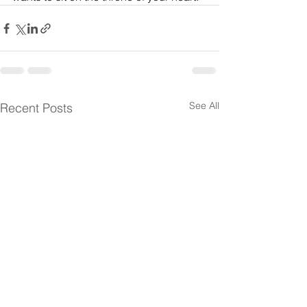
See All
Recent Posts