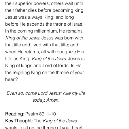
their superior powers; others wait until 
their father dies before becoming king. 
Jesus was always King; and long 
before He ascends the throne of Israel 
in the coming millennium, He remains 
King of the Jews
. Jesus was born with 
that title and lived with that title; and 
when He returns, all will recognize His 
title as King, 
King of the Jews
. Jesus is 
King of kings and Lord of lords. Is He 
the reigning King on the throne of your 
heart?
Even so, come Lord Jesus; rule my life 
today. Amen.
Reading:
 Psalm 89: 1-10
Key Thought:
 The 
King of the Jews 
wants to sit on the throne of your heart.