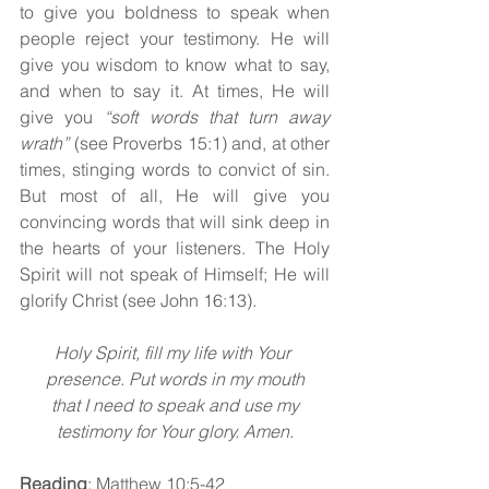
to give you boldness to speak when 
people reject your testimony. He will 
give you wisdom to know what to say, 
and when to say it. At times, He will 
give you 
“soft words that turn away 
wrath” 
(see Proverbs 15:1) and, at other 
times, stinging words to convict of sin. 
But most of all, He will give you 
convincing words that will sink deep in 
the hearts of your listeners. The Holy 
Spirit will not speak of Himself; He will 
glorify Christ (see John 16:13).
Holy Spirit, fill my life with Your 
presence. Put words in my mouth
 that I need to speak and use my 
testimony for Your glory. Amen.
Reading
: Matthew 10:5-42