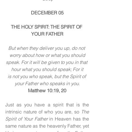
DECEMBER 05
THE HOLY SPIRIT: THE SPIRIT OF 
YOUR FATHER
But when they deliver you up, do not 
worry about how or what you should
speak. For it will be given to you in that 
hour what you should speak; For it
is not you who speak, but the Spirit of 
your Father who speaks in you.
Matthew 10:19, 20
Just as you have a spirit that is the 
intrinsic nature of who you are, so 
The 
Spirit of Your Father 
in Heaven has the 
same nature as the heavenly Father, yet 