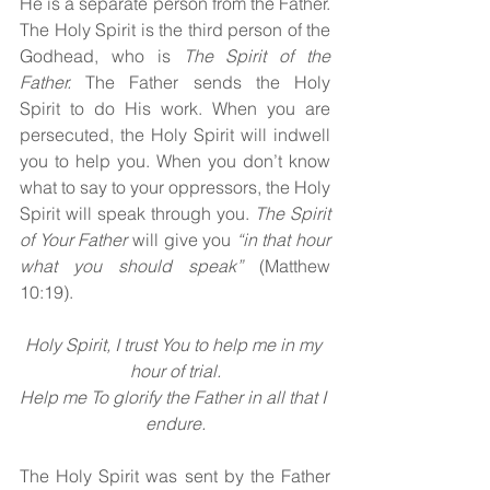
He is a separate person from the Father. 
The Holy Spirit
is the third person of the 
Godhead, who is 
The Spirit of the 
Father. 
The Father sends the Holy 
Spirit
to do His work. When you are 
persecuted, the Holy Spirit
will indwell 
you to help you. When you don’t know 
what to say to your oppressors, the Holy 
Spirit will speak through you. 
The Spirit 
of Your Father 
will give you 
“in that hour 
what you should speak” 
(Matthew 
10:19).
Holy Spirit, I trust You to help me in my 
hour of trial.
Help me To glorify the Father in all that I 
endure.
The Holy Spirit was sent by the Father 