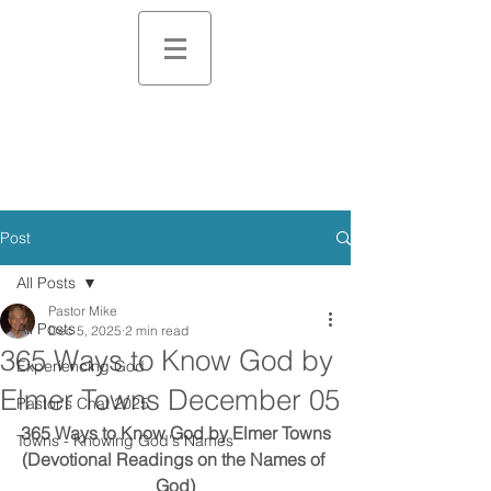
Post
All Posts
Pastor Mike
All Posts
Dec 5, 2025
2 min read
365 Ways to Know God by
Experiencing God
Elmer Towns December 05
Pastor's Chat 2025
365 Ways to Know God by Elmer Towns
Towns - Knowing God's Names
(Devotional Readings on the Names of 
God)