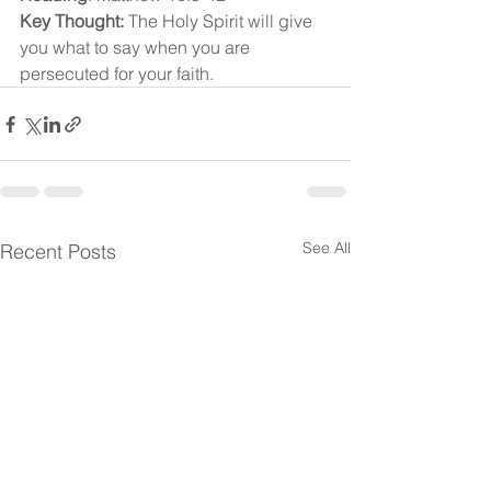
Key Thought:
 The Holy Spirit will give 
you what to say when you are 
persecuted for your faith.
See All
Recent Posts