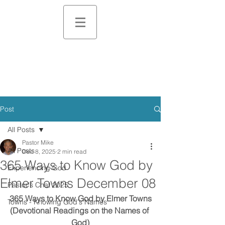
Post
All Posts
Pastor Mike
All Posts
Dec 8, 2025
2 min read
365 Ways to Know God by
Experiencing God
Elmer Towns December 08
Pastor's Chat 2025
365 Ways to Know God by Elmer Towns
Towns - Knowing God's Names
(Devotional Readings on the Names of 
God)