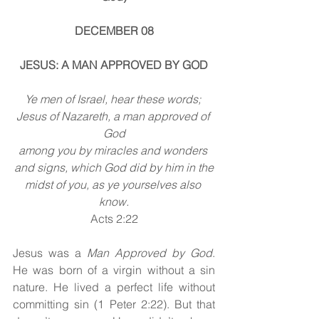
DECEMBER 08
JESUS: A MAN APPROVED BY GOD
Ye men of Israel, hear these words; 
Jesus of Nazareth, a man approved of 
God
among you by miracles and wonders 
and signs, which God did by him in the
midst of you, as ye yourselves also 
know.
Acts 2:22
Jesus
was a
 Man Approved by God
. 
He was born of a virgin without a sin 
nature. He lived a perfect life without 
committing sin (1 Peter 2:22). But that 