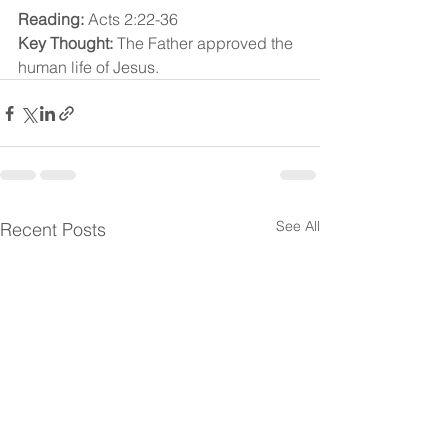
Reading:
 Acts 2:22-36
Key Thought:
 The Father approved the 
human life of Jesus.
See All
Recent Posts