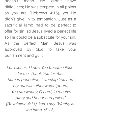
doesn’t mean He didn’t have 
difficulties; He was tempted in all points 
as you are (Hebrews 4:15), yet He 
didn’t give in to temptation. Just as a 
sacrificial lamb had to be perfect to 
offer for sin, so Jesus
lived a perfect life 
so He could be a substitute for your sin. 
As the perfect Man, Jesus
was 
approved by God to take your 
punishment and guilt.
Lord Jesus, I know You became flesh 
for me. Thank You for Your
 human perfection. I worship You and 
cry out with other worshippers,
 ‘You are worthy, O Lord, to receive 
glory and honor and power’
(Revelation 4:11). Yes, I say, ‘Worthy is 
the lamb’ (5:12).