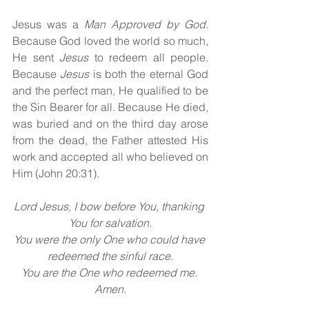
Jesus was a 
Man Approved by God. 
Because God loved the world so much, 
He sent 
Jesus 
to redeem all people. 
Because 
Jesus 
is both the eternal God 
and the perfect man, He qualified to be 
the Sin Bearer for all. Because He died, 
was buried and on the third day arose 
from the dead, the Father attested His 
work and accepted all who believed on 
Him (John 20:31).
Lord Jesus, I bow before You, thanking 
You for salvation.
You were the only One who could have 
redeemed the sinful race.
You are the One who redeemed me. 
Amen.