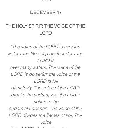
DECEMBER 17
THE HOLY SPIRIT: THE VOICE OF THE 
LORD
“The voice of the LORD is over the 
waters; the God of glory thunders; the 
LORD is
over many waters. The voice of the 
LORD is powerful; the voice of the 
LORD is full
of majesty. The voice of the LORD 
breaks the cedars, yes, the LORD 
splinters the
cedars of Lebanon. The voice of the 
LORD divides the flames of fire. The 
voice