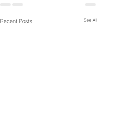
See All
Recent Posts