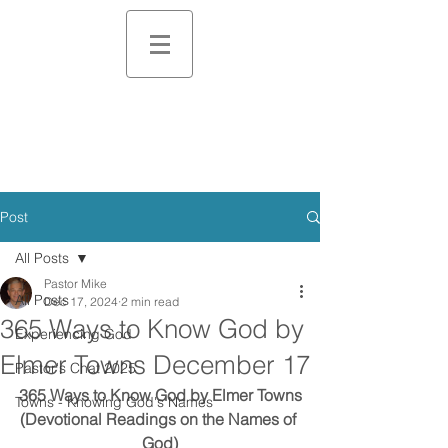
Post
All Posts
Pastor Mike
All Posts
Dec 17, 2024
2 min read
365 Ways to Know God by
Experiencing God
Elmer Towns December 17
Pastor's Chat 2025
365 Ways to Know God by Elmer Towns
Towns - Knowing God's Names
(Devotional Readings on the Names of 
God)