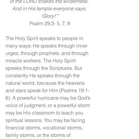
of the LORD shakes the wilderness. 
And in His temple everyone says, 
‘Glory!’”
Psalm 29:3- 5, 7, 9
The Holy Spirit speaks to people in 
many ways; He speaks through inner 
urges, through prophets, and through 
miracle workers. The Holy Spirit 
speaks through the Scriptures. But 
constantly He speaks through the 
natural world, because the heavens 
and stars speak for Him (Psalms 19:1-
6). A powerful hurricane may be God’s 
voice of judgment, or a powerful storm 
may be His classroom to teach you 
spiritual lessons. You may be facing 
financial storms, vocational storms, 
family storms, or the storms of 