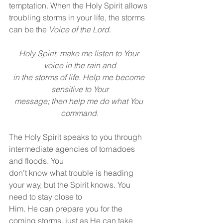
temptation. When the Holy Spirit allows 
troubling storms in your life, the storms 
can be the 
Voice of the Lord
.
Holy Spirit, make me listen to Your 
voice in the rain and
in the storms of life. Help me become 
sensitive to Your
message; then help me do what You 
command.
The Holy Spirit speaks to you through 
intermediate agencies of tornadoes 
and floods. You
don’t know what trouble is heading 
your way, but the Spirit knows. You 
need to stay close to
Him. He can prepare you for the 
coming storms, just as He can take 