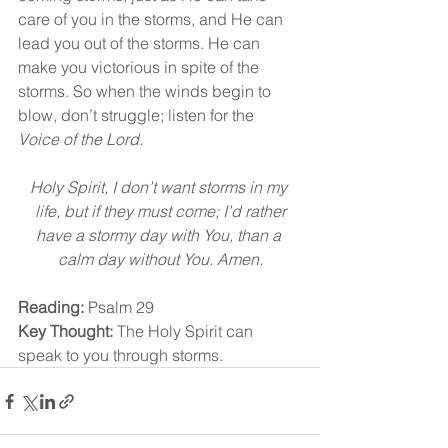
care of you in the storms, and He can 
lead you out of the storms. He can 
make you victorious in spite of the 
storms. So when the winds begin to 
blow, don’t struggle; listen for the 
Voice of the Lord.
Holy Spirit, I don’t want storms in my 
life, but if they must come; I’d rather
have a stormy day with You, than a 
calm day without You. Amen.
Reading:
 Psalm 29
Key Thought:
 The Holy Spirit can 
speak to you through storms.