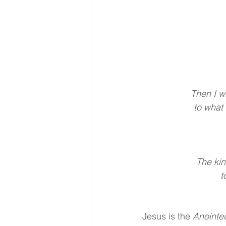
Then I wi
to what 
The kin
t
Jesus is the 
Anointe