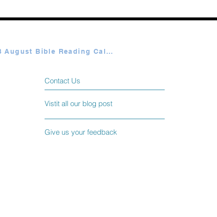
Plan A & B August Bible Reading Calendar
Contact Us
Vistit all our blog post
Give us your feedback