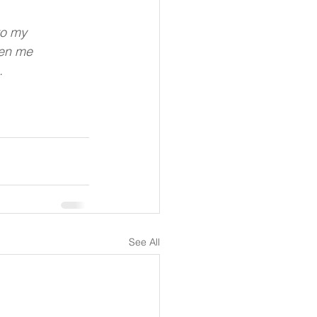
to my
hen me
.
See All