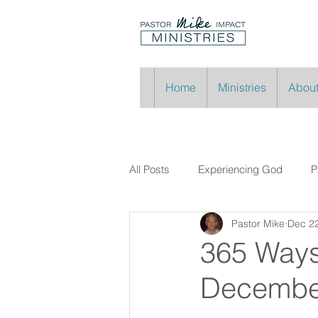
Home
Ministries
About
All Posts
Experiencing God
P
Pastor Mike
Dec 22
365 Ways
Decembe