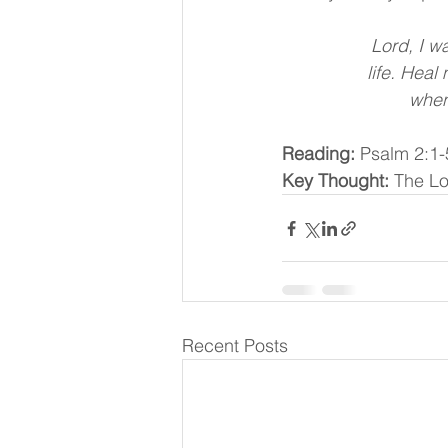
Lord, I wa
 life. Hea
 when
Reading:
 Psalm 2:1-
Key Thought:
 The Lo
Recent Posts