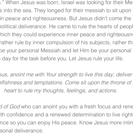
” When Jesus was born, Israel was looking for their Me
s into the sea. They longed for their messiah to sit upon 
 in peace and righteousness. But Jesus didn’t come the fi
olitical deliverance. He came to rule the hearts of peop
which they could experience inner peace and righteousn
rather rule by inner compulsion of his subjects, rather t
be your personal Messiah and let Him be your personal D
 day for the task before you. Let Jesus rule your life.
us, anoint me with Your strength to live this day; delive
elfishness and temptations. Come sit upon the throne of
heart to rule my thoughts, feelings, and actions.
d of God
 who can anoint you with a fresh focus and ren
th confidence and a renewed determination to live right
nce so you can enjoy His peace. Know Jesus more intima
rsonal deliverance.