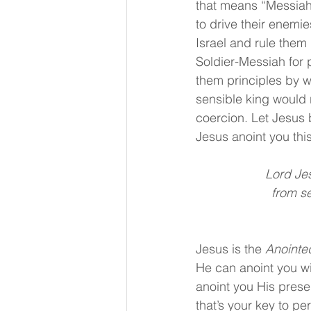
that means “Messiah.
to drive their enemie
Israel and rule them
Soldier-Messiah for p
them principles by 
sensible king would 
coercion. Let Jesus 
Jesus anoint you this
Lord Jes
 from s
Jesus is the 
Anointe
He can anoint you wi
anoint you His prese
that’s your key to pe