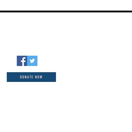
DONATE NOW