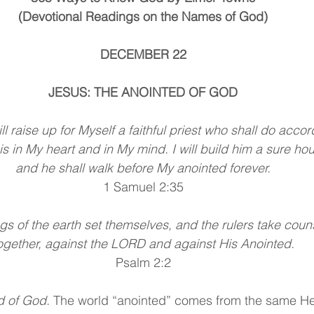
(Devotional Readings on the Names of God)
DECEMBER 22
JESUS: THE ANOINTED OF GOD
ll raise up for Myself a faithful priest who shall do accor
is in My heart and in My mind. I will build him a sure ho
and he shall walk before My anointed forever.
1 Samuel 2:35
gs of the earth set themselves, and the rulers take coun
ogether, against the LORD and against His Anointed.
Psalm 2:2
d of God.
 The world “anointed” comes from the same H