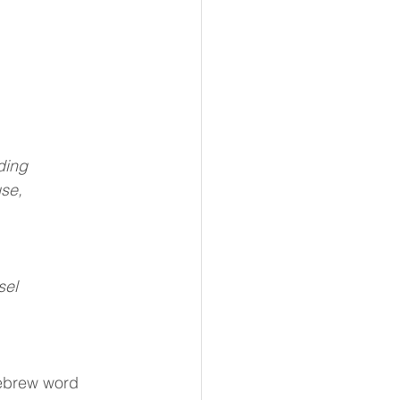
ding
use,
sel
ebrew word 