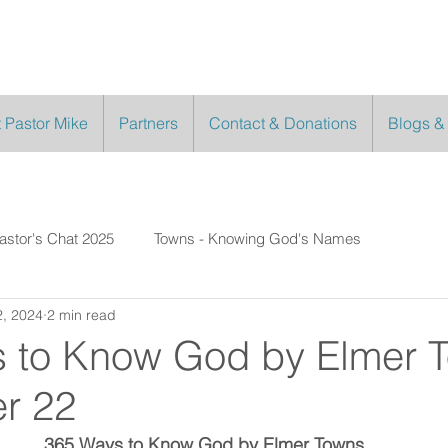
 Pastor Mike
Partners
Contact & Donations
Blogs &
astor's Chat 2025
Towns - Knowing God's Names
, 2024
2 min read
 to Know God by Elmer 
r 22
365 Ways to Know God by Elmer Towns