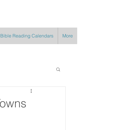
 Bible Reading Calendars
More
Towns