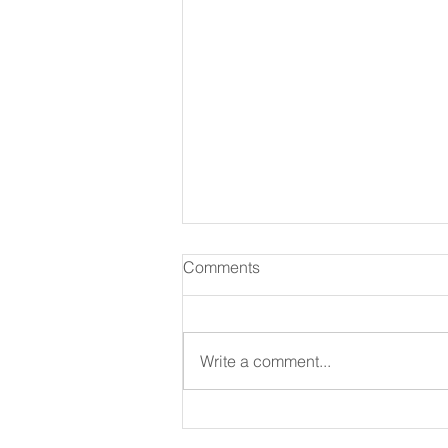
Comments
August 07 2026
Write a comment...