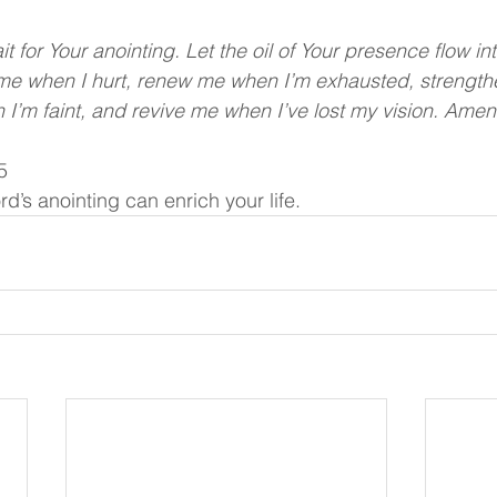
it for Your anointing. Let the oil of Your presence flow in
l me when I hurt, renew me when I’m exhausted, strengt
 I’m faint, and revive me when I’ve lost my vision. Amen
5
rd’s anointing can enrich your life.