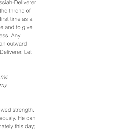
ssiah-Deliverer 
the throne of 
rst time as a 
le and to give 
ess. Any 
han outward 
eliverer. Let 
r me
 my
ewed strength. 
eously. He can 
tely this day; 