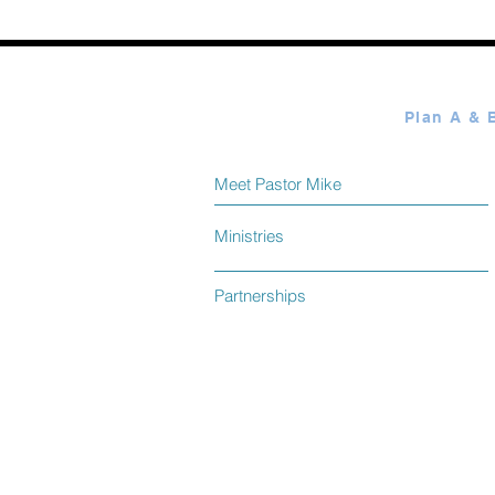
Meet Pastor Mike
Ministries
Partnerships