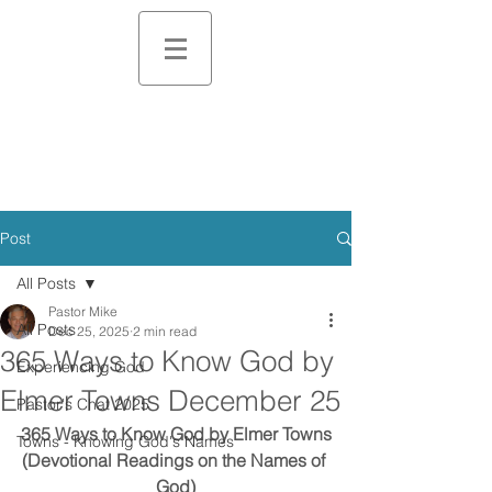
Post
All Posts
Pastor Mike
All Posts
Dec 25, 2025
2 min read
365 Ways to Know God by
Experiencing God
Elmer Towns December 25
Pastor's Chat 2025
365 Ways to Know God by Elmer Towns
Towns - Knowing God's Names
(Devotional Readings on the Names of 
God)