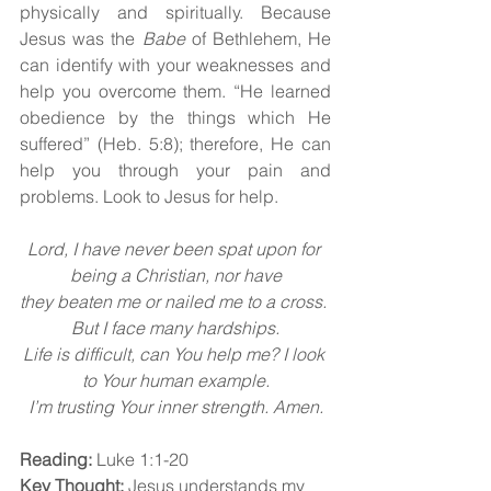
physically and spiritually. Because 
Jesus was the 
Babe 
of Bethlehem, He 
can identify with your weaknesses and 
help you overcome them. “He learned 
obedience by the things which He 
suffered” (Heb. 5:8); therefore, He can 
help you through your pain and 
problems. Look to Jesus for help.
Lord, I have never been spat upon for 
being a Christian, nor have
they beaten me or nailed me to a cross. 
But I face many hardships.
Life is difficult, can You help me? I look 
to Your human example.
I’m trusting Your inner strength. Amen.
Reading:
 Luke 1:1-20
Key Thought:
 Jesus understands my 