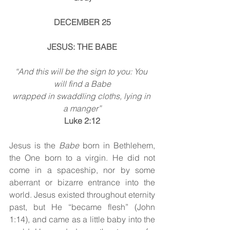
DECEMBER 25
JESUS: THE BABE
“And this will be the sign to you: You 
will find a Babe
wrapped in swaddling cloths, lying in 
a manger”
Luke 2:12
Jesus is the 
Babe
 born in Bethlehem, 
the One born to a virgin. He did not 
come in a spaceship, nor by some 
aberrant or bizarre entrance into the 
world. Jesus existed throughout eternity 
past, but He “became flesh” (John 
1:14), and came as a little baby into the 