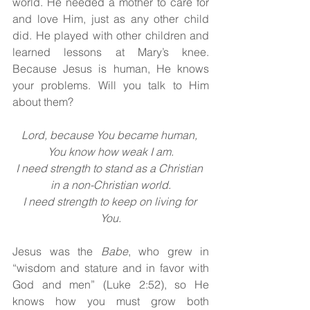
world. He needed a mother to care for 
and love Him, just as any other child 
did. He played with other children and 
learned lessons at Mary’s knee. 
Because Jesus is human, He knows 
your problems. Will you talk to Him 
about them?
Lord, because You became human, 
You know how weak I am.
I need strength to stand as a Christian 
in a non-Christian world.
I need strength to keep on living for 
You.
Jesus was the 
Babe
, who grew in 
“wisdom and stature and in favor with 
God and men” (Luke 2:52), so He 
knows how you must grow both 