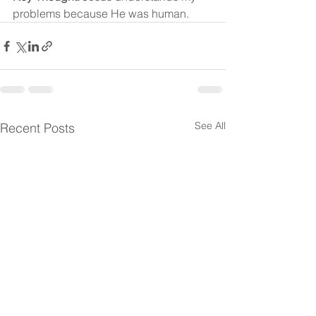
problems because He was human.
See All
Recent Posts