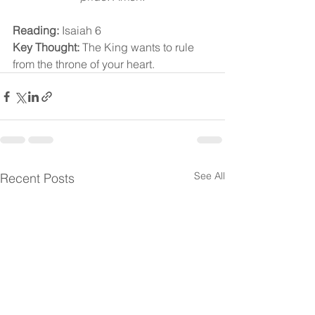
Reading:
 Isaiah 6
Key Thought:
 The King wants to rule 
from the throne of your heart.
See All
Recent Posts