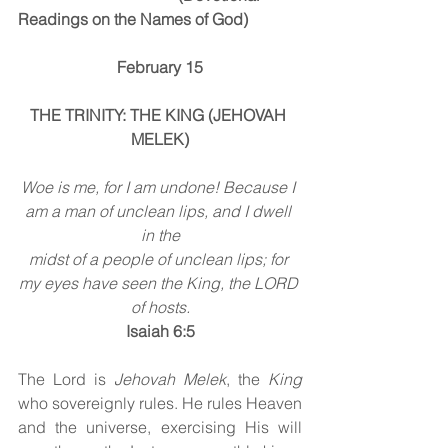
Readings on the Names of God)
February 15
THE TRINITY: THE KING (JEHOVAH 
MELEK)
Woe is me, for I am undone! Because I 
am a man of unclean lips, and I dwell 
in the
midst of a people of unclean lips; for 
my eyes have seen the King, the LORD 
of hosts.
Isaiah 6:5
The Lord is 
Jehovah Melek
, the 
King 
who sovereignly rules. He rules Heaven 
and the universe, exercising His will 