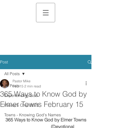
Post
All Posts
Pastor Mike
All Posts
Feb 15
2 min read
365 Ways to Know God by
Experiencing God
Elmer Towns February 15
Pastor's Chat 2025
Towns - Knowing God's Names
365 Ways to Know God by Elmer Towns
                                        (Devotional 