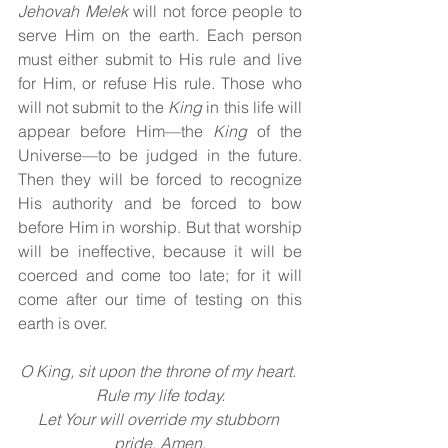
Jehovah Melek 
will not force people to 
serve Him on the earth. Each person 
must either submit to His rule and live 
for Him, or refuse His rule. Those who 
will not submit to the 
King 
in this life will 
appear before Him—the 
King 
of the 
Universe—to be judged in the future. 
Then they will be forced to recognize 
His authority and be forced to bow 
before Him in worship. But that worship 
will be ineffective, because it will be 
coerced and come too late; for it will 
come after our time of testing on this 
earth is over.
O King, sit upon the throne of my heart. 
Rule my life today.
Let Your will override my stubborn 
pride. Amen.