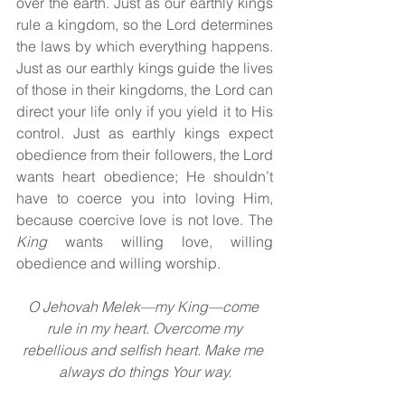
over the earth. Just as our earthly kings 
rule a kingdom, so the Lord determines 
the laws by which everything happens. 
Just as our earthly kings guide the lives 
of those in their kingdoms, the Lord can 
direct your life only if you yield it to His 
control. Just as earthly kings expect 
obedience from their followers, the Lord 
wants heart obedience; He shouldn’t 
have to coerce you into loving Him, 
because coercive love is not love. The 
King 
wants willing love, willing 
obedience and willing worship.
O Jehovah Melek—my King—come 
rule in my heart. Overcome my
rebellious and selfish heart. Make me 
always do things Your way.