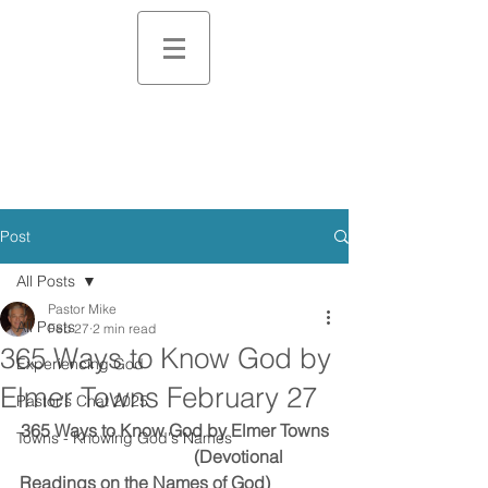
Post
All Posts
Pastor Mike
All Posts
Feb 27
2 min read
365 Ways to Know God by
Experiencing God
Elmer Towns February 27
Pastor's Chat 2025
365 Ways to Know God by Elmer Towns
Towns - Knowing God's Names
                                        (Devotional 
Readings on the Names of God)