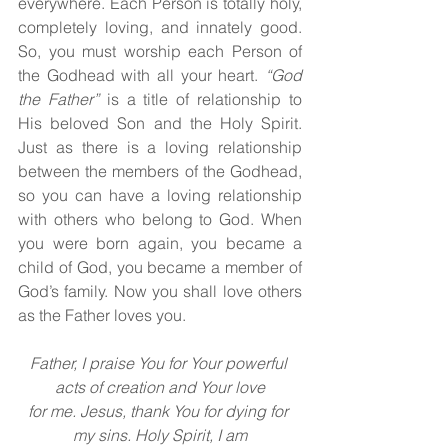
everywhere. Each Person is totally holy, 
completely loving, and innately good. 
So, you must worship each Person of 
the Godhead with all your heart. 
“God 
the Father” 
is a title of relationship to 
His beloved Son and the Holy Spirit. 
Just as there is a loving relationship 
between the members of the Godhead, 
so you can have a loving relationship 
with others who belong to God. When 
you were born again, you became a 
child of God, you became a member of 
God’s family. Now you shall love others 
as the Father loves you.
Father, I praise You for Your powerful 
acts of creation and Your love
for me. Jesus, thank You for dying for 
my sins. Holy Spirit, I am