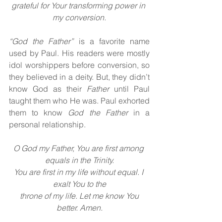
grateful for Your transforming power in 
my conversion.
“God the Father” 
is a favorite name 
used by Paul. His readers were mostly 
idol worshippers before conversion, so 
they believed in a deity. But, they didn’t 
know God as their 
Father 
until Paul 
taught them who He was. Paul exhorted 
them to know 
God the Father 
in a 
personal relationship.
O God my Father, You are first among 
equals in the Trinity.
You are first in my life without equal. I 
exalt You to the
 throne of my life. Let me know You 
better. Amen.