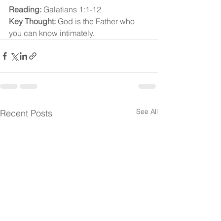
Reading:
 Galatians 1:1-12
Key Thought:
 God is the Father who 
you can know intimately.
See All
Recent Posts