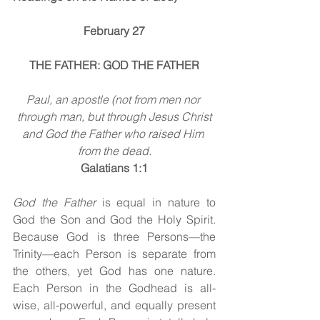
February 27
THE FATHER: GOD THE FATHER
Paul, an apostle (not from men nor 
through man, but through Jesus Christ
and God the Father who raised Him 
from the dead.
Galatians 1:1
God the Father 
is equal in nature to 
God the Son and God the Holy Spirit. 
Because God is three Persons—the 
Trinity—each Person is separate from 
the others, yet God has one nature. 
Each Person in the Godhead is all-
wise, all-powerful, and equally present 