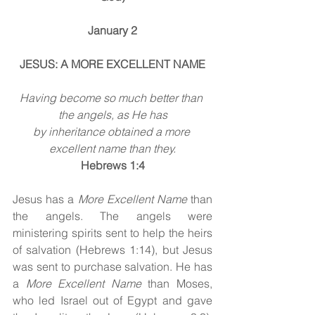
January 2
JESUS: A MORE EXCELLENT NAME
Having become so much better than 
the angels, as He has
by inheritance obtained a more 
excellent name than they.
Hebrews 1:4
Jesus has a 
More Excellent Name
 than 
the angels. The angels were 
ministering spirits sent to help the heirs 
of salvation (Hebrews 1:14), but Jesus 
was sent to purchase salvation. He has 
a 
More Excellent Name
 than Moses, 
who led Israel out of Egypt and gave 