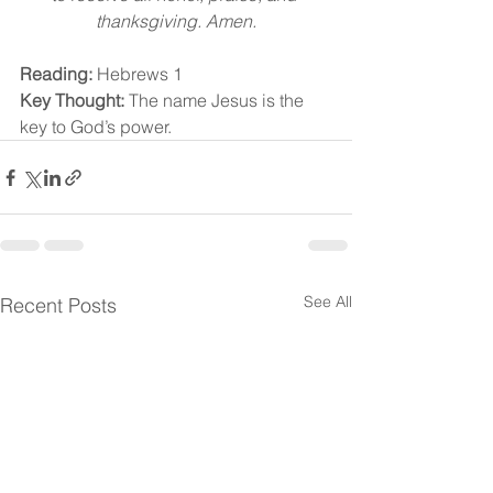
thanksgiving. Amen.
Reading:
 Hebrews 1
Key Thought:
 The name Jesus is the 
key to God’s power.
See All
Recent Posts