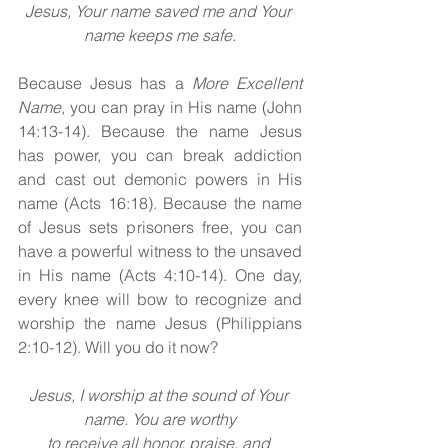
Jesus, Your name saved me and Your 
name keeps me safe.
Because Jesus has a 
More Excellent 
Name
, you can pray in His name (John 
14:13-14). Because the name Jesus 
has power, you can break addiction 
and cast out demonic powers in His 
name (Acts 16:18). Because the name 
of Jesus sets prisoners free, you can 
have a powerful witness to the unsaved 
in His name (Acts 4:10-14). One day, 
every knee will bow to recognize and 
worship the name Jesus (Philippians 
2:10-12). Will you do it now?
Jesus, I worship at the sound of Your 
name. You are worthy
to receive all honor, praise, and 