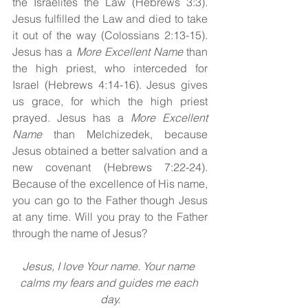
the Israelites the Law (Hebrews 3:3). 
Jesus fulfilled the Law and died to take 
it out of the way (Colossians 2:13-15). 
Jesus has a 
More Excellent Name
 than 
the high priest, who interceded for 
Israel (Hebrews 4:14-16). Jesus gives 
us grace, for which the high priest 
prayed. Jesus has a 
More Excellent 
Name
 than Melchizedek, because 
Jesus obtained a better salvation and a 
new covenant (Hebrews 7:22-24). 
Because of the excellence of His name, 
you can go to the Father though Jesus 
at any time. Will you pray to the Father 
through the name of Jesus?
Jesus, I love Your name. Your name 
calms my fears and guides me each 
day.