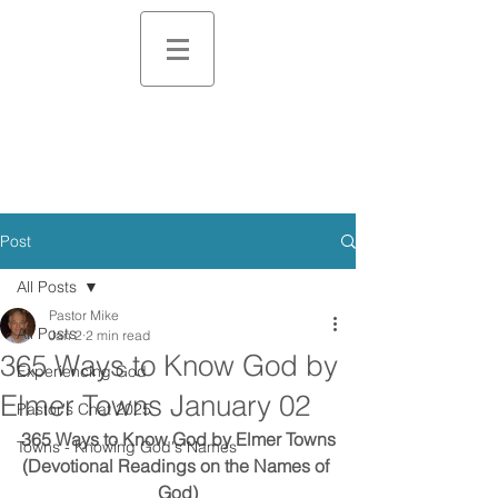
Post
All Posts
Pastor Mike
All Posts
Jan 2
2 min read
365 Ways to Know God by
Experiencing God
Elmer Towns January 02
Pastor's Chat 2025
365 Ways to Know God by Elmer Towns
Towns - Knowing God's Names
(Devotional Readings on the Names of 
God)