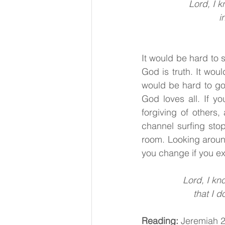
Lord, I 
i
It would be hard to 
God is truth. It wou
would be hard to go
God loves all. If yo
forgiving of others
channel surfing st
room. Looking aroun
you change if you e
Lord, I kn
that I 
Reading:
 Jeremiah 