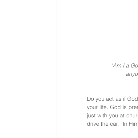
                        
“Am I a Go
anyon
Do you act as if God 
your life. God is pre
just with you at chu
drive the car. “In H