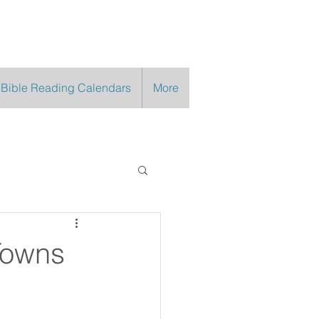
 Bible Reading Calendars
More
Towns