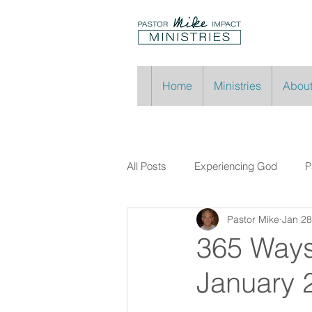
Home
Ministries
About
All Posts
Experiencing God
P
Pastor Mike
Jan 28
365 Ways
January 