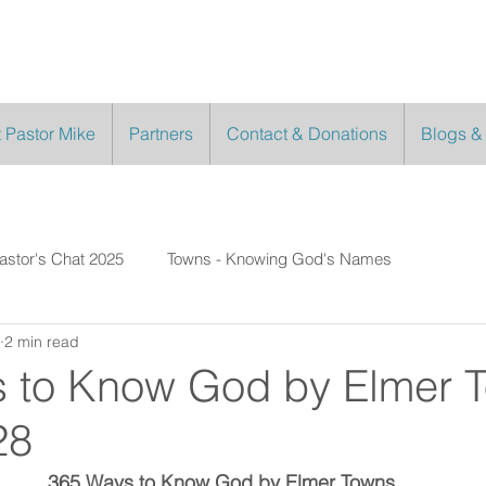
 Pastor Mike
Partners
Contact & Donations
Blogs &
astor's Chat 2025
Towns - Knowing God's Names
2 min read
 to Know God by Elmer 
28
365 Ways to Know God by Elmer Towns