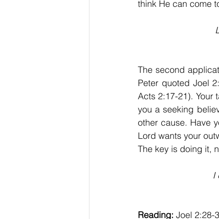
think He can come to
L
The second applicati
Peter quoted Joel 2:
Acts 2:17-21). Your ta
you a seeking believ
other cause. Have y
Lord wants your outw
The key is doing it, n
I
Reading:
 Joel 2:28-