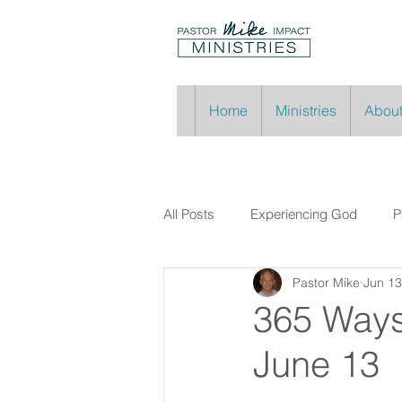
Home
Ministries
About
All Posts
Experiencing God
P
Pastor Mike
Jun 13
365 Ways
June 13