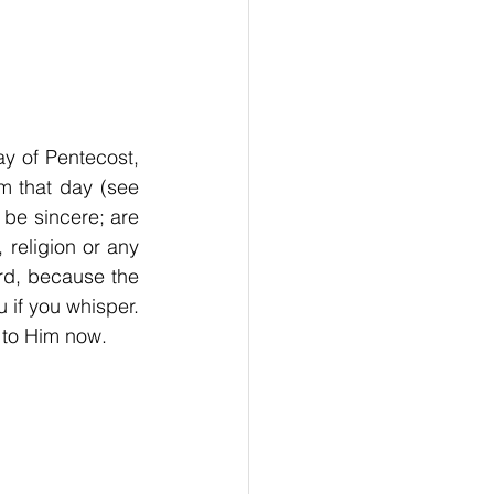
y of Pentecost, 
m that day (see 
 be sincere; are 
religion or any 
rd, because the 
if you whisper. 
l to Him now.