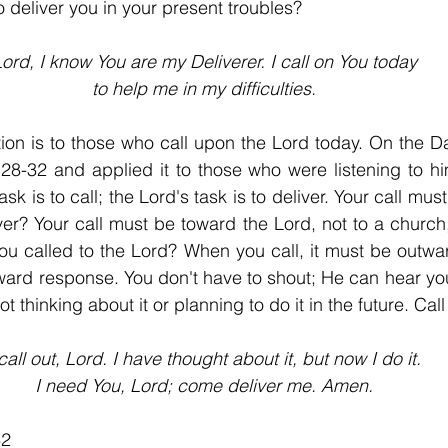
 deliver you in your present troubles?
ord, I know You are my Deliverer. I call on You today
to help me in my difficulties.
on is to those who call upon the Lord today. On the Da
28-32 and applied it to those who were listening to hi
sk is to call; the Lord's task is to deliver. Your call must
er? Your call must be toward the Lord, not to a church, 
ou called to the Lord? When you call, it must be outwa
ard response. You don't have to shout; He can hear you 
ot thinking about it or planning to do it in the future. Cal
 call out, Lord. I have thought about it, but now I do it.
I need You, Lord; come deliver me. Amen.
32