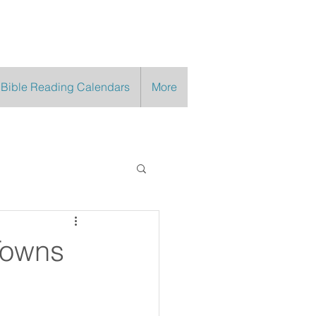
 Bible Reading Calendars
More
Towns