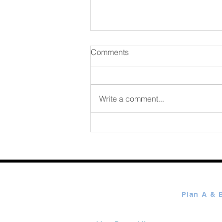
Comments
August 07 2026
Write a comment...