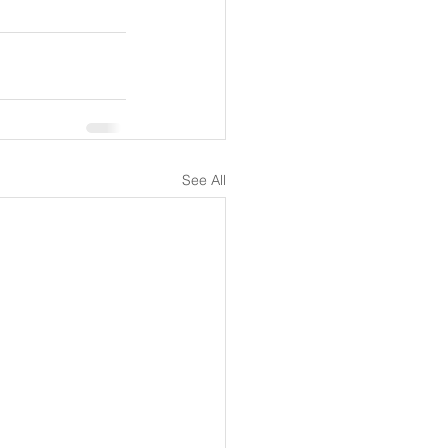
See All