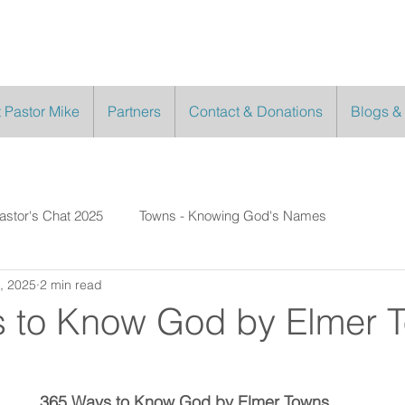
 Pastor Mike
Partners
Contact & Donations
Blogs &
astor's Chat 2025
Towns - Knowing God's Names
, 2025
2 min read
 to Know God by Elmer 
365 Ways to Know God by Elmer Towns