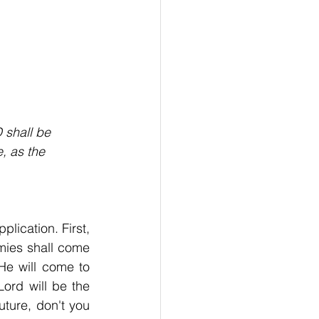
 shall be
, as the
lication. First, 
rmies shall come 
He will come to 
deliver the nation. Even though it's only a remnant that calls on Him, the Lord will be the 
ture, don't you 