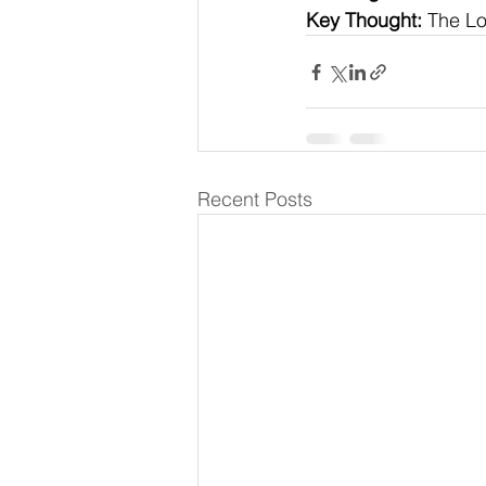
Key Thought:
 The Lo
Recent Posts