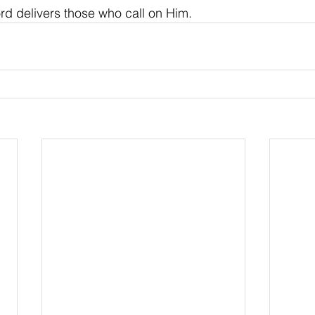
rd delivers those who call on Him.