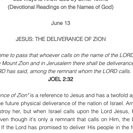
(Devotional Readings on the Names of God)
June 13
JESUS: THE DELIVERANCE OF ZION
come to pass that whoever calls on the name of the LORD
n Mount Zion and in Jerusalem there shall be deliverance
D has said, among the remnant whom the LORD calls.
JOEL 2:32
ance of Zion"
 is a reference to Jesus and has a twofold app
the future physical deliverance of the nation of Israel. A
stroy her, but when Israel calls upon the Lord Jesus, 
 If the Lord has promised to deliver His people in the fu