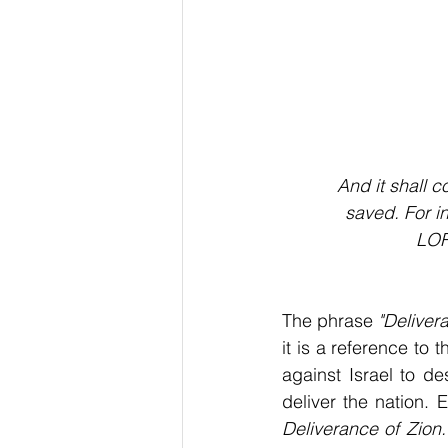
And it shall 
saved. For i
LOR
The phrase 
"Deliver
it is a reference to 
against Israel to de
Deliverance of Zion.