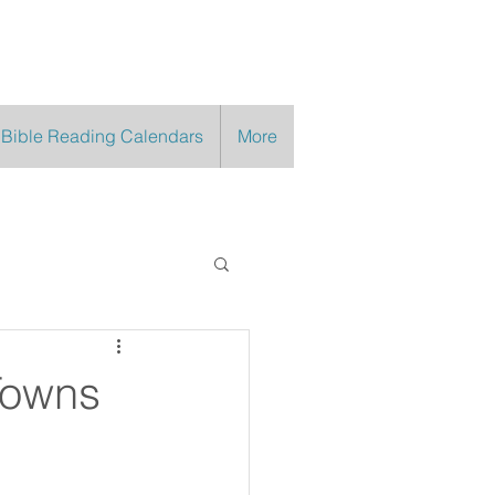
 Bible Reading Calendars
More
Towns