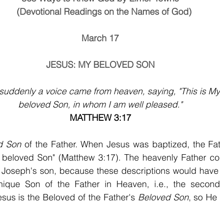
                (Devotional Readings on the Names of God)
March 17
JESUS: MY BELOVED SON
suddenly a voice came from heaven, saying, "This is My
beloved Son, in whom I am well pleased."
MATTHEW 3:17
d Son 
of the Father. When Jesus was baptized, the Fat
 beloved Son" (Matthew 3:17). The heavenly Father cou
 Joseph's son, because these descriptions would have 
nique Son of the Father in Heaven, i.e., the second
us is the Beloved of the Father's 
Beloved Son
, so He