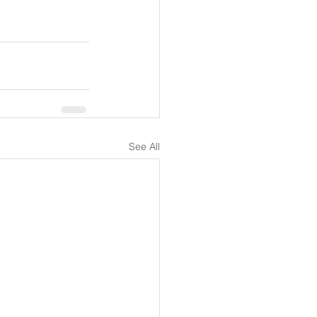
See All