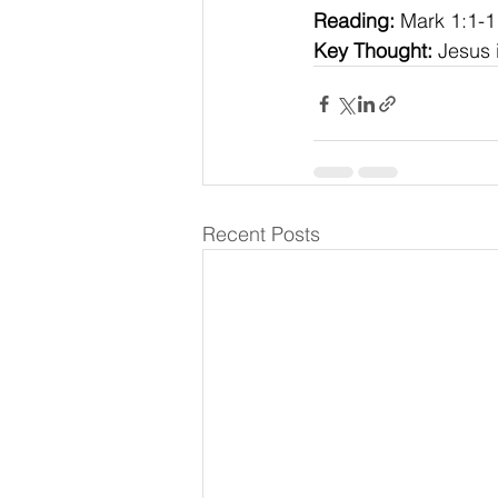
Reading:
 Mark 1:1-1
Key Thought:
 Jesus 
Recent Posts