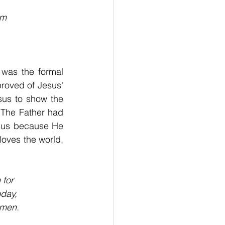
im
was the formal 
proved of Jesus' 
us to show the 
The Father had 
esus because He 
oves the world, 
 for
oday,
Amen.