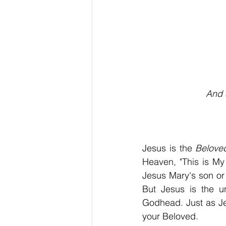
                        
And 
Jesus is the 
Belove
Heaven, "This is My
Jesus Mary's son or
But Jesus is the u
Godhead. Just as Jes
your Beloved.