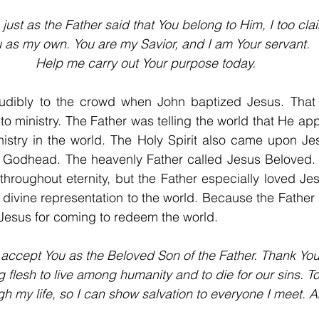
 just as the Father said that You belong to Him, I too cla
 as my own. You are my Savior, and I am Your servant.
Help me carry out Your purpose today.
udibly to the crowd when John baptized Jesus. That 
to ministry. The Father was telling the world that He ap
istry in the world. The Holy Spirit also came upon Jes
he Godhead. The heavenly Father called Jesus Beloved. 
throughout eternity, but the Father especially loved J
divine representation to the world. Because the Father l
Jesus for coming to redeem the world.
 accept You as the Beloved Son of the Father. Thank You
flesh to live among humanity and to die for our sins. T
ugh my life, so I can show salvation to everyone I meet. 