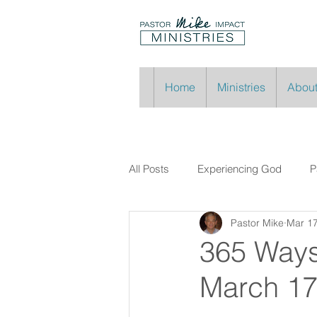
Home
Ministries
About
All Posts
Experiencing God
P
Pastor Mike
Mar 1
365 Ways
March 1