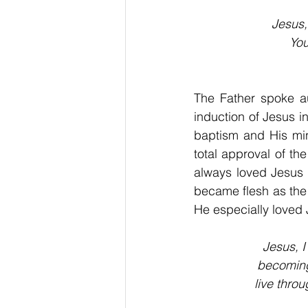
Jesus,
You
The Father spoke a
induction of Jesus in
baptism and His min
total approval of t
always loved Jesus 
became flesh as the 
He especially loved 
Jesus, I
becoming 
live thro