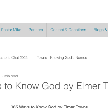
 Pastor Mike
Partners
Contact & Donations
Blogs &
astor's Chat 2025
Towns - Knowing God's Names
7
2 min read
 to Know God by Elmer 
7
365 Ways to Know God by Elmer Towns