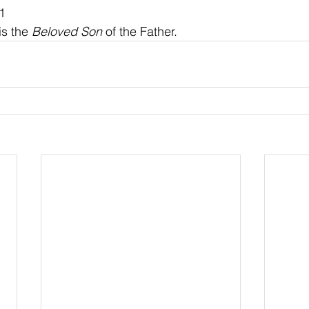
1
is the 
Beloved Son
 of the Father.