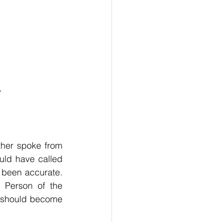
her spoke from 
ld have called 
been accurate. 
 Person of the 
 should become 