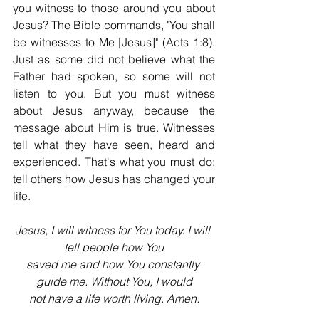
you witness to those around you about 
Jesus? The Bible commands, "You shall 
be witnesses to Me [Jesus]" (Acts 1:8). 
Just as some did not believe what the 
Father had spoken, so some will not 
listen to you. But you must witness 
about Jesus anyway, because the 
message about Him is true. Witnesses 
tell what they have seen, heard and 
experienced. That's what you must do; 
tell others how Jesus has changed your 
life.
Jesus, I will witness for You today. I will 
tell people how You
saved me and how You constantly 
guide me. Without You, I would
not have a life worth living. Amen.