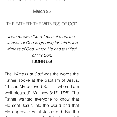
March 25
THE FATHER: THE WITNESS OF GOD
If we receive the witness of men, the 
witness of God is greater; for this is the
witness of God which He has testified 
of His Son.
I JOHN 5:9
The 
Witness of God
 was the words the 
Father spoke at the baptism of Jesus: 
"This is My beloved Son, in whom I am 
well pleased" (Matthew 3:17; 17:5). The 
Father wanted everyone to know that 
He sent Jesus into the world and that 
He approved what Jesus did. But the 