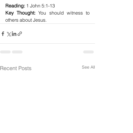
Reading:
 1 John 5:1-13
Key Thought:
 You should witness to 
others about Jesus.
See All
Recent Posts