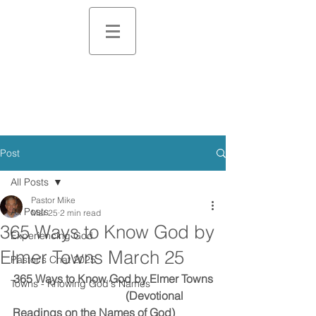
Post
All Posts
Pastor Mike
All Posts
Mar 25
2 min read
365 Ways to Know God by
Experiencing God
Elmer Towns March 25
Pastor's Chat 2025
365 Ways to Know God by Elmer Towns
Towns - Knowing God's Names
                                        (Devotional 
Readings on the Names of God)