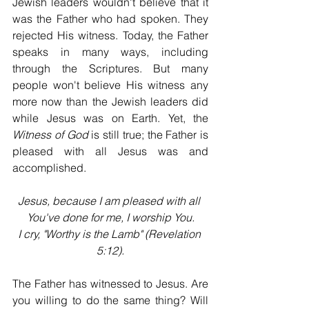
Jewish leaders wouldn't believe that it 
was the Father who had spoken. They 
rejected His witness. Today, the Father 
speaks in many ways, including 
through the Scriptures. But many 
people won't believe His witness any 
more now than the Jewish leaders did 
while Jesus was on Earth. Yet, the 
Witness of God
 is still true; the Father is 
pleased with all Jesus was and 
accomplished.
Jesus, because I am pleased with all 
You've done for me, I worship You.
I cry, "Worthy is the Lamb" (Revelation 
5:12).
The Father has witnessed to Jesus. Are 
you willing to do the same thing? Will 