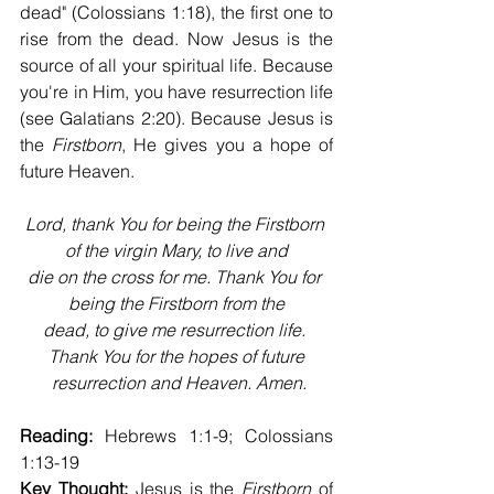
dead" (Colossians 1:18), the first one to 
rise from the dead. Now Jesus is the 
source of all your spiritual life. Because 
you're in Him, you have resurrection life 
(see Galatians 2:20). Because Jesus is 
the 
Firstborn
, He gives you a hope of 
future Heaven.
Lord, thank You for being the Firstborn 
of the virgin Mary, to live and
die on the cross for me. Thank You for 
being the Firstborn from the
dead, to give me resurrection life. 
Thank You for the hopes of future
 resurrection and Heaven. Amen.
Reading:
 Hebrews 1:1-9; Colossians 
1:13-19
Key Thought:
 Jesus is the 
Firstborn
 of 