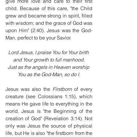
give more love and care to their first 
child. Because of this care, "the Child 
grew and became strong in spirit, filled 
with wisdom; and the grace of God was 
upon Him" (2:40). Jesus was the God-
Man, perfect to be your Savior.
Lord Jesus, I praise You for Your birth 
and Your growth to full manhood.
Just as the angels in Heaven worship 
You as the God-Man, so do I.
Jesus was also the 
Firstborn
 of every 
creature (see Colossians 1:15), which 
means He gave life to everything in the 
world. Jesus is "the Beginning of the 
creation of God" (Revelation 3:14). Not 
only was Jesus the source of physical 
life, but He is also "the firstborn from the 