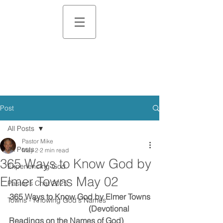
Post
All Posts
Pastor Mike
All Posts
May 2
2 min read
365 Ways to Know God by
Experiencing God
Elmer Towns May 02
Pastor's Chat 2025
365 Ways to Know God by Elmer Towns
Towns - Knowing God's Names
                                        (Devotional 
Readings on the Names of God)