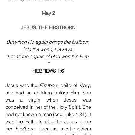
May 2
JESUS: THE FIRSTBORN
But when He again brings the firstborn 
into the world, He says:
“Let all the angels of God worship Him. 
''
HEBREWS 1:6
Jesus was the 
Firstborn
 child of Mary; 
she had no children before Him. She 
was a virgin when Jesus was 
conceived in her of the Holy Spirit. She 
had not known a man (see Luke 1:34). It 
was the Father's plan for Jesus to be 
her 
Firstborn
, because most mothers 