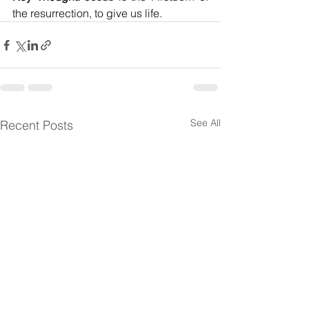
the resurrection, to give us life.
See All
Recent Posts