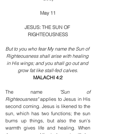
May 11
JESUS: THE SUN OF 
RIGHTEOUSNESS
But to you who fear My name the Sun of 
Righteousness shall arise with healing 
in His wings; and you shall go out and 
grow fat like stall-fed calves.
MALACHI 4:2
The name 
"Sun of 
Righteousness"
 applies to Jesus in His 
second coming. Jesus is likened to the 
sun, which has two functions; the sun 
burns up things, but also the sun's 
warmth gives life and healing. When 