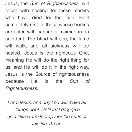
Jesus, the 
Sun of Righteousness
, will 
return with healing for those martyrs 
who have died for the faith. He'll 
completely restore those whose bodies 
are eaten with cancer or maimed in an 
accident. The blind will see, the lame 
will walk, and all sickness will be 
healed. Jesus is the righteous One, 
meaning He will do the right thing for 
us, and He will do it in the right way. 
Jesus is the Source of righteousness 
because He is the 
Sun of 
Righteousness.
Lord Jesus, one day You will make all 
things right. Until that day, give
us a little warm therapy for the hurts of 
this life. Amen.