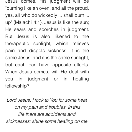
Jesus comes, His judgment will be 
"burning like an oven, and all the proud, 
yes, all who do wickedly ... shall burn ... 
up" (Malachi 4:1). Jesus is like the sun; 
He sears and scorches in judgment. 
But Jesus is also likened to the 
therapeutic sunlight, which relieves 
pain and dispels sickness. It is the 
same Jesus, and it is the same sunlight, 
but each can have opposite effects. 
When Jesus comes, will He deal with 
you in judgment or in heal­ing 
fellowship?
Lord Jesus, I look to You for some heat 
on my pain and troubles. In this
life there are accidents and 
sicknesses; shine some healing on me.