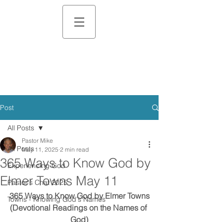
Post
All Posts
Pastor Mike
All Posts
May 11, 2025
2 min read
365 Ways to Know God by
Experiencing God
Elmer Towns May 11
Pastor's Chat 2025
365 Ways to Know God by Elmer Towns
Towns - Knowing God's Names
(Devotional Readings on the Names of 
God)