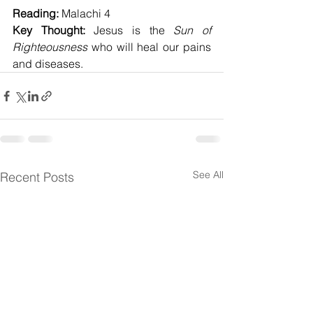
Reading:
 Malachi 4
Key Thought:
 Jesus is the 
Sun of 
Righteousness
 who will heal our pains 
and diseases.
See All
Recent Posts