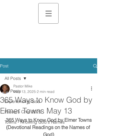
Post
All Posts
Pastor Mike
All Posts
May 13, 2025
2 min read
365 Ways to Know God by
Experiencing God
Elmer Towns May 13
Pastor's Chat 2025
365 Ways to Know God by Elmer Towns
Towns - Knowing God's Names
(Devotional Readings on the Names of 
God)