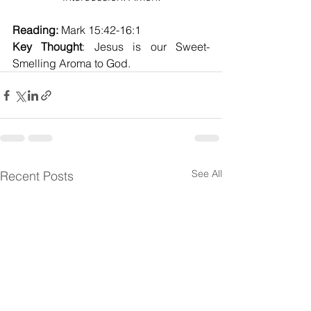
Reading:
 Mark 15:42-16:1
Key Thought
: Jesus is our Sweet-
Smelling Aroma to God.
See All
Recent Posts