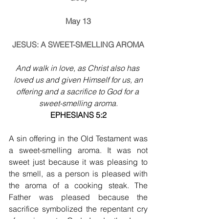
May 13
JESUS: A SWEET-SMELLING AROMA
And walk in love, as Christ also has 
loved us and given Himself for us, an
offering and a sacrifice to God for a 
sweet-smelling aroma.
EPHESIANS 5:2
A sin offering in the Old Testament was 
a sweet-smelling aroma. It was not 
sweet just because it was pleasing to 
the smell, as a person is pleased with 
the aroma of a cooking steak. The 
Father was pleased because the 
sacrifice symbolized the repentant cry 