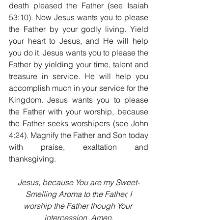
death pleased the Father (see Isaiah 
53:10). Now Jesus wants you to please 
the Father by your godly living. Yield 
your heart to Jesus, and He will help 
you do it. Jesus wants you to please the 
Father by yielding your time, talent and 
treasure in service. He will help you 
accomplish much in your service for the 
Kingdom. Jesus wants you to please 
the Father with your worship, because 
the Father seeks worshipers (see John 
4:24). Magnify the Father and Son today 
with praise, exaltation and 
thanksgiving.
Jesus, because You are my Sweet-
Smelling Aroma to the Father, I
worship the Father though Your 
intercession. Amen.