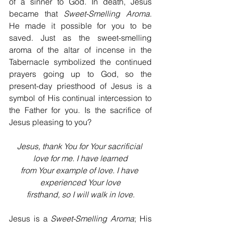
of a sinner to God. In death, Jesus 
became that 
Sweet-Smelling Aroma
. 
He made it possible for you to be 
saved. Just as the sweet-smelling 
aroma of the altar of incense in the 
Tabernacle symbolized the continued 
prayers going up to God, so the 
present-day priesthood of Jesus is a 
symbol of His continual intercession to 
the Father for you. Is the sacrifice of 
Jesus pleasing to you?
Jesus, thank You for Your sacrificial 
love for me. I have learned
from Your example of love. I have 
experienced Your love
firsthand, so I will walk in love.
Jesus is a 
Sweet-Smelling Aroma
; His 