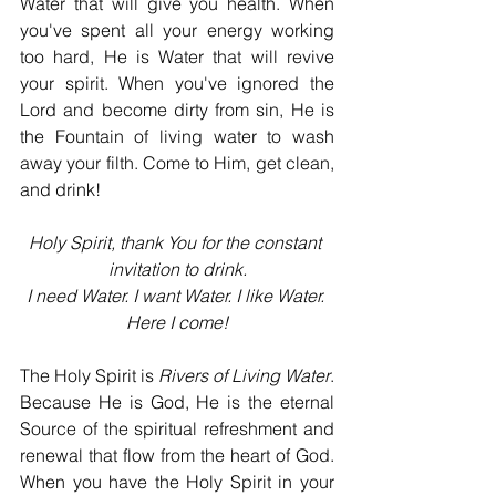
Water that will give you health. When 
you've spent all your energy working 
too hard, He is Water that will revive 
your spirit. When you've ignored the 
Lord and become dirty from sin, He is 
the Fountain of living water to wash 
away your filth. Come to Him, get clean, 
and drink!
Holy Spirit, thank You for the constant 
invitation to drink.
I need Water. I want Water. I like Water. 
Here I come!
The Holy Spirit is 
Rivers of Living Water
. 
Because He is God, He is the eternal 
Source of the spiritual refreshment and 
renewal that flow from the heart of God. 
When you have the Holy Spirit in your 