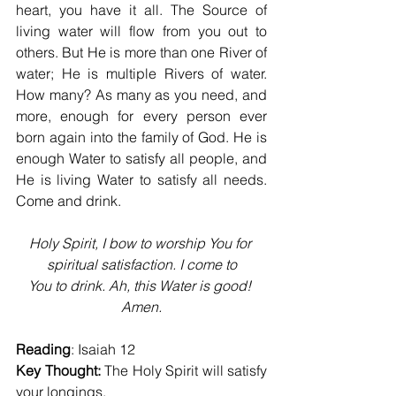
heart, you have it all. The Source of 
living water will flow from you out to 
others. But He is more than one River of 
water; He is multiple Rivers of water. 
How many? As many as you need, and 
more, enough for every person ever 
born again into the family of God. He is 
enough Water to satisfy all people, and 
He is living Water to satisfy all needs. 
Come and drink.
Holy Spirit, I bow to worship You for 
spiritual satisfaction. I come to
You to drink. Ah, this Water is good! 
Amen.
Reading
: Isaiah 12
Key Thought:
 The Holy Spirit will satisfy 
your longings.