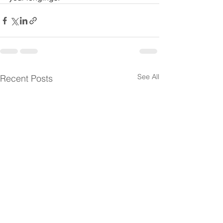
See All
Recent Posts