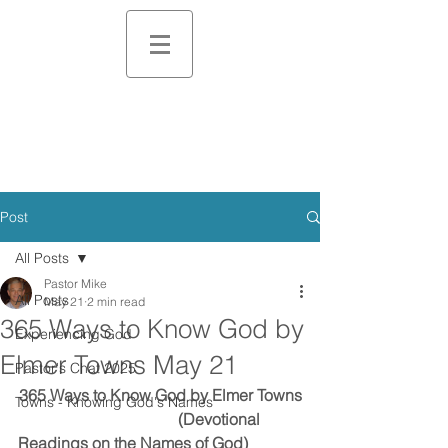
Post
All Posts
Pastor Mike
All Posts
May 21
2 min read
365 Ways to Know God by
Experiencing God
Elmer Towns May 21
Pastor's Chat 2025
365 Ways to Know God by Elmer Towns
Towns - Knowing God's Names
                                        (Devotional 
Readings on the Names of God)