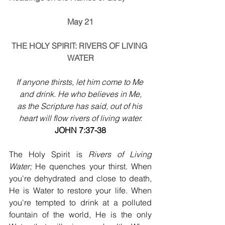
May 21
THE HOLY SPIRIT: RIVERS OF LIVING 
WATER
If anyone thirsts, let him come to Me 
and drink. He who believes in Me,
as the Scripture has said, out of his 
heart will flow rivers of living water.
JOHN 7:37-38
The Holy Spirit is 
Rivers of Living 
Water;
 He quenches your thirst. When 
you're dehydrated and close to death, 
He is Water to restore your life. When 
you're tempted to drink at a polluted 
fountain of the world, He is the only 