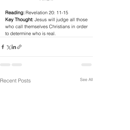
Reading:
 Revelation 20: 11-15
Key Thought:
 Jesus will judge all those 
who call themselves Christians in order 
to determine who is real.
See All
Recent Posts