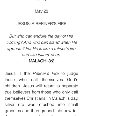
May 23
JESUS: A REFINER’S FIRE
But who can endure the day of His 
coming? And who can stand when He
appears? For He is like a refiner's fire 
and like fullers' soap.
MALACHI 3:2
Jesus is the 
Refiner's Fire
 to judge 
those who call themselves God's 
children. Jesus will return to separate 
true believers from those who only call 
themselves Christians. In Malachi's day, 
silver ore was crushed into small 
granules and then ground into powder. 