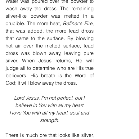
Water was poured over the powder to 
wash away the dross. The remaining 
silver-like powder was melted in a 
crucible. The more heat, 
Refiner's Fire
, 
that was added, the more lead dross 
that came to the surface. By blowing 
hot air over the melted surface, lead 
dross was blown away, leaving pure 
silver. When Jesus returns, He will 
judge all to determine who are His true 
believers. His breath is the Word of 
God; it will blow away the dross.
Lord Jesus, I'm not perfect, but I 
believe in You with all my heart.
I love You with all my heart, soul and 
strength.
There is much ore that looks like silver, 