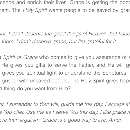
sence and enrich their lives. Grace is getting the goo
ment. The 
Holy Spirit 
wants people to be saved by grace
rit, I don’t deserve the good things of Heaven, but I ac
them. I don’t deserve grace, but I’m grateful for it.
e 
Spirit of Grace 
who comes to give you assurance of sa
. He gives you gifts to serve the Father, and He will g
t
gives you spiritual light to understand the Scriptures, 
 gospel with unsaved people. The Holy Spirit
gives hope
d thing do you want from Him?
it, I surrender to Your will; guide me this day. I accept al
s You offer. Use me as I serve You this day. I like grace
re than legalism. Grace is a good way to live. Amen.