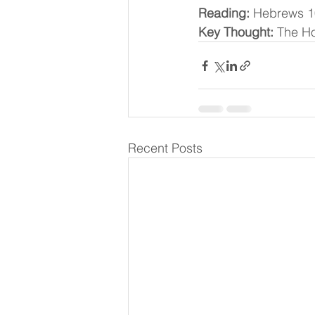
Reading:
 Hebrews 1
Key Thought:
 The Ho
Recent Posts