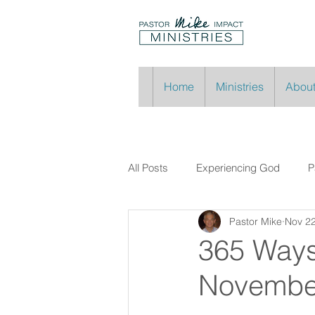
Home
Ministries
About
All Posts
Experiencing God
P
Pastor Mike
Nov 22
365 Ways
Novembe