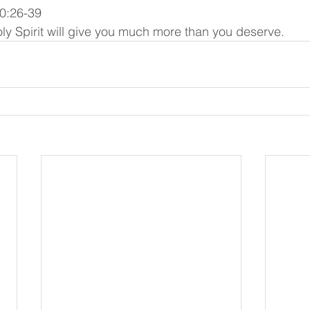
0:26-39
ly Spirit will give you much more than you deserve.