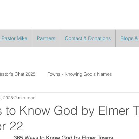
 Pastor Mike
Partners
Contact & Donations
Blogs &
astor's Chat 2025
Towns - Knowing God's Names
, 2025
2 min read
 to Know God by Elmer 
r 22
365 Ways to Know God by Elmer Towns