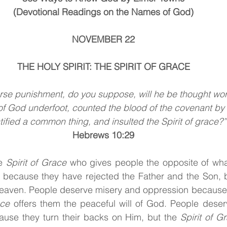
(Devotional Readings on the Names of God)
NOVEMBER 22
THE HOLY SPIRIT: THE SPIRIT OF GRACE
se punishment, do you suppose, will he be thought wo
of God underfoot, counted the blood of the covenant by
tified a common thing, and insulted the Spirit of grace?”
Hebrews 10:29
e
 Spirit of Grace 
who gives people the opposite of wha
 because they have rejected the Father and the Son, 
eaven. People deserve misery and oppression because t
ace 
offers them the peaceful will of God. People deserv
ause they turn their backs on Him, but the
 Spirit of G