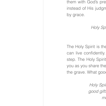
them with God’s pre
instead of His judg
by grace.
Holy Spi
The Holy Spirit
is th
can live confidently
step. The Holy Spiri
you as you share the
the grave. What goo
Holy Spir
good gift
mo