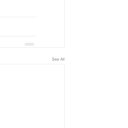
See All