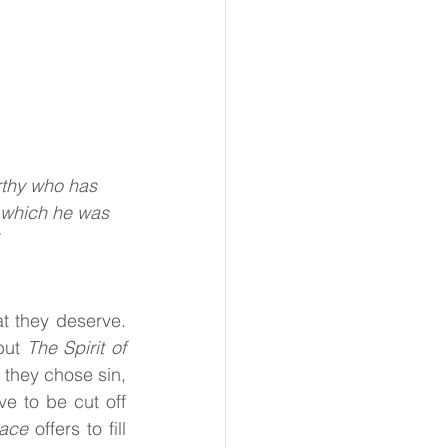
rthy who has
 which he was
t they deserve. 
but 
The Spirit of 
hey chose sin, 
e to be cut off 
race 
offers to fill 