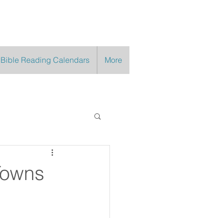
 Bible Reading Calendars
More
Towns