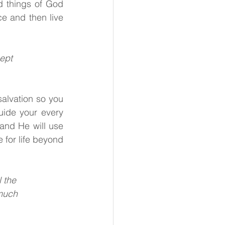
d things of God 
 and then live 
cept
lvation so you 
uide your every 
and He will use 
 for life beyond 
l the
 much