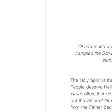
Of how much wor
trampled the Son 
sanc
The Holy Spirit
is th
People deserve Hell
Grace 
offers them H
but the
 Spirit of Gr
from the Father bec