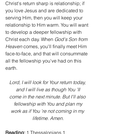
Christ's return sharp is relationship; if 
you love Jesus and are dedicated to 
serving Him, then you will keep your 
relationship to Him warm. You will want 
to develop a deeper fellowship with 
Christ each day. When 
God's Son from 
Heaven
 comes, you'll finally meet Him 
face-to-face, and that will consummate 
all the fellowship you've had on this 
earth.
Lord, I will look for Your return today, 
and I will live as though You 'II
come in the next minute. But I'll also 
fellowship with You and plan my
work as if You 're not coming in my 
lifetime. Amen.
Reading:
 1 Thessalonians 1