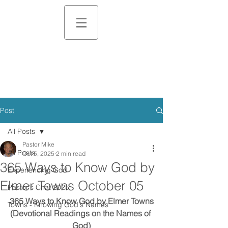
Post
All Posts
Pastor Mike
All Posts
Oct 5, 2025
2 min read
365 Ways to Know God by
Experiencing God
Elmer Towns October 05
Pastor's Chat 2025
365 Ways to Know God by Elmer Towns
Towns - Knowing God's Names
(Devotional Readings on the Names of 
God)