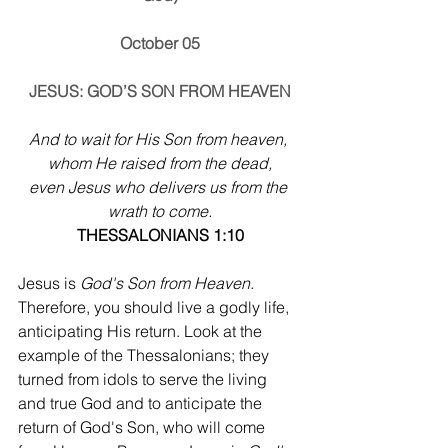
October 05
JESUS: GOD’S SON FROM HEAVEN
And to wait for His Son from heaven, 
whom He raised from the dead,
even Jesus who delivers us from the 
wrath to come.
THESSALONIANS 1:10
Jesus is 
God's Son from Heaven
. 
Therefore, you should live a godly life, 
anticipating His return. Look at the 
example of the Thessalonians; they 
turned from idols to serve the living 
and true God and to anticipate the 
return of God's Son, who will come 