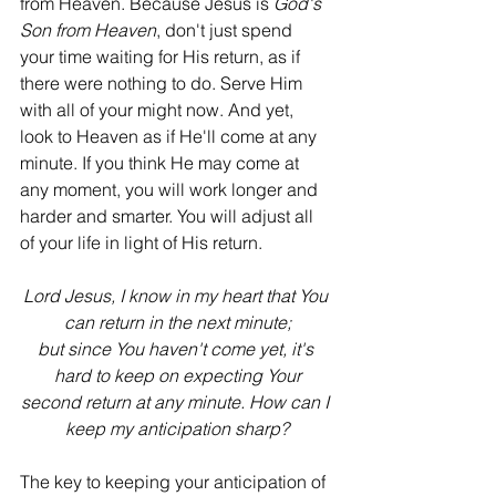
from Heaven. Because Jesus is 
God's 
Son from Heaven
, don't just spend 
your time waiting for His return, as if 
there were nothing to do. Serve Him 
with all of your might now. And yet, 
look to Heaven as if He'll come at any 
minute. If you think He may come at 
any moment, you will work longer and 
harder and smarter. You will adjust all 
of your life in light of His return.
Lord Jesus, I know in my heart that You 
can return in the next minute;
but since You haven't come yet, it's 
hard to keep on expecting Your
second return at any minute. How can I 
keep my anticipation sharp?
The key to keeping your anticipation of 