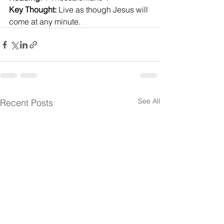
Key Thought:
 Live as though Jesus will 
come at any minute.
See All
Recent Posts