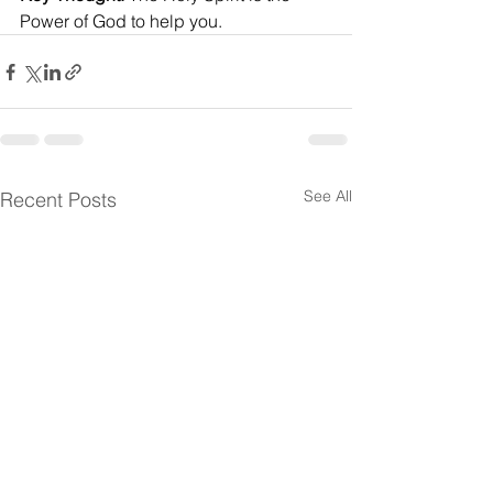
Power of God to help you.
See All
Recent Posts