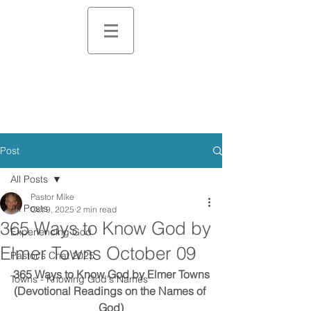
Post
All Posts
Pastor Mike
All Posts
Oct 9, 2025
2 min read
365 Ways to Know God by
Experiencing God
Elmer Towns October 09
Pastor's Chat 2025
365 Ways to Know God by Elmer Towns
Towns - Knowing God's Names
(Devotional Readings on the Names of 
God)