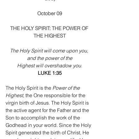
October 09
THE HOLY SPIRIT: THE POWER OF 
THE HIGHEST
The Holy Spirit will come upon you, 
and the power of the
Highest will overshadow you.
LUKE 1:35
The Holy Spirit is the 
Power of the 
Highest
, the One responsible for the 
virgin birth of Jesus. The Holy Spirit is 
the active agent for the Father and the 
Son to accomplish the work of the 
Godhead in your world. Since the Holy 
Spirit generated the birth of Christ, He 