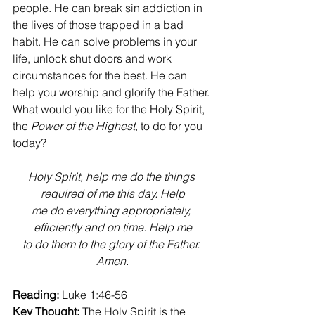
people. He can break sin addiction in 
the lives of those trapped in a bad 
habit. He can solve problems in your 
life, unlock shut doors and work 
circumstances for the best. He can 
help you worship and glorify the Father. 
What would you like for the Holy Spirit, 
the 
Power of the Highest
, to do for you 
today?
Holy Spirit, help me do the things 
required of me this day. Help
me do everything appropriately, 
efficiently and on time. Help me
to do them to the glory of the Father. 
Amen.
Reading:
 Luke 1:46-56
Key Thought:
 The Holy Spirit is the 