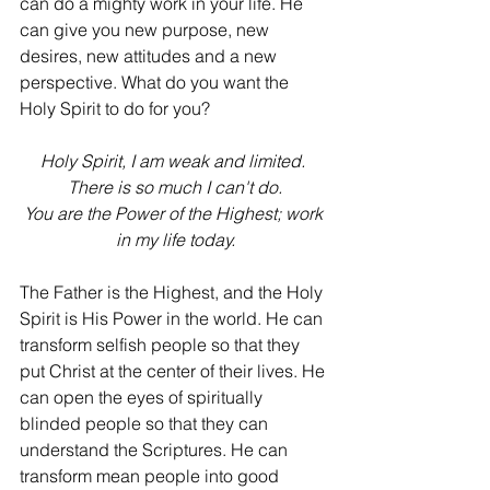
can do a mighty work in your life. He 
can give you new purpose, new 
desires, new attitudes and a new 
perspective. What do you want the 
Holy Spirit to do for you?
Holy Spirit, I am weak and limited. 
There is so much I can't do.
You are the Power of the Highest; work 
in my life today.
The Father is the Highest, and the Holy 
Spirit is His Power in the world. He can 
transform selfish people so that they 
put Christ at the center of their lives. He 
can open the eyes of spiritually 
blinded people so that they can 
understand the Scriptures. He can 
transform mean people into good 