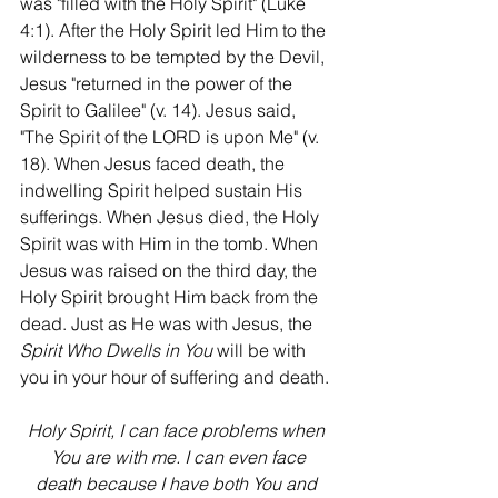
was "filled with the Holy Spirit" (Luke 
4:1). After the Holy Spirit led Him to the 
wilderness to be tempted by the Devil, 
Jesus "returned in the power of the 
Spirit to Galilee" (v. 14). Jesus said, 
"The Spirit of the LORD is upon Me" (v. 
18). When Jesus faced death, the 
indwelling Spirit helped sustain His 
sufferings. When Jesus died, the Holy 
Spirit was with Him in the tomb. When 
Jesus was raised on the third day, the 
Holy Spirit brought Him back from the 
dead. Just as He was with Jesus, the 
Spirit Who Dwells in You
 will be with 
you in your hour of suffering and death.
Holy Spirit, I can face problems when 
You are with me. I can even face
death because I have both You and 