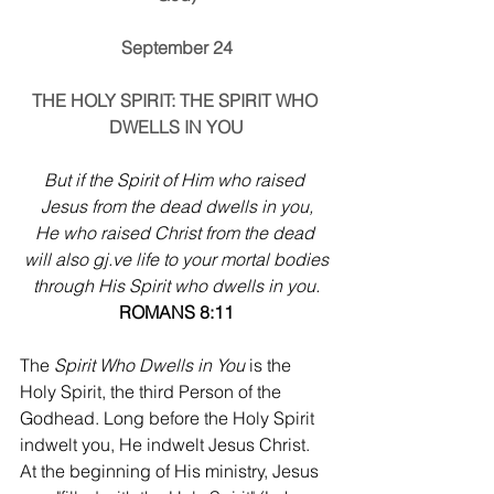
September 24
THE HOLY SPIRIT: THE SPIRIT WHO 
DWELLS IN YOU
But if the Spirit of Him who raised 
Jesus from the dead dwells in you,
He who raised Christ from the dead 
will also 
gj.ve
 life to your mortal bodies
through His Spirit who dwells in you.
ROMANS 8:11
The 
Spirit Who Dwells in You
 is the 
Holy Spirit, the third Person of the 
Godhead. Long before the Holy Spirit 
indwelt you, He indwelt Jesus Christ. 
At the beginning of His ministry, Jesus 