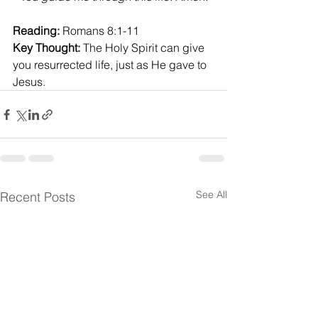
Reading:
 Romans 8:1-11
Key Thought:
 The Holy Spirit can give 
you resurrected life, just as He gave to 
Jesus.
See All
Recent Posts