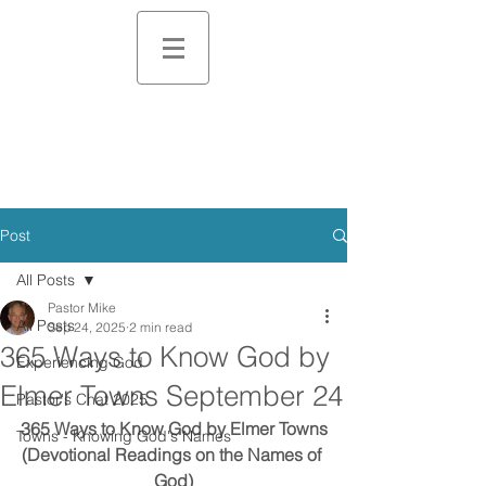
Post
All Posts
Pastor Mike
All Posts
Sep 24, 2025
2 min read
365 Ways to Know God by
Experiencing God
Elmer Towns September 24
Pastor's Chat 2025
365 Ways to Know God by Elmer Towns
Towns - Knowing God's Names
(Devotional Readings on the Names of 
God)