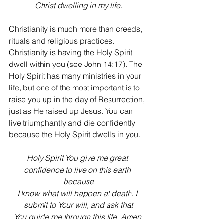
Christ dwelling in my life
.
Christianity is much more than creeds, 
rituals and religious practices. 
Christianity is having the Holy Spirit 
dwell within you (see John 14:17). The 
Holy Spirit has many ministries in your 
life, but one of the most important is to 
raise you up in the day of Resurrection, 
just as He raised up Jesus. You can 
live triumphantly and die confidently 
because the Holy Spirit dwells in you.
Holy Spirit You give me great 
confidence to live on this earth 
because
I know what will happen at death. I 
submit to Your will, and ask that
You guide me through this life. Amen.