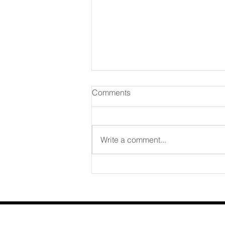
Comments
August 07 2026
Write a comment...