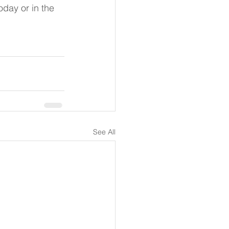
day or in the 
See All