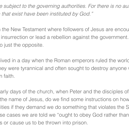
that exist have been instituted by God.”
n the New Testament where followers of Jesus are encou
 insurrection or lead a rebellion against the government.
 just the opposite. 
lived in a day when the Roman emperors ruled the world 
they were tyrannical and often sought to destroy anyone
 faith. 
 early days of the church, when Peter and the disciples o
n the name of Jesus, do we find some instructions on how
ities if they demand we do something that violates the Sc
those cases we are told we “ought to obey God rather than
ves or cause us to be thrown into prison.