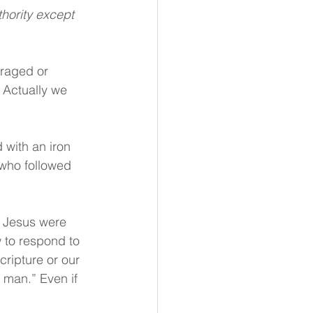
raged or 
 Actually we 
with an iron 
 who followed 
f Jesus were 
 to respond to 
ripture or our 
 man.” Even if 