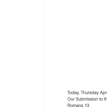
Today, Thursday Apri
Our Submission to 
Romans 13