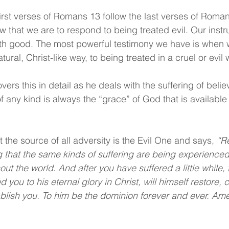
rst verses of Romans 13 follow the last verses of Roma
 that we are to respond to being treated evil. Our instru
ith good. The most powerful testimony we have is when 
ural, Christ-like way, to being treated in a cruel or evil 
covers this in detail as he deals with the suffering of belie
f any kind is always the “grace” of God that is available t
 the source of all adversity is the Evil One and says, 
“Re
ng that the same kinds of suffering are being experienced
t the world. And after you have suffered a little while, 
 you to his eternal glory in Christ, will himself restore, c
blish you. To him be the dominion forever and ever. Am