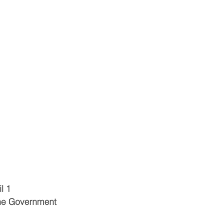
l 1
the Government