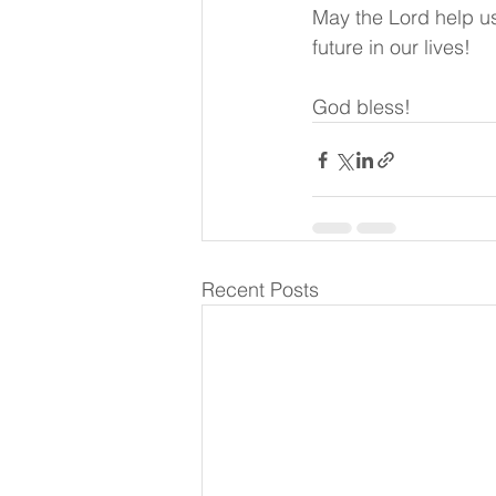
May the Lord help us
future in our lives!
God bless!
Recent Posts