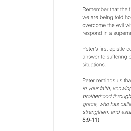
Remember that the fi
we are being told how
overcome the evil w
respond in a supernat
Peter’s first epistle 
answer to suffering o
situations.
Peter reminds us that
in your faith, knowi
brotherhood throughou
grace, who has called
strengthen, and esta
5:9-11)