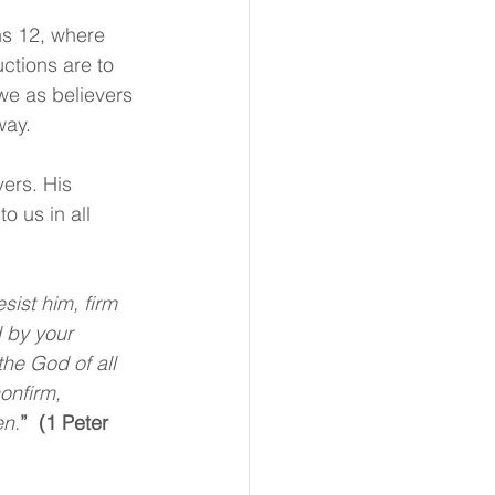
ns 12, where 
ctions are to 
we as believers 
way. 
vers. His 
o us in all 
sist him, firm 
 by your 
the God of all 
onfirm, 
en.
”  (1 Peter 