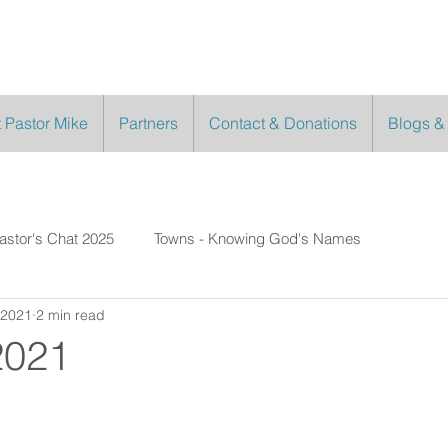
 Pastor Mike
Partners
Contact & Donations
Blogs &
astor's Chat 2025
Towns - Knowing God's Names
 2021
2 min read
2021