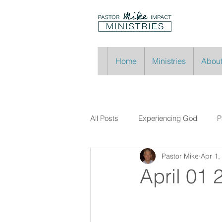
Home
Ministries
About
All Posts
Experiencing God
P
Pastor Mike
Apr 1,
April 01 