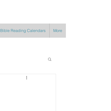
 Bible Reading Calendars
More