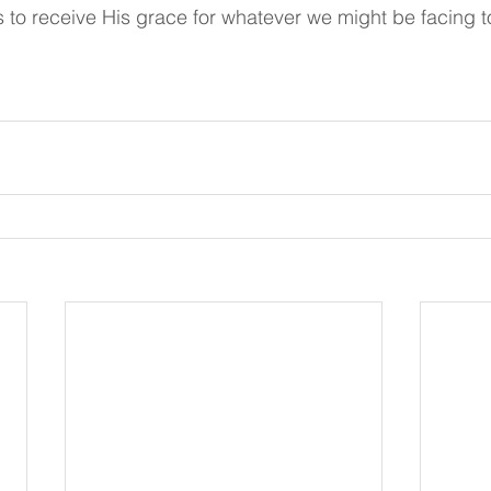
 to receive His grace for whatever we might be facing to