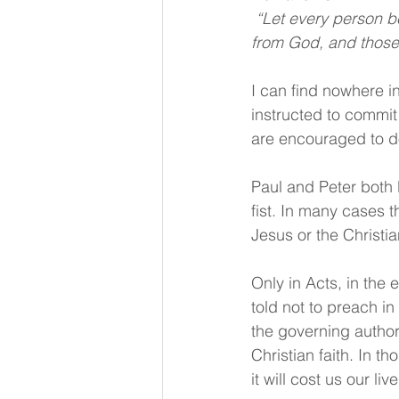
 “Let every person be subject to the governing authorities. For there is no authority except 
from God, and those 
I can find nowhere i
instructed to commit
are encouraged to do
Paul and Peter both 
fist. In many cases 
Jesus or the Christian
Only in Acts, in the
told not to preach i
the governing author
Christian faith. In 
it will cost us our li