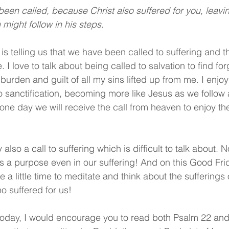
 been called, because Christ also suffered for you, leavi
might follow in his steps.
 is telling us that we have been called to suffering and t
I love to talk about being called to salvation to find for
burden and guilt of all my sins lifted up from me. I enjo
o sanctification, becoming more like Jesus as we follow a
ne day we will receive the call from heaven to enjoy th
 also a call to suffering which is difficult to talk about. 
as a purpose even in our suffering! And on this Good Fri
 a little time to meditate and think about the sufferings 
o suffered for us!
today, I would encourage you to read both Psalm 22 and 