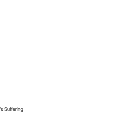
’s Suffering