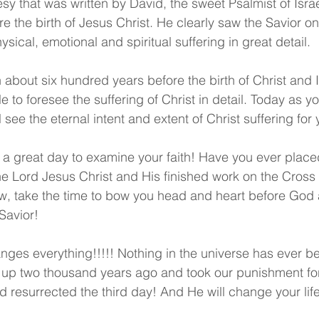
sy that was written by David, the sweet Psalmist of Isra
e the birth of Jesus Christ. He clearly saw the Savior o
ysical, emotional and spiritual suffering in great detail.
 about six hundred years before the birth of Christ and I
 to foresee the suffering of Christ in detail. Today as y
 see the eternal intent and extent of Christ suffering fo
a great day to examine your faith! Have you ever placed
the Lord Jesus Christ and His finished work on the Cross 
ow, take the time to bow you head and heart before God
Savior! 
nges everything!!!!! Nothing in the universe has ever b
up two thousand years ago and took our punishment for
 resurrected the third day! And He will change your life 