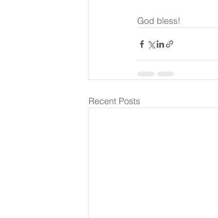
God bless!
Recent Posts