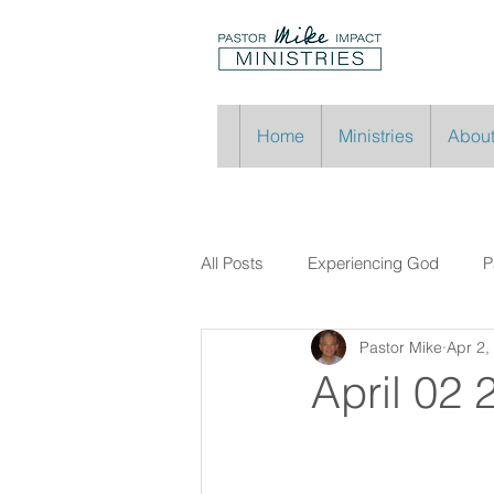
Home
Ministries
About
All Posts
Experiencing God
P
Pastor Mike
Apr 2,
April 02 