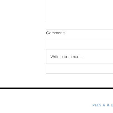
Comments
Write a comment...
365 Ways to Know God by
Elmer Towns August 08