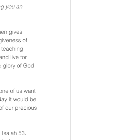
ng you an 
hen gives 
giveness of 
y teaching 
nd live for 
e glory of God 
None of us want 
day it would be 
of our precious 
Isaiah 53. 