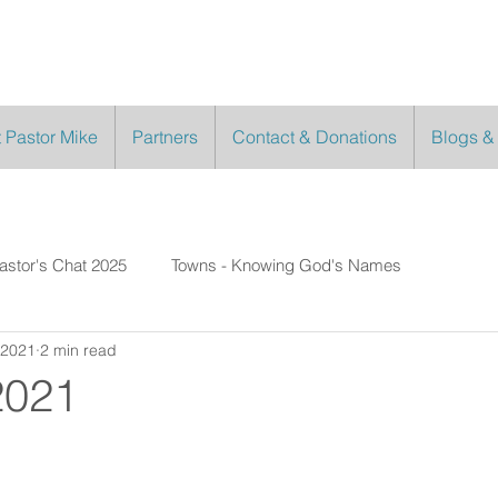
 Pastor Mike
Partners
Contact & Donations
Blogs &
astor's Chat 2025
Towns - Knowing God's Names
 2021
2 min read
2021