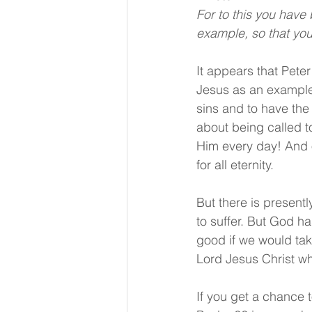
For to this you have
example, so that you 
It appears that Peter
Jesus as an example. 
sins and to have the 
about being called t
Him every day! And o
for all eternity.
But there is presently
to suffer. But God h
good if we would take
Lord Jesus Christ wh
If you get a chance 