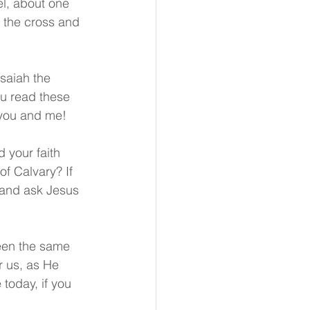
el, about one 
n the cross and 
saiah the 
ou read these 
r you and me!
 your faith 
of Calvary? If 
 and ask Jesus 
een the same 
 us, as He 
today, if you 