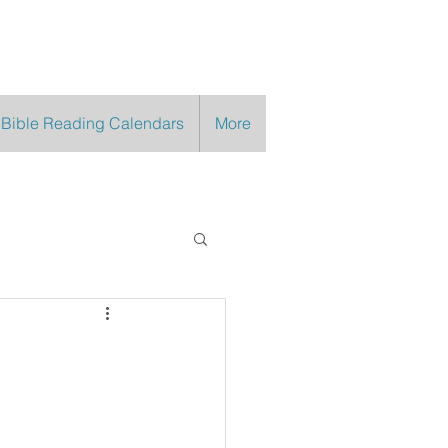
 Bible Reading Calendars
More