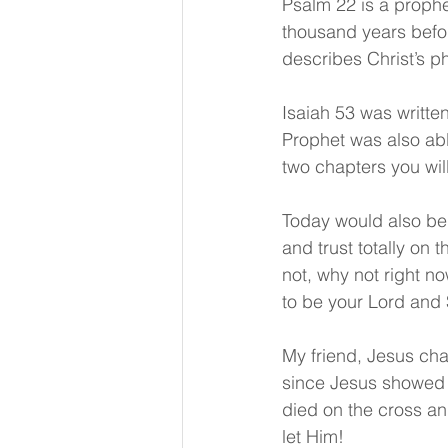
Psalm 22 is a prophe
thousand years befor
describes Christ’s ph
Isaiah 53 was written
Prophet was also able
two chapters you will
Today would also be 
and trust totally on 
not, why not right n
to be your Lord and 
My friend, Jesus cha
since Jesus showed 
died on the cross and
let Him!