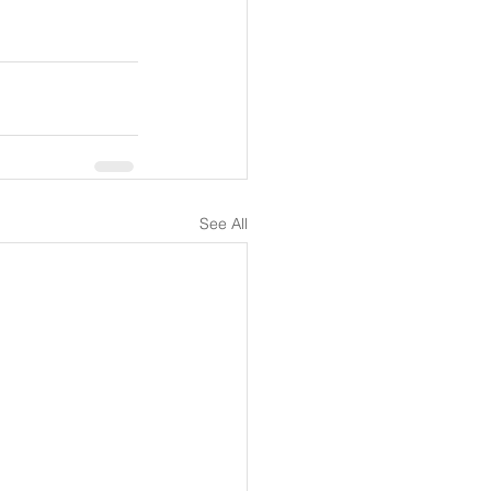
See All