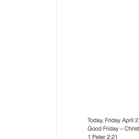
Today, Friday April 2
Good Friday – Christ
1 Peter 2:21