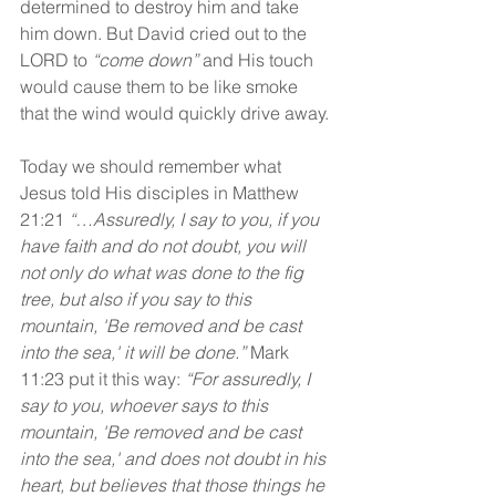
determined to destroy him and take 
him down. But David cried out to the 
LORD to 
“come down”
 and His touch 
would cause them to be like smoke 
that the wind would quickly drive away.
Today we should remember what 
Jesus told His disciples in Matthew 
21:21 
“…Assuredly, I say to you, if you 
have faith and do not doubt, you will 
not only do what was done to the fig 
tree, but also if you say to this 
mountain, 'Be removed and be cast 
into the sea,' it will be done.” 
Mark 
11:23 put it this way: 
“For assuredly, I 
say to you, whoever says to this 
mountain, 'Be removed and be cast 
into the sea,' and does not doubt in his 
heart, but believes that those things he 