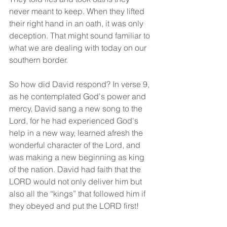
never meant to keep. When they lifted 
their right hand in an oath, it was only 
deception. That might sound familiar to 
what we are dealing with today on our 
southern border.
So how did David respond? In verse 9, 
as he contemplated God's power and 
mercy, David sang a new song to the 
Lord, for he had experienced God's 
help in a new way, learned afresh the 
wonderful character of the Lord, and 
was making a new beginning as king 
of the nation. David had faith that the 
LORD would not only deliver him but 
also all the “kings” that followed him if 
they obeyed and put the LORD first!