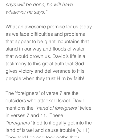
says will be done, he will have 
whatever he says.”
What an awesome promise for us today 
as we face difficulties and problems 
that appear to be giant mountains that 
stand in our way and floods of water 
that would drown us. David’s life is a 
testimony to this great truth that God 
gives victory and deliverance to His 
people when they trust Him by faith!
The "foreigners" of verse 7 are the 
outsiders who attacked Israel. David 
mentions the 
“hand of foreigners”
 twice 
in verses 7 and 11.  These 
“foreigners”
 tried to illegally get into the 
land of Israel and cause trouble (v. 11). 
They told lies and took oaths they 