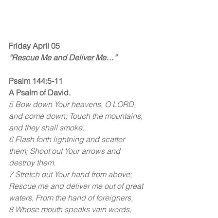
Friday April 05
“Rescue Me and Deliver Me…”
Psalm 144:5-11
A Psalm of David.
5 Bow down Your heavens, O LORD, 
and come down; Touch the mountains, 
and they shall smoke.
6 Flash forth lightning and scatter 
them; Shoot out Your arrows and 
destroy them.
7 Stretch out Your hand from above; 
Rescue me and deliver me out of great 
waters, From the hand of foreigners,
8 Whose mouth speaks vain words, 