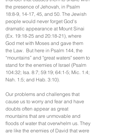
the presence of Jehovah, in Psalm 
18:8-9, 14-17, 45, and 50. The Jewish 
people would never forget God's 
dramatic appearance at Mount Sinai 
(Ex. 19:18-25 and 20:18-21), where 
God met with Moses and gave them 
the Law.  But here in Psalm 144, the 
“mountains” and "great waters" seem to 
stand for the enemies of Israel (Psalm 
104:32; Isa. 8:7; 59:19; 64:1-5; Mic. 1:4; 
Nah. 1:5; and Hab. 3:10).
Our problems and challenges that 
cause us to worry and fear and have 
doubts often appear as great 
mountains that are unmovable and 
floods of water that overwhelm us. They 
are like the enemies of David that were 