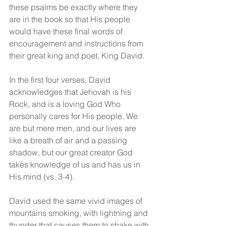
these psalms be exactly where they 
are in the book so that His people 
would have these final words of 
encouragement and instructions from 
their great king and poet, King David.
In the first four verses, David 
acknowledges that Jehovah is his 
Rock, and is a loving God Who 
personally cares for His people. We 
are but mere men, and our lives are 
like a breath of air and a passing 
shadow, but our great creator God 
takes knowledge of us and has us in 
His mind (vs. 3-4).
David used the same vivid images of 
mountains smoking, with lightning and 
thunder that causes them to shake with 