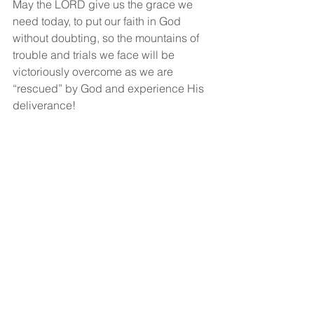
May the LORD give us the grace we 
need today, to put our faith in God 
without doubting, so the mountains of 
trouble and trials we face will be 
victoriously overcome as we are 
“rescued” by God and experience His 
deliverance!
God bless!
See All
Recent Posts