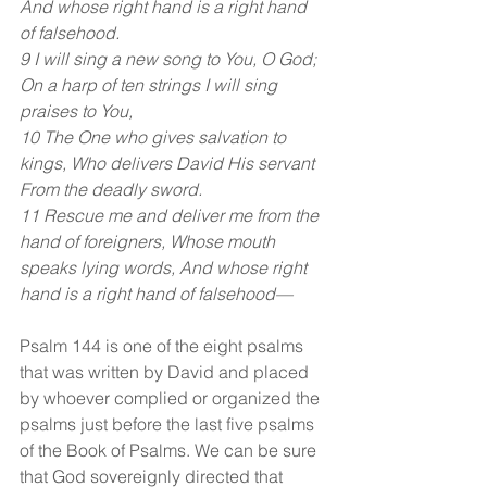
And whose right hand is a right hand 
of falsehood.
9 I will sing a new song to You, O God; 
On a harp of ten strings I will sing 
praises to You,
10 The One who gives salvation to 
kings, Who delivers David His servant 
From the deadly sword.
11 Rescue me and deliver me from the 
hand of foreigners, Whose mouth 
speaks lying words, And whose right 
hand is a right hand of falsehood—
Psalm 144 is one of the eight psalms 
that was written by David and placed 
by whoever complied or organized the 
psalms just before the last five psalms 
of the Book of Psalms. We can be sure 
that God sovereignly directed that 