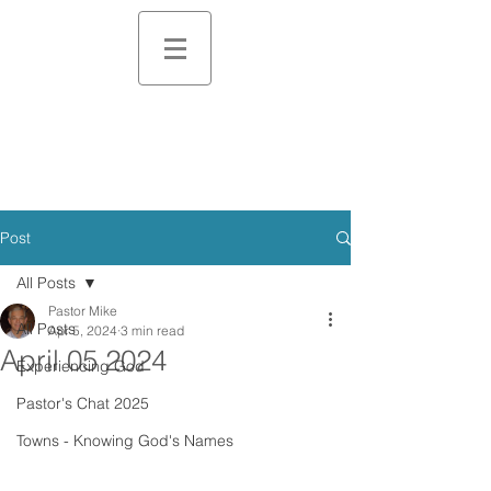
Post
All Posts
Pastor Mike
All Posts
Apr 5, 2024
3 min read
April 05 2024
Experiencing God
Pastor's Chat 2025
Towns - Knowing God's Names