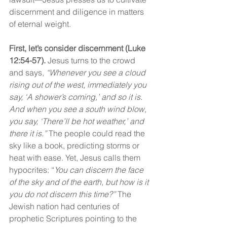
discernment and diligence in matters 
of eternal weight.
First, let’s consider discernment (Luke 
12:54-57).
 Jesus turns to the crowd 
and says, 
“Whenever you see a cloud 
rising out of the west, immediately you 
say, ‘A shower’s coming,’ and so it is. 
And when you see a south wind blow, 
you say, ‘There’ll be hot weather,’ and 
there it is.”
 The people could read the 
sky like a book, predicting storms or 
heat with ease. Yet, Jesus calls them 
hypocrites: “
You can discern the face 
of the sky and of the earth, but how is it 
you do not discern this time?”
 The 
Jewish nation had centuries of 
prophetic Scriptures pointing to the 