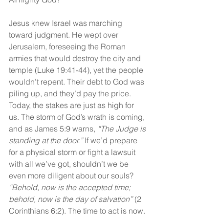
Jesus knew Israel was marching 
toward judgment. He wept over 
Jerusalem, foreseeing the Roman 
armies that would destroy the city and 
temple (Luke 19:41-44), yet the people 
wouldn’t repent. Their debt to God was 
piling up, and they’d pay the price. 
Today, the stakes are just as high for 
us. The storm of God’s wrath is coming, 
and as James 5:9 warns, 
“The Judge is 
standing at the door.”
 If we’d prepare 
for a physical storm or fight a lawsuit 
with all we’ve got, shouldn’t we be 
even more diligent about our souls? 
“Behold, now is the accepted time; 
behold, now is the day of salvation” 
(2 
Corinthians 6:2). The time to act is now.