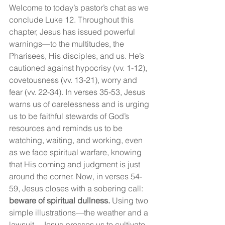
Welcome to today’s pastor’s chat as we 
conclude Luke 12. Throughout this 
chapter, Jesus has issued powerful 
warnings—to the multitudes, the 
Pharisees, His disciples, and us. He’s 
cautioned against hypocrisy (vv. 1-12), 
covetousness (vv. 13-21), worry and 
fear (vv. 22-34). In verses 35-53, Jesus 
warns us of carelessness and is urging 
us to be faithful stewards of God’s 
resources and reminds us to be 
watching, waiting, and working, even 
as we face spiritual warfare, knowing 
that His coming and judgment is just 
around the corner. Now, in verses 54-
59, Jesus closes with a sobering call: 
beware of spiritual dullness.
 Using two 
simple illustrations—the weather and a 
lawsuit—Jesus presses us to cultivate 