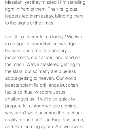
Messiah, yet they missed Him standing 
right in front of them. Their religious 
leaders led them astray, blinding them 
to the signs of the times.
Isn’t this a mirror for us today? We live 
in an age of incredible knowledge—
humans can predict planetary 
movements, split atoms, and land on 
the moon. We’ve mastered getting to 
the stars, but so many are clueless 
about getting to heaven. Our world 
boasts scientific brilliance but often 
lacks spiritual wisdom. Jesus 
challenges us: if we’re so quick to 
prepare for a storm we see coming, 
why aren’t we discerning the spiritual 
reality around us? The King has come, 
and He’s coming again. Are we awake 