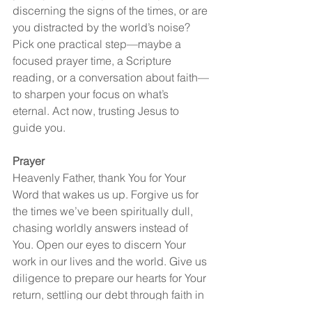
discerning the signs of the times, or are 
you distracted by the world’s noise? 
Pick one practical step—maybe a 
focused prayer time, a Scripture 
reading, or a conversation about faith—
to sharpen your focus on what’s 
eternal. Act now, trusting Jesus to 
guide you.
Prayer
Heavenly Father, thank You for Your 
Word that wakes us up. Forgive us for 
the times we’ve been spiritually dull, 
chasing worldly answers instead of 
You. Open our eyes to discern Your 
work in our lives and the world. Give us 
diligence to prepare our hearts for Your 
return, settling our debt through faith in 
Jesus. Help us live for what lasts, not 