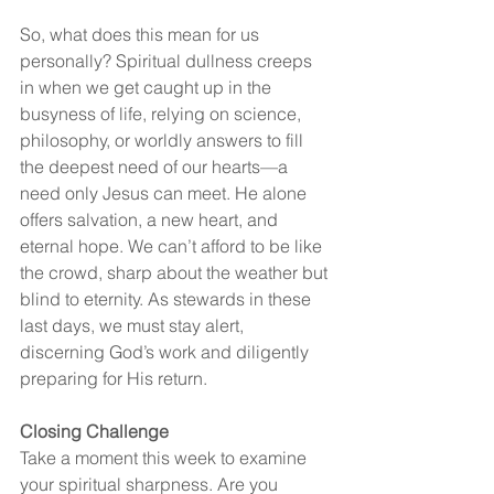
So, what does this mean for us 
personally? Spiritual dullness creeps 
in when we get caught up in the 
busyness of life, relying on science, 
philosophy, or worldly answers to fill 
the deepest need of our hearts—a 
need only Jesus can meet. He alone 
offers salvation, a new heart, and 
eternal hope. We can’t afford to be like 
the crowd, sharp about the weather but 
blind to eternity. As stewards in these 
last days, we must stay alert, 
discerning God’s work and diligently 
preparing for His return.
Closing Challenge
Take a moment this week to examine 
your spiritual sharpness. Are you 