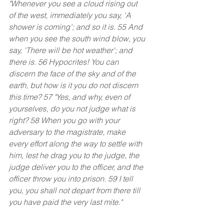
"Whenever you see a cloud rising out 
of the west, immediately you say, 'A 
shower is coming'; and so it is. 55 And 
when you see the south wind blow, you 
say, 'There will be hot weather'; and 
there is. 56 Hypocrites! You can 
discern the face of the sky and of the 
earth, but how is it you do not discern 
this time? 57 "Yes, and why, even of 
yourselves, do you not judge what is 
right? 58 When you go with your 
adversary to the magistrate, make 
every effort along the way to settle with 
him, lest he drag you to the judge, the 
judge deliver you to the officer, and the 
officer throw you into prison. 59 I tell 
you, you shall not depart from there till 
you have paid the very last mite."