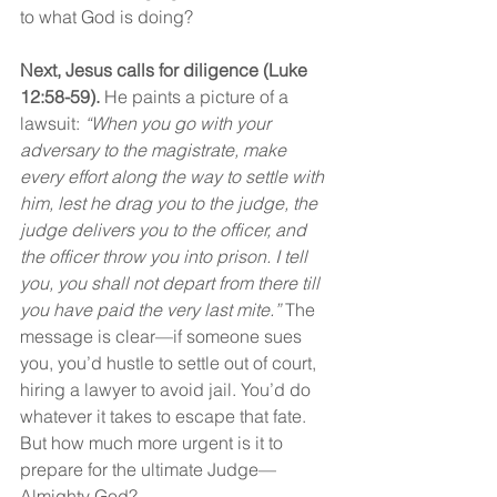
to what God is doing?
Next, Jesus calls for diligence (Luke 
12:58-59).
 He paints a picture of a 
lawsuit: 
“When you go with your 
adversary to the magistrate, make 
every effort along the way to settle with 
him, lest he drag you to the judge, the 
judge delivers you to the officer, and 
the officer throw you into prison. I tell 
you, you shall not depart from there till 
you have paid the very last mite.” 
The 
message is clear—if someone sues 
you, you’d hustle to settle out of court, 
hiring a lawyer to avoid jail. You’d do 
whatever it takes to escape that fate. 
But how much more urgent is it to 
prepare for the ultimate Judge—
Almighty God?