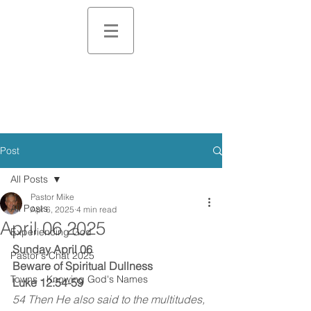
Post
All Posts
Pastor Mike
All Posts
Apr 6, 2025
4 min read
April 06 2025
Experiencing God
Sunday April 06
Pastor's Chat 2025
Beware of Spiritual Dullness
Towns - Knowing God's Names
Luke 12:54-59
54 Then He also said to the multitudes, 