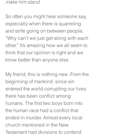
make him stand. 
So often you might hear someone say, 
especially when there is quarreling 
and strife going on between people, 
“Why can’t we just get along with each 
other.” It’s amazing how we all seem to 
think that our opinion is right and we 
know better than anyone else.
My friend, this is nothing new. From the 
beginning of mankind, since sin 
entered the world corrupting our lives, 
there has been conflict among 
humans. The first two boys born into 
the human race had a conflict that 
ended in murder. Almost every local 
church mentioned in the New 
Testament had divisions to contend 