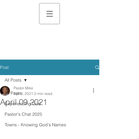
Post
All Posts
Pastor Mike
All Posts
Apr 9, 2021
2 min read
April 09 2021
Experiencing God
Pastor's Chat 2025
Towns - Knowing God's Names