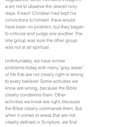
a sin not to observe the Jewish holy 
days. If each Christian had kept his 
convictions to himself, there would 
have been no problem, but they began 
to criticize and judge one another. The 
one group was sure the other group 
was not at all spiritual.
Unfortunately, we have similar 
problems today with many "gray areas" 
of life that are not clearly right or wrong 
to every believer. Some activities we 
know are wrong, because the Bible 
clearly condemns them. Other 
activities we know are right, because 
the Bible clearly commands them. But 
when it comes to areas that are not 
clearly defined in Scripture, we find 