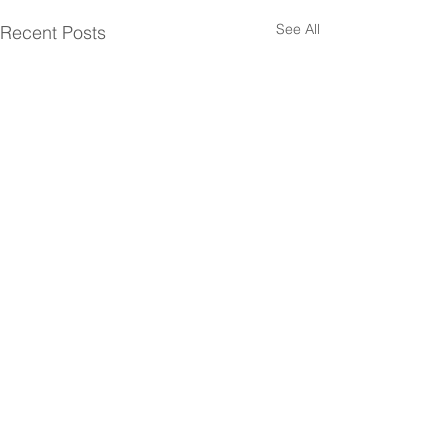
See All
Recent Posts
Comments