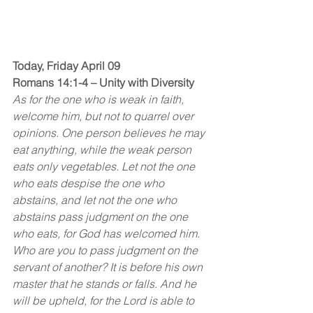
Today, Friday April 09
Romans 14:1-4 – Unity with Diversity 
As for the one who is weak in faith, 
welcome him, but not to quarrel over 
opinions. One person believes he may 
eat anything, while the weak person 
eats only vegetables. Let not the one 
who eats despise the one who 
abstains, and let not the one who 
abstains pass judgment on the one 
who eats, for God has welcomed him. 
Who are you to pass judgment on the 
servant of another? It is before his own 
master that he stands or falls. And he 
will be upheld, for the Lord is able to 