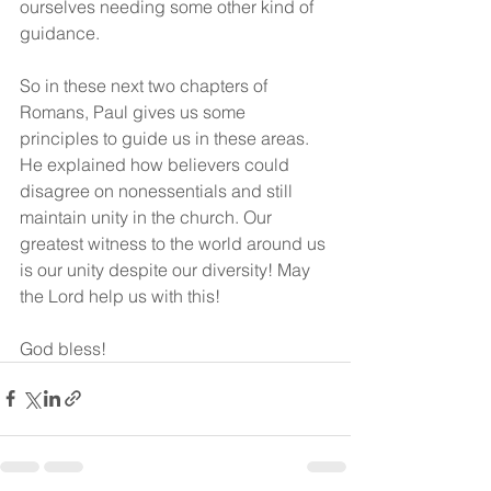
ourselves needing some other kind of 
guidance. 
So in these next two chapters of 
Romans, Paul gives us some 
principles to guide us in these areas. 
He explained how believers could 
disagree on nonessentials and still 
maintain unity in the church. Our 
greatest witness to the world around us 
is our unity despite our diversity! May 
the Lord help us with this!
God bless!