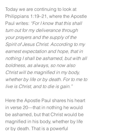
Today we are continuing to look at 
Philippians 1:19–21, where the Apostle 
Paul writes: 
“For I know that this shall 
turn out for my deliverance through 
your prayers and the supply of the 
Spirit of Jesus Christ. According to my 
earnest expectation and hope, that in 
nothing I shall be ashamed, but with all 
boldness, as always, so now also 
Christ will be magnified in my body, 
whether by life or by death. For to me to 
live is Christ, and to die is gain.”
Here the Apostle Paul shares his heart 
in verse 20—that in nothing he would 
be ashamed, but that Christ would be 
magnified in his body, whether by life 
or by death. That is a powerful 