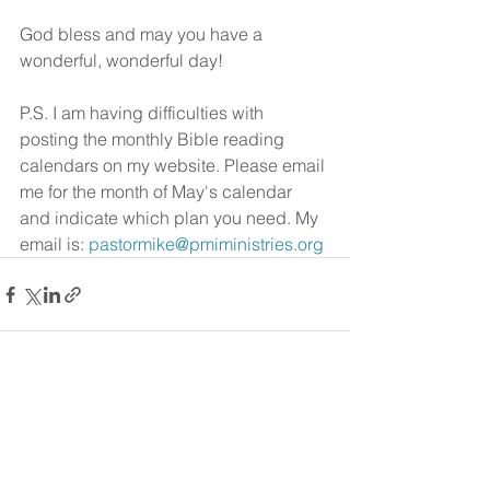
God bless and may you have a 
wonderful, wonderful day!
P.S. I am having difficulties with 
posting the monthly Bible reading 
calendars on my website. Please email 
me for the month of May's calendar 
and indicate which plan you need. My 
email is: 
pastormike@pmiministries.org
See All
Recent Posts