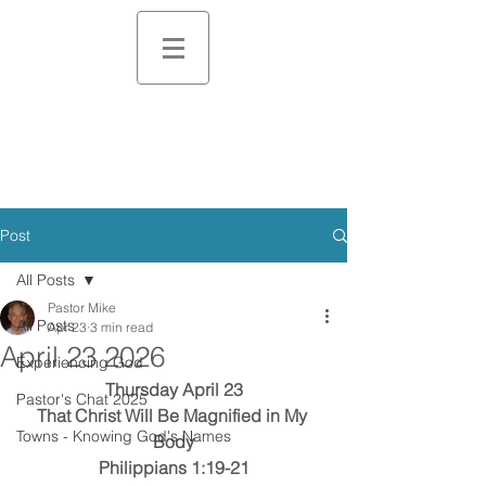
Post
All Posts
Pastor Mike
All Posts
Apr 23
3 min read
April 23 2026
Experiencing God
Thursday April 23
Pastor's Chat 2025
That Christ Will Be Magnified in My 
Towns - Knowing God's Names
Body
Philippians 1:19-21