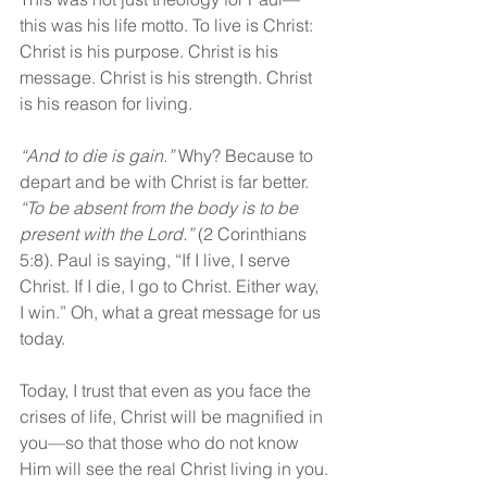
this was his life motto. To live is Christ: 
Christ is his purpose. Christ is his 
message. Christ is his strength. Christ 
is his reason for living.
“And to die is gain.” 
Why? Because to 
depart and be with Christ is far better. 
“To be absent from the body is to be 
present with the Lord.” 
(2 Corinthians 
5:8). Paul is saying, “If I live, I serve 
Christ. If I die, I go to Christ. Either way, 
I win.” Oh, what a great message for us 
today.
Today, I trust that even as you face the 
crises of life, Christ will be magnified in 
you—so that those who do not know 
Him will see the real Christ living in you.