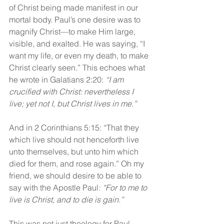
of Christ being made manifest in our 
mortal body. Paul’s one desire was to 
magnify Christ—to make Him large, 
visible, and exalted. He was saying, “I 
want my life, or even my death, to make 
Christ clearly seen.” This echoes what 
he wrote in Galatians 2:20: 
“I am 
crucified with Christ: nevertheless I 
live; yet not I, but Christ lives in me.”
And in 2 Corinthians 5:15: “That they 
which live should not henceforth live 
unto themselves, but unto him which 
died for them, and rose again.” Oh my 
friend, we should desire to be able to 
say with the Apostle Paul: 
“For to me to 
live is Christ, and to die is gain.”
This was not just theology for Paul—