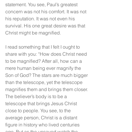
statement. You see, Paul’s greatest 
concern was not his comfort. It was not 
his reputation. It was not even his 
survival. His one great desire was that 
Christ might be magnified.
I read something that I felt I ought to 
share with you: “How does Christ need 
to be magnified? After all, how can a 
mere human being ever magnify the 
Son of God? The stars are much bigger 
than the telescope, yet the telescope 
magnifies them and brings them closer. 
The believer’s body is to be a 
telescope that brings Jesus Christ 
close to people. You see, to the 
average person, Christ is a distant 
figure in history who lived centuries 
ago. But as the unsaved watch the 