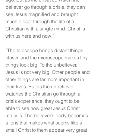
believer go through a crisis, they can 
see Jesus magnified and brought 
much closer through the life of a 
Christian with a single mind. Christ is 
with us here and now.”
“The telescope brings distant things 
closer, and the microscope makes tiny 
things look big. To the unbeliever, 
Jesus is not very big. Other people and 
other things are far more important in 
their lives. But as the unbeliever 
watches the Christian go through a 
crisis experience, they ought to be 
able to see how great Jesus Christ 
really is. The believer’s body becomes 
a lens that makes what seems like a 
small Christ to them appear very great