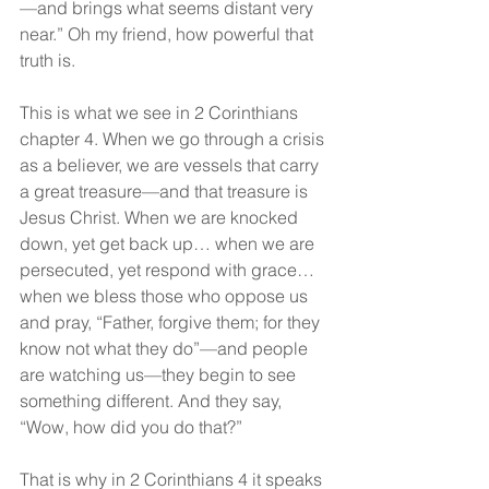
—and brings what seems distant very 
near.” Oh my friend, how powerful that 
truth is.
This is what we see in 2 Corinthians 
chapter 4. When we go through a crisis 
as a believer, we are vessels that carry 
a great treasure—and that treasure is 
Jesus Christ. When we are knocked 
down, yet get back up… when we are 
persecuted, yet respond with grace… 
when we bless those who oppose us 
and pray, “Father, forgive them; for they 
know not what they do”—and people 
are watching us—they begin to see 
something different. And they say, 
“Wow, how did you do that?”
That is why in 2 Corinthians 4 it speaks 