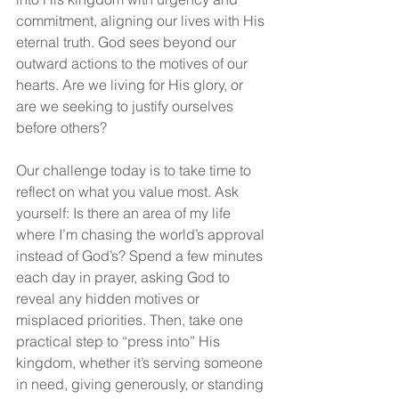
commitment, aligning our lives with His 
eternal truth. God sees beyond our 
outward actions to the motives of our 
hearts. Are we living for His glory, or 
are we seeking to justify ourselves 
before others?
Our challenge today is to take time to 
reflect on what you value most. Ask 
yourself: Is there an area of my life 
where I’m chasing the world’s approval 
instead of God’s? Spend a few minutes 
each day in prayer, asking God to 
reveal any hidden motives or 
misplaced priorities. Then, take one 
practical step to “press into” His 
kingdom, whether it’s serving someone 
in need, giving generously, or standing 