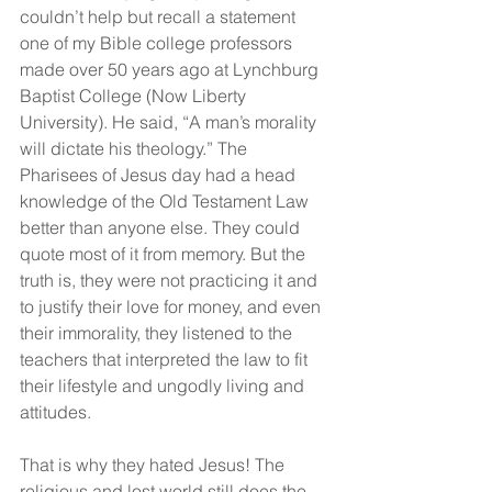
couldn’t help but recall a statement 
one of my Bible college professors 
made over 50 years ago at Lynchburg 
Baptist College (Now Liberty 
University). He said, “A man’s morality 
will dictate his theology.” The 
Pharisees of Jesus day had a head 
knowledge of the Old Testament Law 
better than anyone else. They could 
quote most of it from memory. But the 
truth is, they were not practicing it and 
to justify their love for money, and even 
their immorality, they listened to the 
teachers that interpreted the law to fit 
their lifestyle and ungodly living and 
attitudes.
That is why they hated Jesus! The 
religious and lost world still does the 