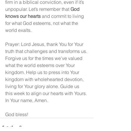
firm in a biblical conviction, even if it’s 
unpopular. Let’s remember that 
God 
knows our hearts
 and commit to living 
for what God esteems, not what the 
world exalts.
Prayer: Lord Jesus, thank You for Your 
truth that challenges and transforms us. 
Forgive us for the times we’ve valued 
what the world esteems over Your 
kingdom. Help us to press into Your 
kingdom with wholehearted devotion, 
living for Your glory alone. Guide us 
this week to align our hearts with Yours. 
In Your name, Amen.
God bless!