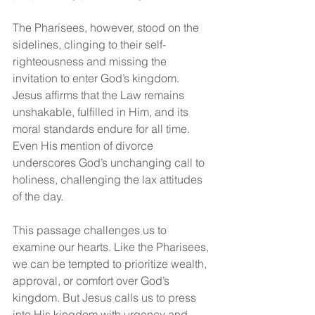
The Pharisees, however, stood on the 
sidelines, clinging to their self-
righteousness and missing the 
invitation to enter God’s kingdom. 
Jesus affirms that the Law remains 
unshakable, fulfilled in Him, and its 
moral standards endure for all time. 
Even His mention of divorce 
underscores God’s unchanging call to 
holiness, challenging the lax attitudes 
of the day.
This passage challenges us to 
examine our hearts. Like the Pharisees, 
we can be tempted to prioritize wealth, 
approval, or comfort over God’s 
kingdom. But Jesus calls us to press 
into His kingdom with urgency and 