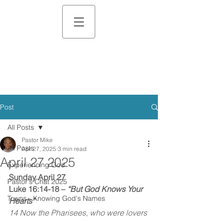
Post
All Posts
Pastor Mike
All Posts
Apr 27, 2025
3 min read
April 27 2025
Experiencing God
Sunday April 27
Pastor's Chat 2025
Luke 16:14-18 – 
“But God Knows Your 
Towns - Knowing God's Names
Hearts”
14 Now the Pharisees, who were lovers 