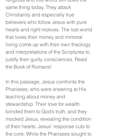
same thing today. They attack 
Christianity and especially true 
believers who follow Jesus with pure 
hearts and right motives. The lost world 
that loves their money and immoral 
living come up with their own theology 
and interpretations of the Scriptures to 
justify their guilty consciences. Read 
the Book of Romans!
In this passage, Jesus confronts the 
Pharisees, who were sneering at His 
teaching about money and 
stewardship. Their love for wealth 
blinded them to God’s truth, and they 
mocked Jesus, revealing the condition 
of their hearts. Jesus’ response cuts to 
the core. While the Pharisees sought to 