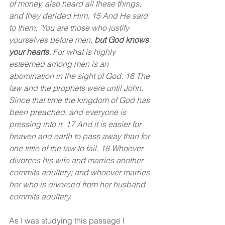
of money, also heard all these things, 
and they derided Him. 15 And He said 
to them, "You are those who justify 
yourselves before men, 
but God knows 
your hearts.
 For what is highly 
esteemed among men is an 
abomination in the sight of God. 16 The 
law and the prophets were until John. 
Since that time the kingdom of God has 
been preached, and everyone is 
pressing into it. 17 And it is easier for 
heaven and earth to pass away than for 
one tittle of the law to fail. 18 Whoever 
divorces his wife and marries another 
commits adultery; and whoever marries 
her who is divorced from her husband 
commits adultery.
As I was studying this passage I 