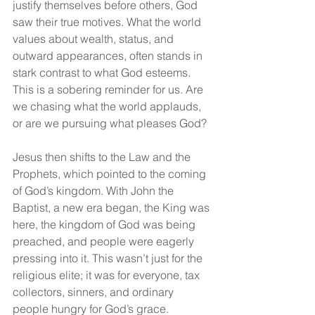
justify themselves before others, God 
saw their true motives. What the world 
values about wealth, status, and 
outward appearances, often stands in 
stark contrast to what God esteems. 
This is a sobering reminder for us. Are 
we chasing what the world applauds, 
or are we pursuing what pleases God?
Jesus then shifts to the Law and the 
Prophets, which pointed to the coming 
of God’s kingdom. With John the 
Baptist, a new era began, the King was 
here, the kingdom of God was being 
preached, and people were eagerly 
pressing into it. This wasn’t just for the 
religious elite; it was for everyone, tax 
collectors, sinners, and ordinary 
people hungry for God’s grace.