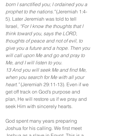
born I sanctified you; I ordained you a 
prophet to the nations."
 (Jeremiah 1:4-
5). Later Jeremiah was told to tell 
Israel
, “For I know the thoughts that I 
think toward you, says the LORD, 
thoughts of peace and not of evil, to 
give you a future and a hope. Then you 
will call upon Me and go and pray to 
Me, and I will listen to you.
13 And you will seek Me and find Me, 
when you search for Me with all your 
heart.”
 (Jeremiah 29:11-13). Even if we 
get off track on God’s purpose and 
plan, He will restore us if we pray and 
seek Him with sincerely hearts.
God spent many years preparing 
Joshua for his calling. We first meet 
Joshua as a slave in Egypt. This is a 