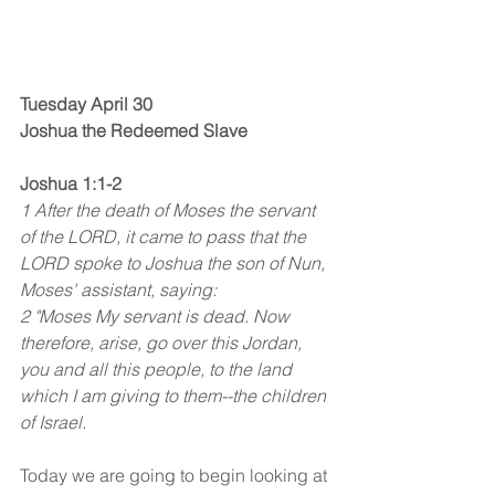
Tuesday April 30
Joshua the Redeemed Slave
Joshua 1:1-2
1 After the death of Moses the servant 
of the LORD, it came to pass that the 
LORD spoke to Joshua the son of Nun, 
Moses' assistant, saying:
2 "Moses My servant is dead. Now 
therefore, arise, go over this Jordan, 
you and all this people, to the land 
which I am giving to them--the children 
of Israel.
Today we are going to begin looking at 