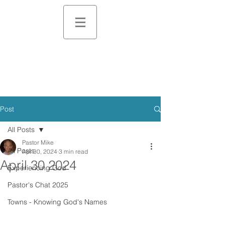
Post
All Posts
Pastor Mike
All Posts
Apr 30, 2024
3 min read
April 30 2024
Experiencing God
Pastor's Chat 2025
Towns - Knowing God's Names