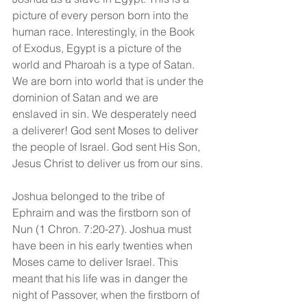
picture of every person born into the 
human race. Interestingly, in the Book 
of Exodus, Egypt is a picture of the 
world and Pharoah is a type of Satan. 
We are born into world that is under the 
dominion of Satan and we are 
enslaved in sin. We desperately need 
a deliverer! God sent Moses to deliver 
the people of Israel. God sent His Son, 
Jesus Christ to deliver us from our sins.
Joshua belonged to the tribe of 
Ephraim and was the firstborn son of 
Nun (1 Chron. 7:20-27). Joshua must 
have been in his early twenties when 
Moses came to deliver Israel. This 
meant that his life was in danger the 
night of Passover, when the firstborn of 