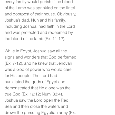
every family would perish if the blood 
of the Lamb was sprinkled on the lintel 
and doorpost of their house. Obviously, 
Joshua’s dad, Nun and his family, 
including Joshua, had faith in the Lord 
and was protected and redeemed by 
the blood of the lamb (Ex. 11-12).
While in Egypt, Joshua saw all the 
signs and wonders that God performed 
(Ex. 7-12); and he knew that Jehovah 
was a God of power who would care 
for His people. The Lord had 
humiliated the gods of Egypt and 
demonstrated that He alone was the 
true God (Ex. 12:12; Num. 33:4). 
Joshua saw the Lord open the Red 
Sea and then close the waters and 
drown the pursuing Egyptian army (Ex. 