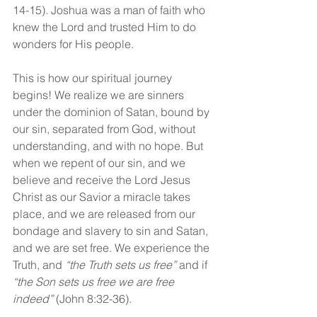
14-15). Joshua was a man of faith who 
knew the Lord and trusted Him to do 
wonders for His people.
This is how our spiritual journey 
begins! We realize we are sinners 
under the dominion of Satan, bound by 
our sin, separated from God, without 
understanding, and with no hope. But 
when we repent of our sin, and we 
believe and receive the Lord Jesus 
Christ as our Savior a miracle takes 
place, and we are released from our 
bondage and slavery to sin and Satan, 
and we are set free. We experience the 
Truth, and 
“the Truth sets us free” 
and if 
“the Son sets us free we are free 
indeed” 
(John 8:32-36).