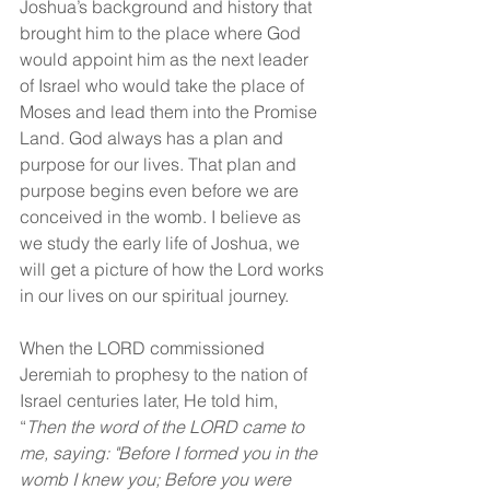
Joshua’s background and history that 
brought him to the place where God 
would appoint him as the next leader 
of Israel who would take the place of 
Moses and lead them into the Promise 
Land. God always has a plan and 
purpose for our lives. That plan and 
purpose begins even before we are 
conceived in the womb. I believe as 
we study the early life of Joshua, we 
will get a picture of how the Lord works 
in our lives on our spiritual journey.
When the LORD commissioned 
Jeremiah to prophesy to the nation of 
Israel centuries later, He told him, 
“
Then the word of the LORD came to 
me, saying: "Before I formed you in the 
womb I knew you; Before you were 