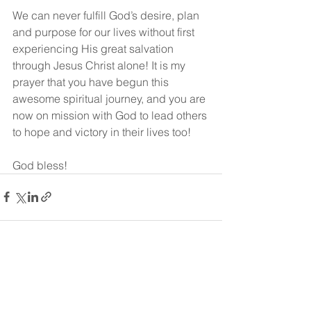
We can never fulfill God’s desire, plan 
and purpose for our lives without first 
experiencing His great salvation 
through Jesus Christ alone! It is my 
prayer that you have begun this 
awesome spiritual journey, and you are 
now on mission with God to lead others 
to hope and victory in their lives too!
God bless!
See All
Recent Posts