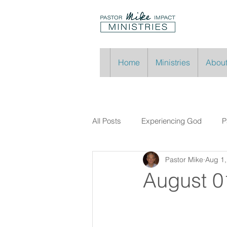
Home
Ministries
About
All Posts
Experiencing God
P
Pastor Mike
Aug 1,
August 0