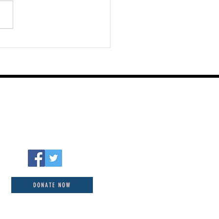
st 06 2026
DONATE NOW