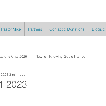
 Pastor Mike
Partners
Contact & Donations
Blogs &
astor's Chat 2025
Towns - Knowing God's Names
 2023
3 min read
1 2023