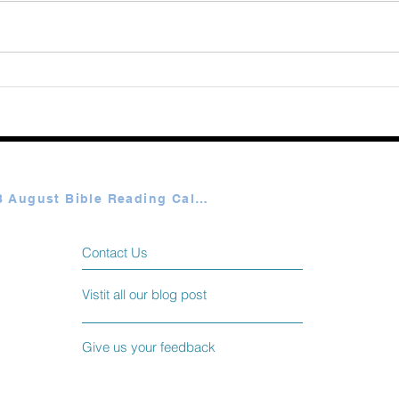
Augu
365 Ways to Know God by
Elmer Towns August 07
Plan A & B August Bible Reading Calendar
Contact Us
Vistit all our blog post
Give us your feedback