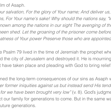
lm of Asaph.
ur salvation, For the glory of Your name; And deliver us
ns, For Your name's sake! Why should the nations say, "W
nown among the nations in our sight The avenging of th
een shed. Let the groaning of the prisoner come before
atness of Your power Preserve those who are appointed 
Psalm 79 lived in the time of Jeremiah the prophet wh
 the city of Jerusalem and destroyed it. He is mourning
hat have taken place and pleading with God to bring relief
ned the long-term consequences of our sins as Asaph 
 former iniquities against us but instead send His tend
 for we have been brought very low”
 (v. 8). God’s judgme
 our family for generations to come. But in the same wa
future generations.