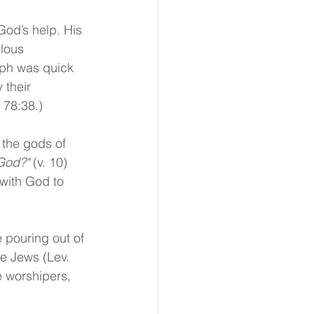
God’s help. His 
lous 
aph was quick 
 their 
 78:38.) 
 the gods of 
God?"
 (v. 10) 
with God to 
 pouring out of 
he Jews (Lev. 
e worshipers, 