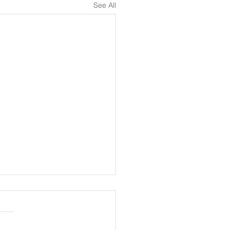
See All