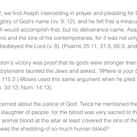
2, we find Asaph interceding in prayer and pleading for 
lory of God's name (vv. 9, 12), and he felt that a miracu
ah would accomplish that, but no deliverance came. As
ns and the sins of his contemporaries, for it was not only
sobeyed the Lord (v. 8). (Psalms 25:11, 31:3, 65:3, and
tion's victory was proof that its gods were stronger than
abylonians taunted the Jews and asked, 
"Where is your 
; 115:2.) Moses used this same argument when he pled 
x. 32:12; Num. 14:13).
erned about the justice of God. Twice he mentioned the
e slaughter of people, for the blood was very sacred to t
animal blood at the altar at least covered the sins of th
 was the shedding of so much human blood? 