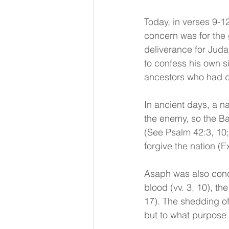
Today, in verses 9-1
concern was for the g
deliverance for Jud
to confess his own si
ancestors who had di
In ancient days, a na
the enemy, so the B
(See Psalm 42:3, 10
forgive the nation (E
Asaph was also conc
blood (vv. 3, 10), th
17). The shedding of 
but to what purpose