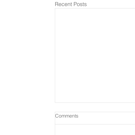
Recent Posts
Comments