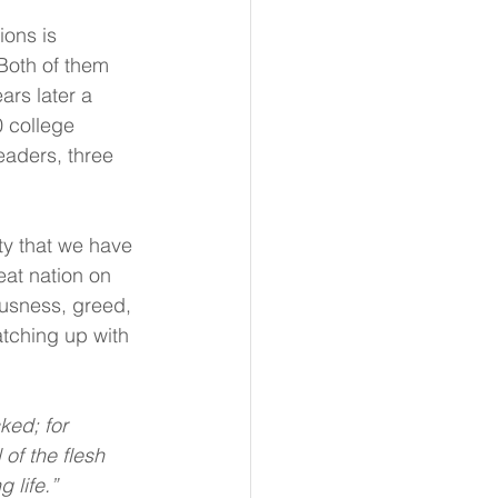
ons is 
Both of them 
ars later a 
 college 
eaders, three 
ty that we have 
at nation on 
ousness, greed, 
tching up with 
ed; for 
of the flesh 
 life.”