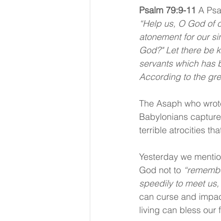
Psalm 79:9-11
A Psa
“Help us, O God of o
atonement for our si
God?" Let there be k
servants which has b
According to the gre
The Asaph who wrote 
Babylonians captured
terrible atrocities t
Yesterday we mentio
God not to 
“remember
speedily to meet us,
can curse and impact
living can bless our 