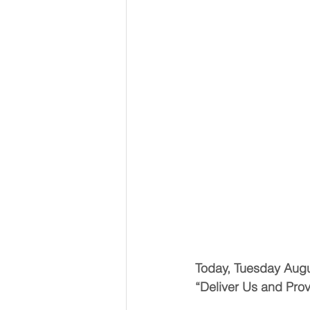
Today, Tuesday Aug
“Deliver Us and Pr