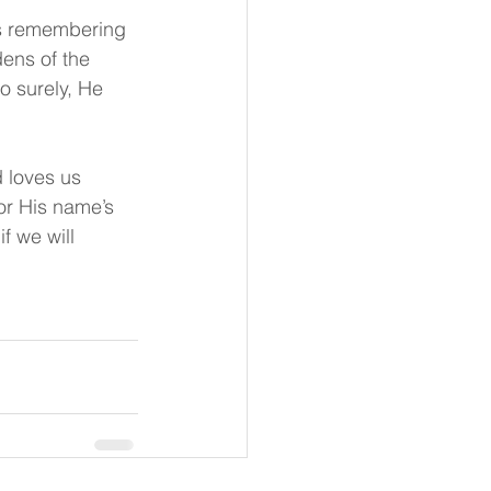
ps remembering 
ens of the 
o surely, He 
 loves us 
or His name’s 
f we will 