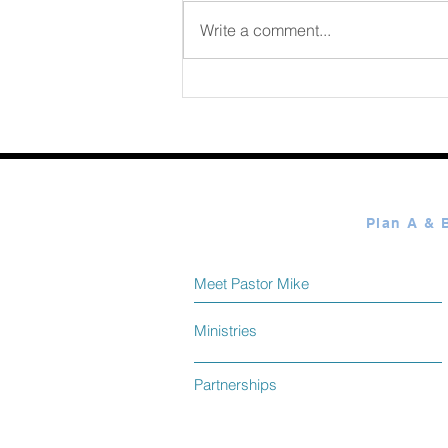
August 07 2026
Write a comment...
Meet Pastor Mike
Ministries
Partnerships