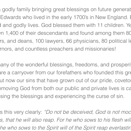
godly family bringing great blessings on future generati
Edwards who lived in the early 1700’s in New England. 
d and godly lives. God blessed them with 11 children. Ye
wn 1,400 of their descendants and found among them 80
rs, and deans, 100 lawyers, 66 physicians, 80 political l
rnors, and countless preachers and missionaries!
any of the wonderful blessings, freedoms, and prosperi
re a carryover from our forefathers who founded this gre
 But now our sins that have grown out of our pride, covet
emoving God from both our public and private lives is ca
osing the blessings and experiencing the curse of sin. 
 this very clearly: 
“Do not be deceived, God is not mock
that he will also reap. For he who sows to his flesh will 
e who sows to the Spirit will of the Spirit reap everlasting