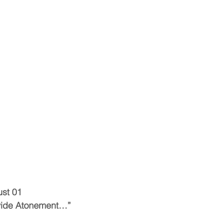
ust 01
ovide Atonement…”