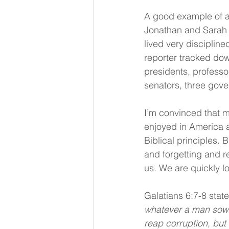
A good example of a 
Jonathan and Sarah 
lived very discipline
reporter tracked do
presidents, professo
senators, three gove
I’m convinced that m
enjoyed in America a
Biblical principles.
and forgetting and r
us. We are quickly l
Galatians 6:7-8 states
whatever a man sows, 
reap corruption, but h