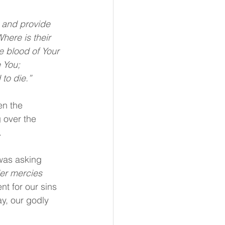
, and provide 
here is their 
e blood of Your 
 You; 
to die.”
en the 
 over the 
.
was asking 
er mercies 
nt for our sins 
y, our godly 