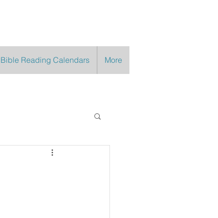
 Bible Reading Calendars
More