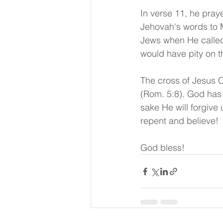
In verse 11, he pra
Jehovah's words to M
Jews when He called 
would have pity on t
The cross of Jesus C
(Rom. 5:8). God has 
sake He will forgive 
repent and believe!
God bless!