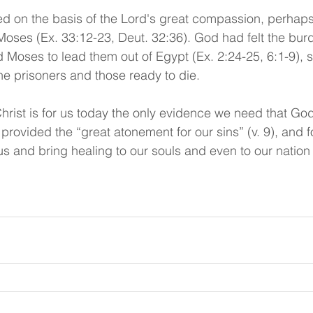
yed on the basis of the Lord's great compassion, perha
oses (Ex. 33:12-23, Deut. 32:36). God had felt the burd
Moses to lead them out of Egypt (Ex. 2:24-25, 6:1-9), s
he prisoners and those ready to die. 
hrist is for us today the only evidence we need that God
provided the “great atonement for our sins” (v. 9), and f
us and bring healing to our souls and even to our nation i