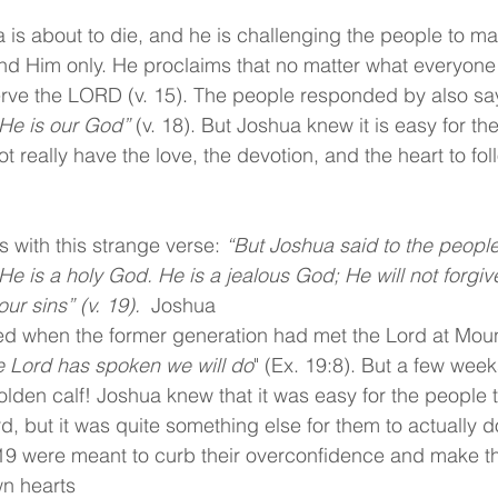
 is about to die, and he is challenging the people to ma
d Him only. He proclaims that no matter what everyone 
erve the LORD (v. 15). The people responded by also sa
He is our God” 
(v. 18). But Joshua knew it is easy for th
 really have the love, the devotion, and the heart to fo
s with this strange verse: 
“But Joshua said to the people
e is a holy God. He is a jealous God; He will not forgiv
ur sins” (v. 19).  
Joshua
 when the former generation had met the Lord at Mount
the Lord has spoken we will do
" (Ex. 19:8). But a few weeks
lden calf! Joshua knew that it was easy for the people 
, but it was quite something else for them to actually do 
19 were meant to curb their overconfidence and make t
wn hearts