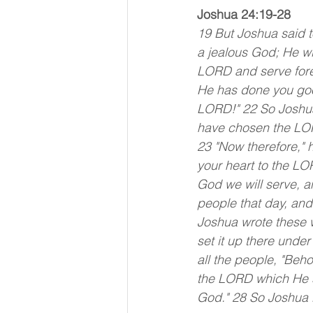
Joshua 24:19-28
19 But Joshua said t
a jealous God; He wil
LORD and serve fore
He has done you good
LORD!" 22 So Joshua 
have chosen the LORD
23 "Now therefore," 
your heart to the LO
God we will serve, a
people that day, an
Joshua wrote these w
set it up there unde
all the people, "Behol
the LORD which He sp
God." 28 So Joshua l