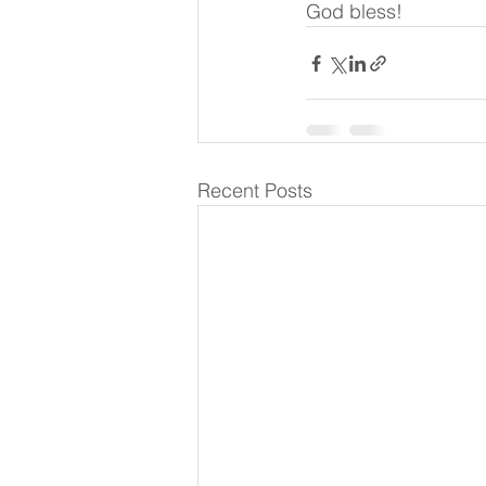
God bless!
Recent Posts