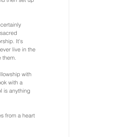
certainly 
 sacred 
ship. It's 
er live in the 
e them.
llowship with 
ok with a 
l is anything 
s from a heart 