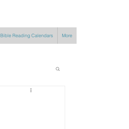
 Bible Reading Calendars
More