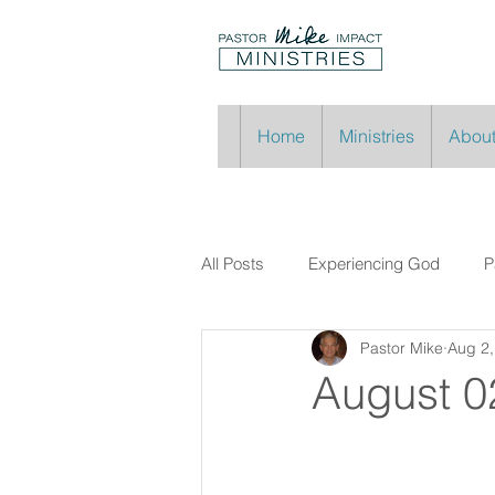
Home
Ministries
About
All Posts
Experiencing God
P
Pastor Mike
Aug 2,
August 0