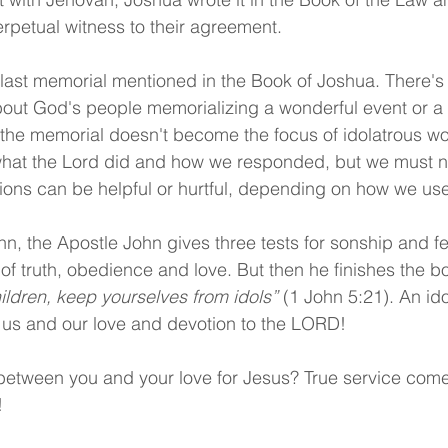
erpetual witness to their agreement.
d last memorial mentioned in the Book of Joshua. There's 
bout God's people memorializing a wonderful event or a
 the memorial doesn't become the focus of idolatrous wor
at the Lord did and how we responded, but we must nev
itions can be helpful or hurtful, depending on how we us
ohn, the Apostle John gives three tests for sonship and fe
of truth, obedience and love. But then he finishes the bo
children, keep yourselves from idols”
 (1 John 5:21). An ido
us and our love and devotion to the LORD!
etween you and your love for Jesus? True service come
!