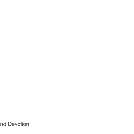
and Devotion