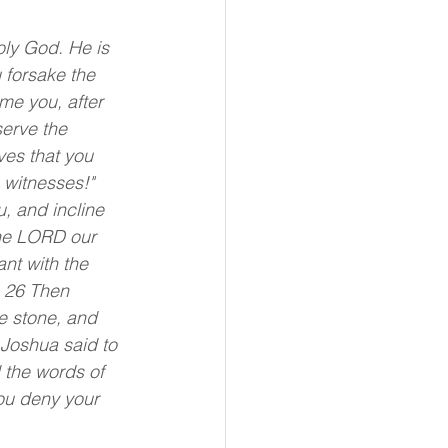
oly God. He is 
 forsake the 
e you, after 
erve the 
es that you 
 witnesses!"
, and incline 
The LORD our 
nt with the 
 26 Then 
e stone, and 
 Joshua said to 
l the words of 
you deny your 