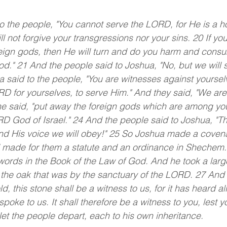
o the people, "You cannot serve the LORD, for He is a h
l not forgive your transgressions nor your sins. 20 If you
ign gods, then He will turn and do you harm and consum
." 21 And the people said to Joshua, "No, but we will s
said to the people, "You are witnesses against yourselv
 for yourselves, to serve Him." And they said, "We are
he said, "put away the foreign gods which are among you
RD God of Israel." 24 And the people said to Joshua, "
nd His voice we will obey!" 25 So Joshua made a covena
d made for them a statute and an ordinance in Shechem.
ords in the Book of the Law of God. And he took a larg
r the oak that was by the sanctuary of the LORD. 27 And
d, this stone shall be a witness to us, for it has heard al
oke to us. It shall therefore be a witness to you, lest 
et the people depart, each to his own inheritance.