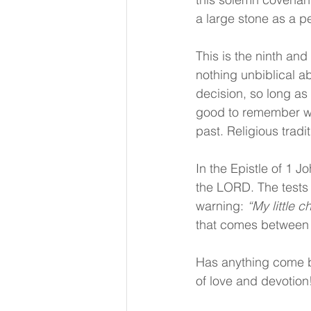
a large stone as a p
This is the ninth an
nothing unbiblical a
decision, so long as
good to remember wh
past. Religious trad
In the Epistle of 1 J
the LORD. The tests 
warning: 
“My little 
that comes between 
Has anything come b
of love and devotion