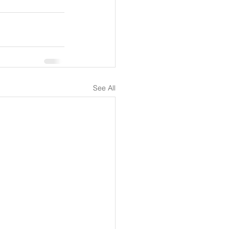
See All