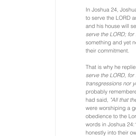
In Joshua 24, Joshua
to serve the LORD an
and his house will s
serve the LORD; for 
something and yet not
their commitment.
That is why he replie
serve the LORD, for H
transgressions nor yo
probably remembered
had said, 
"All that 
were worshiping a go
obedience to the Lord
words in Joshua 24:
honestly into their o