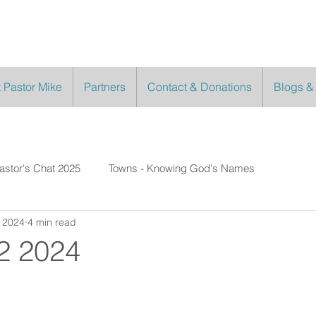
 Pastor Mike
Partners
Contact & Donations
Blogs &
astor's Chat 2025
Towns - Knowing God's Names
 2024
4 min read
2 2024