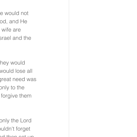
He would not 
 God, and He 
 wife are 
srael and the 
They would 
ould lose all 
great need was 
only to the 
 forgive them 
only the Lord 
uldn't forget 
nd then set up 