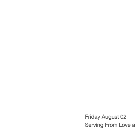
Friday August 02
Serving From Love 