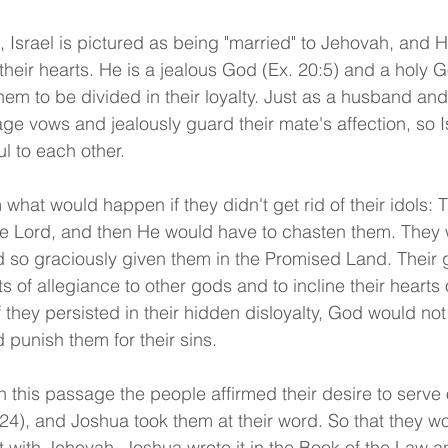
, Israel is pictured as being "married" to Jehovah, and 
n their hearts. He is a jealous God (Ex. 20:5) and a holy
em to be divided in their loyalty. Just as a husband and
riage vows and jealously guard their mate's affection, so I
ul to each other.
hat would happen if they didn't get rid of their idols: 
he Lord, and then He would have to chasten them. They w
 so graciously given them in the Promised Land. Their 
ts of allegiance to other gods and to incline their hearts 
f they persisted in their hidden disloyalty, God would not
 punish them for their sins.
in this passage the people affirmed their desire to serve 
24), and Joshua took them at their word. So that they wo
 with Jehovah, Joshua wrote it in the Book of the Law a