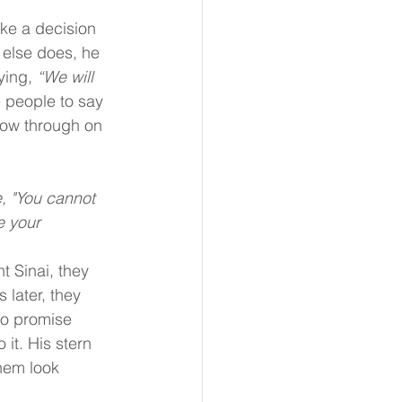
ke a decision 
else does, he 
ying, 
“We will 
e people to say 
llow through on 
, "You cannot 
e your 
 Sinai, they 
 later, they 
to promise 
it. His stern 
hem look 