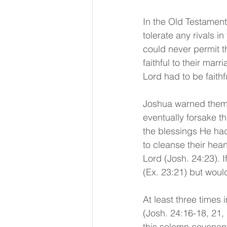
In the Old Testament
tolerate any rivals i
could never permit th
faithful to their mar
Lord had to be faithf
Joshua warned them w
eventually forsake t
the blessings He had
to cleanse their hear
Lord (Josh. 24:23). I
(Ex. 23:21) but would
At least three times 
(Josh. 24:16-18, 21, 
this solemn covenant