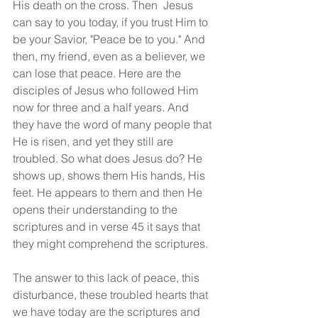
His death on the cross. Then  Jesus 
can say to you today, if you trust Him to 
be your Savior, "Peace be to you." And 
then, my friend, even as a believer, we 
can lose that peace. Here are the 
disciples of Jesus who followed Him 
now for three and a half years. And 
they have the word of many people that 
He is risen, and yet they still are 
troubled. So what does Jesus do? He 
shows up, shows them His hands, His 
feet. He appears to them and then He 
opens their understanding to the 
scriptures and in verse 45 it says that 
they might comprehend the scriptures.
The answer to this lack of peace, this 
disturbance, these troubled hearts that 
we have today are the scriptures and 