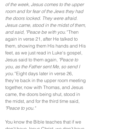
of the week, Jesus comes to the upper 
room and for fear of the Jews they had 
the doors locked. They were afraid. 
Jesus came, stood in the midst of them, 
and said, "Peace be with you." 
Then 
again in verse 21, after He talked to 
them, showing them His hands and His 
feet, as we just read in Luke's gospel, 
Jesus said to them again, 
"Peace to 
you, as the Father sent Me, so send I 
you."
 Eight days later in verse 26, 
they're back in the upper room meeting 
together, now with Thomas, and Jesus 
came, the doors being shut, stood in 
the midst, and for the third time said, 
"Peace to you."
You know the Bible teaches that if we 
don't have Jesus Christ, we don't have 