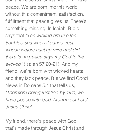
peace. We are born into this world 
without this contentment, satisfaction, 
fulfillment that peace gives us. There's 
something missing. In Isaiah  Bible 
says that 
“The wicked are like the 
troubled sea when it cannot rest, 
whose waters cast up mire and dirt, 
there is no peace says my God to the 
wicked” 
(Isaiah 57:20-21). And my 
friend, we're born with wicked hearts 
and they lack peace. But we find Good 
News in Romans 5:1 that tells us, 
"Therefore being justified by faith, we 
have peace with God through our Lord 
Jesus Christ."
My friend, there's peace with God 
that's made through Jesus Christ and 