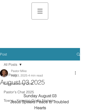
Post
All Posts
Pastor Mike
All Posts
Aug 3, 2025
4 min read
August 03 2025
Experiencing God
Pastor's Chat 2025
Sunday August 03
Towns - Knowing God's Names
Jesus Speaks Peace to Troubled 
Hearts