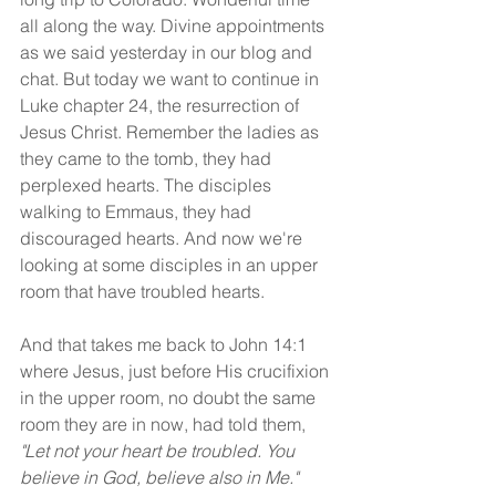
all along the way. Divine appointments 
as we said yesterday in our blog and 
chat. But today we want to continue in 
Luke chapter 24, the resurrection of 
Jesus Christ. Remember the ladies as 
they came to the tomb, they had 
perplexed hearts. The disciples 
walking to Emmaus, they had 
discouraged hearts. And now we're 
looking at some disciples in an upper 
room that have troubled hearts.
And that takes me back to John 14:1 
where Jesus, just before His crucifixion 
in the upper room, no doubt the same 
room they are in now, had told them, 
"Let not your heart be troubled. You 
believe in God, believe also in Me." 