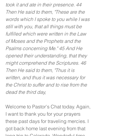
took it and ate in their presence. 44 
Then He said to them, "These are the 
words which I spoke to you while I was 
still with you, that all things must be 
fulfilled which were written in the Law 
of Moses and the Prophets and the 
Psalms concerning Me." 45 And He 
opened their understanding, that they 
might comprehend the Scriptures. 46 
Then He said to them, "Thus it is 
written, and thus it was necessary for 
the Christ to suffer and to rise from the 
dead the third day,
Welcome to Pastor's Chat today. Again, 
I want to thank you for your prayers 
these past days for traveling mercies. I 
got back home last evening from that 
long trip to Colorado. Wonderful time 