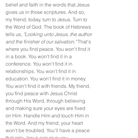
belief and faith in the words that Jesus 
gives us in those scriptures. And so, 
my friend, today, turn to Jesus. Turn to 
the Word of God. The book of Hebrews 
tells us, 
"Looking unto Jesus, the author 
and the finisher of our salvation." 
That's 
where you find peace. You won't find it 
in a book. You won't find it in a 
conference. You won't find it in 
relationships. You won't find it in 
education. You won't find it in money. 
You won't find it with friends. My friend, 
you find peace with Jesus Christ 
through His Word, through believing 
and making sure your eyes are fixed 
on Him. Handle Him and touch Him in 
the Word. And my friend, your heart 
won't be troubled. You'll have a peace 
that only Jesus can give you.