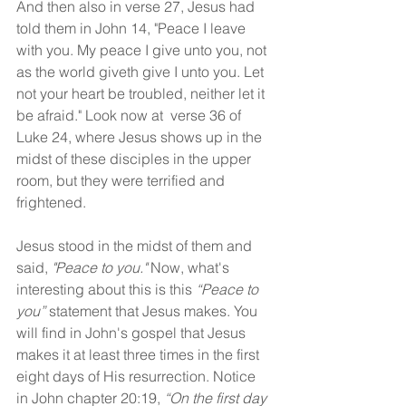
And then also in verse 27, Jesus had 
told them in John 14, "Peace I leave 
with you. My peace I give unto you, not 
as the world giveth give I unto you. Let 
not your heart be troubled, neither let it 
be afraid." Look now at  verse 36 of 
Luke 24, where Jesus shows up in the 
midst of these disciples in the upper 
room, but they were terrified and 
frightened.
Jesus stood in the midst of them and 
said, 
"Peace to you."
 Now, what's 
interesting about this is this 
“Peace to 
you”
 statement that Jesus makes. You 
will find in John's gospel that Jesus 
makes it at least three times in the first 
eight days of His resurrection. Notice 
in John chapter 20:19, 
“On the first day 