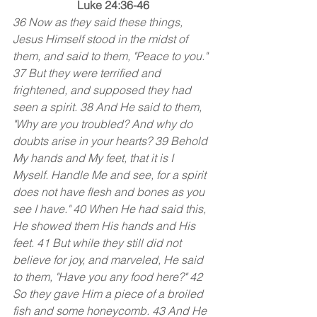
Luke 24:36-46
36 Now as they said these things, 
Jesus Himself stood in the midst of 
them, and said to them, "Peace to you." 
37 But they were terrified and 
frightened, and supposed they had 
seen a spirit. 38 And He said to them, 
"Why are you troubled? And why do 
doubts arise in your hearts? 39 Behold 
My hands and My feet, that it is I 
Myself. Handle Me and see, for a spirit 
does not have flesh and bones as you 
see I have." 40 When He had said this, 
He showed them His hands and His 
feet. 41 But while they still did not 
believe for joy, and marveled, He said 
to them, "Have you any food here?" 42 
So they gave Him a piece of a broiled 
fish and some honeycomb. 43 And He 